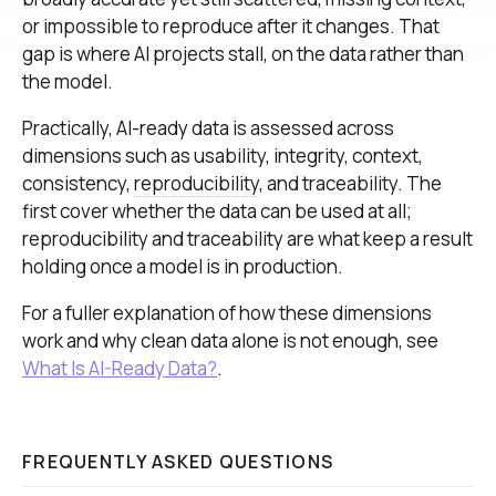
or impossible to reproduce after it changes. That
gap is where AI projects stall, on the data rather than
the model.
Practically, AI-ready data is assessed across
dimensions such as usability, integrity, context,
consistency,
reproducibility
, and traceability. The
first cover whether the data can be used at all;
reproducibility and traceability are what keep a result
holding once a model is in production.
For a fuller explanation of how these dimensions
work and why clean data alone is not enough, see
What Is AI-Ready Data?
.
FREQUENTLY ASKED QUESTIONS