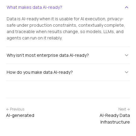
What makes data AI-ready?
Data is AI-ready when it is usable for AI execution, privacy-
safe under production constraints, contextually complete,
and traceable when results change, so models, LLMs, and
agents can run on it reliably.
Why isn't most enterprise data AI-ready?
How do you make data AI-ready?
← Previous
Next →
AI-generated
AI-Ready Data
Infrastructure