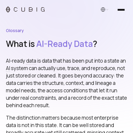
English
Glossary
What is
AI-Ready Data
?
AI-ready
data
is data that has been put into a state an
AI
system can actually use, trace, and reproduce, not
just stored or cleaned. It goes beyond accuracy: the
data carries the structure, context, and lineage a
model needs, the access conditions that let it run
under real constraints, and a record of the exact state
behind each result.
The distinction matters because most enterprise
data is not in this state. It can be well stored and
broadly accurate yet still scattered, missing context,