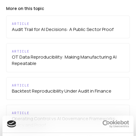
More on this topic
ARTICLE
Audit Trail for AI Decisions: A Public Sector Proof
ARTICLE
OT Data Reproducibility: Making Manufacturing AI
Repeatable
ARTICLE
Backtest Reproducibility Under Audit in Finance
ARTICLE
Operating Control vs AI Governance Frameworks:
Policy and Proof