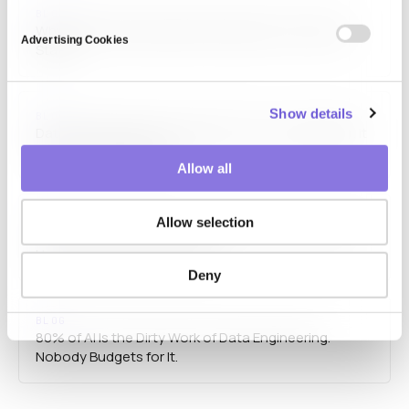
BLOG
Why Synthetic Respondents Depend on the Data
Advertising Cookies
State
Show details
BLOG
Data Cleaning Doesn’t Vanish From Your AI Budget. It
Turns Into Headcount.
Allow all
BLOG
Allow selection
Ten Clients, Ten Different Failures: When AI Doesn’t
Understand Domain Context
Deny
BLOG
80% of AI Is the Dirty Work of Data Engineering.
Nobody Budgets for It.