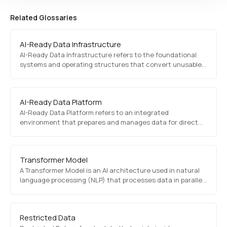
Related Glossaries
AI-Ready Data Infrastructure
AI-Ready Data Infrastructure refers to the foundational
systems and operating structures that convert unusable
data into data that AI can directly use. It connects
diagnosis, restoration, standardization, validation, and
execution control into a usable operational layer.
AI-Ready Data Platform
AI-Ready Data Platform refers to an integrated
environment that prepares and manages data for direct
use in AI applications and production workflows. It
combines data readiness, state control, reproducibility,
and operational connectivity in one working environment.
Transformer Model
A Transformer Model is an AI architecture used in natural
language processing (NLP) that processes data in parallel
rather than sequentially. It powers models like GPT and
BERT, enabling state-of-the-art text generation and
comprehension.
Restricted Data