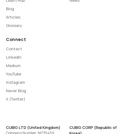
Learn Hub
News
Blog
Articles
Glossary
Connect
Contact
LinkedIn
Medium
YouTube
Instagram
Naver Blog
X (Twitter)
CUBIG LTD (United Kingdom)
CUBIG CORP (Republic of
Company Number: NI735459
Korea)