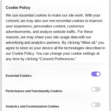
Cookie Policy
ARTICLE
Reproducible Cohort Analysis in Healthcare: A Proof
We use essential cookies to make our site work. With your
Example
consent, we may also use non‑essential cookies to improve
user experience, personalize content, customize
advertisements, and analyze website traffic. For these
reasons, we may share your site usage data with our
ARTICLE
Operating Control vs CI/CD for ML: What Each
advertising and analytics partners. By clicking “Allow all,” you
Reproduces
agree to store on your device all the technologies described in
our Cookie Policy. You can change your cookie settings at
any time by clicking “Consent Preferences."
BLOG
AI Reproducibility: Can You Reproduce the Pilot in
Consent
Production?
Essential Cookies
Selection
Performance and Functionality Cookies
BLOG
Data Traceability: Could You Rebuild It Tomorrow?
Analytics and Customization Cookies