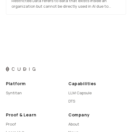
Restricted Data refers to data that exists inside an
organization but cannot be directly used in AI due to
sensitive content, regulations, contractual limits, internal
policy, siloed ownership, or access restrictions. The
problem is not quality, but the inability to…
Platform
Capabilities
Syntitan
LLM Capsule
DTS
Proof & Learn
Company
Proof
About