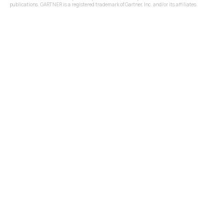
publications. GARTNER is a registered trademark of Gartner, Inc. and/or its affiliates.