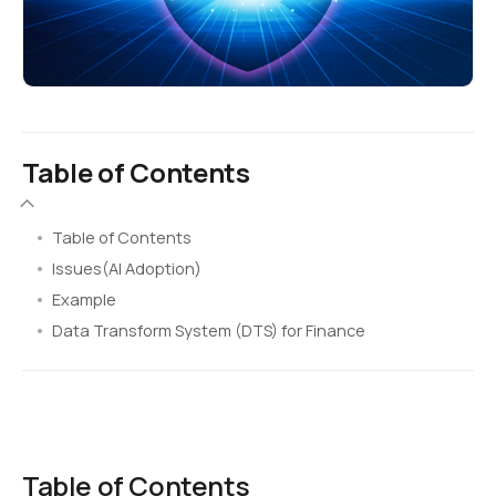
Table of Contents
Table of Contents
Issues(AI Adoption)
Example
Data Transform System (DTS) for Finance
Table of Contents