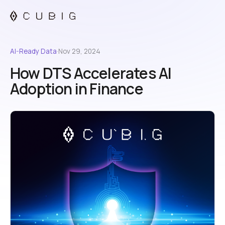
AI-Ready Data
·
Nov 29, 2024
How DTS Accelerates AI
Adoption in Finance