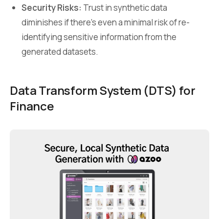
Security Risks:
Trust in synthetic data
diminishes if there’s even a minimal risk of re-
identifying sensitive information from the
generated datasets.
Data Transform System (DTS)
for
Finance