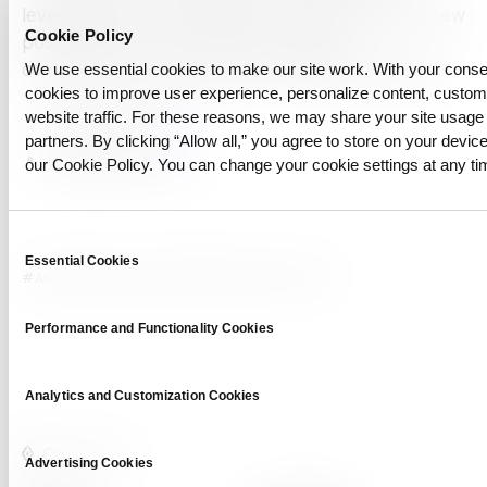
leveraging DTS, the financial industry can unlock new
Cookie Policy
possibilities in data utilization, maintain
competitiveness, and promote sustainable growth.
We use essential cookies to make our site work. With your cons
cookies to improve user experience, personalize content, custo
related posts:
link
website traffic. For these reasons, we may share your site usage 
partners. By clicking “Allow all,” you agree to store on your device
related news:
link
our Cookie Policy. You can change your cookie settings at any ti
Consent
Essential Cookies
Selection
#AI adoption
#ai-ready
#dts
#Synthetic Data
Performance and Functionality Cookies
Analytics and Customization Cookies
Advertising Cookies