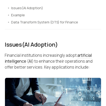
Issues(AI Adoption)
Example
Data Transform System (DTS) for Finance
Issues(AI Adoption)
Financial institutions increasingly adopt
artificial
intelligence
(
AI
) to enhance their operations and
offer better services. Key applications include: