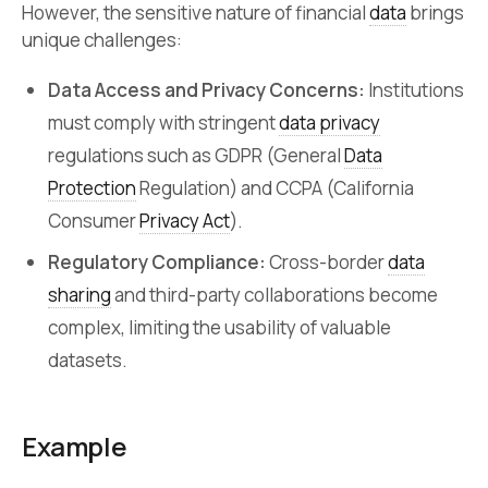
However, the sensitive nature of financial
data
brings
unique challenges:
Data Access and Privacy Concerns:
Institutions
must comply with stringent
data privacy
regulations such as GDPR (General
Data
Protection
Regulation) and CCPA (California
Consumer
Privacy Act
).
Regulatory Compliance:
Cross-border
data
sharing
and third-party collaborations become
complex, limiting the usability of valuable
datasets.
Example