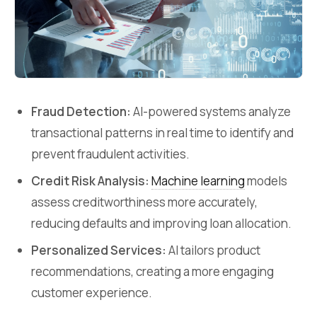
Fraud Detection:
AI-powered systems analyze
transactional patterns in real time to identify and
prevent fraudulent activities.
Credit Risk Analysis:
Machine learning
models
assess creditworthiness more accurately,
reducing defaults and improving loan allocation.
Personalized Services:
AI tailors product
recommendations, creating a more engaging
customer experience.