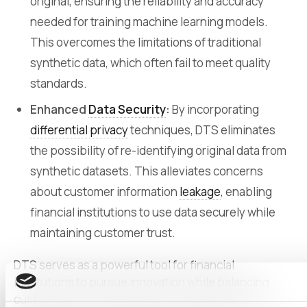
original, ensuring the reliability and accuracy
needed for training machine learning models.
This overcomes the limitations of traditional
synthetic data, which often fail to meet quality
standards.
Enhanced
Data Security
:
By incorporating
differential privacy
techniques, DTS eliminates
the possibility of re-identifying original data from
synthetic datasets. This alleviates concerns
about customer information
leakage
, enabling
financial institutions to use data securely while
maintaining customer trust.
DTS serves as a powerful tool for financial
institutions to pursue innovation while balancing
customer trust and regulatory compliance. By