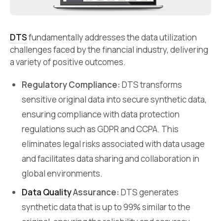
DTS
fundamentally addresses the data utilization
challenges faced by the financial industry, delivering
a variety of positive outcomes.
Regulatory Compliance:
DTS transforms
sensitive original data into secure synthetic data,
ensuring compliance with data protection
regulations such as GDPR and CCPA. This
eliminates legal risks associated with data usage
and facilitates data sharing and collaboration in
global environments.
Data Quality
Assurance:
DTS generates
synthetic data that is up to 99% similar to the