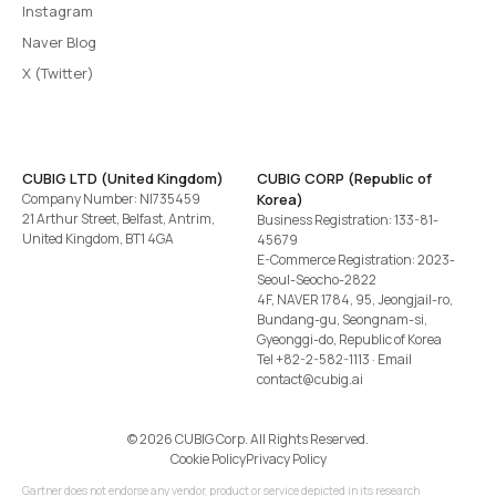
Instagram
Naver Blog
X (Twitter)
CUBIG LTD (United Kingdom)
CUBIG CORP (Republic of
Company Number: NI735459
Korea)
21 Arthur Street, Belfast, Antrim,
Business Registration: 133-81-
United Kingdom, BT1 4GA
45679
E-Commerce Registration: 2023-
Seoul-Seocho-2822
4F, NAVER 1784, 95, Jeongjail-ro,
Bundang-gu, Seongnam-si,
Gyeonggi-do, Republic of Korea
Tel
+82-2-582-1113
· Email
contact@cubig.ai
©️ 2026 CUBIG Corp. All Rights Reserved.
Cookie Policy
Privacy Policy
Gartner does not endorse any vendor, product or service depicted in its research