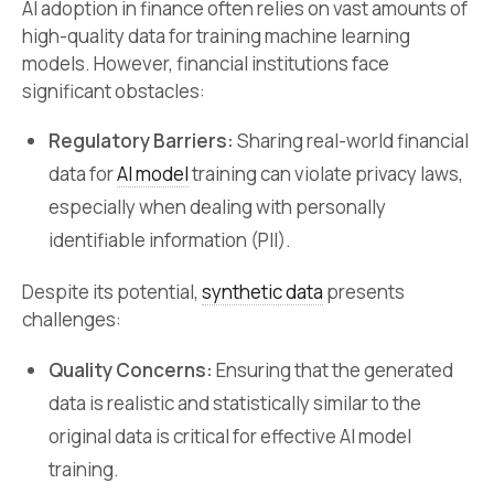
AI adoption in finance often relies on vast amounts of
high-quality data for training machine learning
models. However, financial institutions face
significant obstacles:
Regulatory Barriers:
Sharing real-world financial
data for
AI model
training can violate privacy laws,
especially when dealing with personally
identifiable information (PII).
Despite its potential,
synthetic data
presents
challenges:
Quality Concerns:
Ensuring that the generated
data is realistic and statistically similar to the
original data is critical for effective AI model
training.