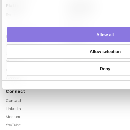
Platform
Capabilities
Syntitan
LLM Capsule
DTS
Allow all
Proof & Learn
Company
Proof
About
Allow selection
Learn Hub
News
Blog
Deny
Articles
Glossary
Connect
Contact
LinkedIn
Medium
YouTube