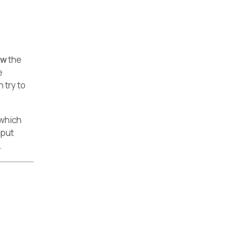
ow
the
e
 try to
 which
tput
.