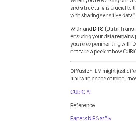
When you’re working on CTG,
and
structure
is crucial to
with sharing sensitive data
With and
DTS
(Data Trans
ensuring your data remains 
you’re experimenting with
D
not take a peek at how CUBI
Diffusion-LM
might just off
it all with peace of mind, kn
CUBIG AI
Reference
Papers NIPS
ar5iv