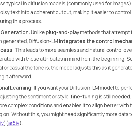
ess typical in diffusion models (commonly used for images)
oisy text into a coherent output, making it easier to control
uring this process.
g Generation
: Unlike
plug-and-play
methods that attempt t
een generated, Diffusion-LM
integrates the control mech
ocess
. This leads to more seamless and natural control ove
nerated with those attributes in mind from the beginning. So,
l or casual the tone is, the model adjusts this as it generat
ng it afterward.
onal Learning
: If you want your Diffusion-LM model to per
adjusting the sentiment or style,
fine-tuning
is still needed.
re complex conditions and enables it to align better with 
g on. Without this, you might need significantly more data t
iv
)​(
ar5iv
).