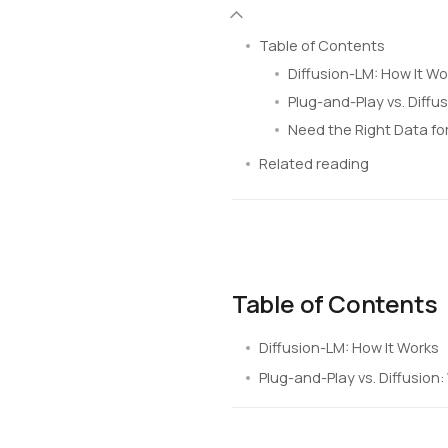
Table of Contents
Diffusion-LM: How It Wo
Plug-and-Play vs. Diffu
Need the Right Data fo
Related reading
Table of Contents
Diffusion-LM: How It Works
Plug-and-Play vs. Diffusion