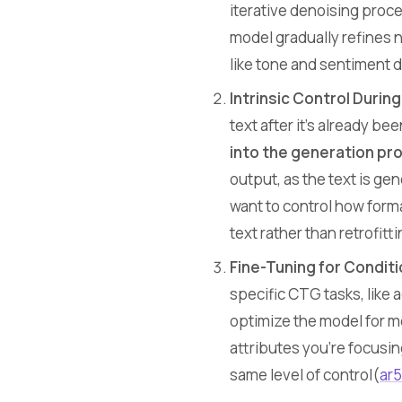
iterative denoising proc
model gradually refines n
like tone and sentiment d
Intrinsic Control Durin
text after it’s already b
into the generation pr
output, as the text is ge
want to control how forma
text rather than retrofitti
Fine-Tuning for Conditi
specific CTG tasks, like 
optimize the model for mo
attributes you’re focusin
same level of control​(
ar5