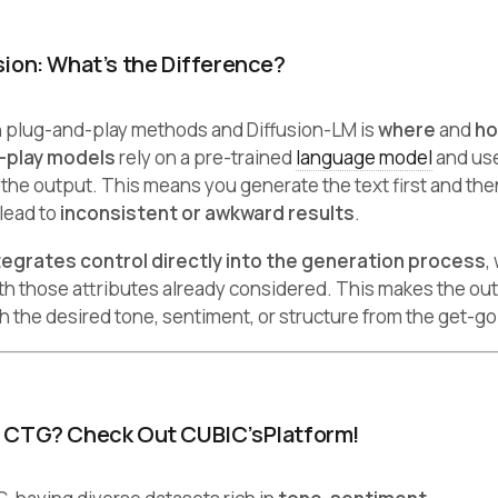
sion: What’s the Difference?
 plug-and-play methods and Diffusion-LM is
where
and
h
-play models
rely on a pre-trained
language model
and us
 the output. This means you generate the text first and then
 lead to
inconsistent or awkward results
.
tegrates control directly into the generation process
,
ith those attributes already considered. This makes the ou
h the desired tone, sentiment, or structure from the get-go
r CTG? Check Out CUBIC’sPlatform!