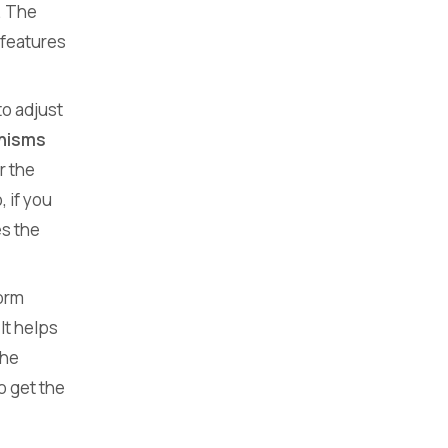
. The
 features
o adjust
anisms
r the
 if you
es the
form
 It helps
the
o get the