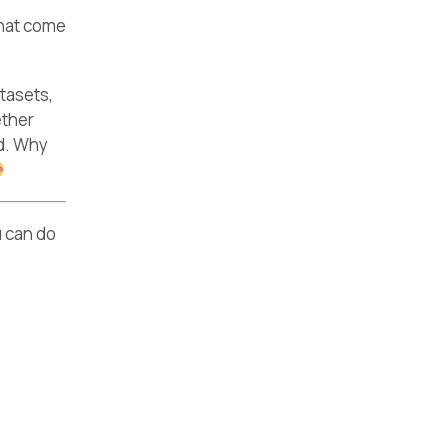
that come
tasets,
ether
d. Why
u can do