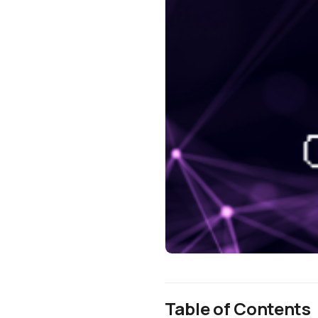
Table of Contents