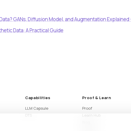
 Data? GANs, Diffusion Model, and Augmentation Explained
thetic Data: A Practical Guide
Capabilities
Proof & Learn
LLM Capsule
Proof
DTS
Learn Hub
Blog
Articles