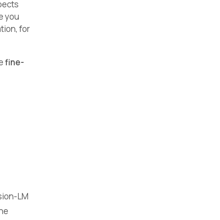
pects
ve you
ion, for
re
fine-
usion-LM
the