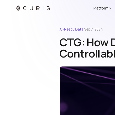
Platform
AI-Ready Data
·
Sep 7, 2024
CTG: How D
Controllab