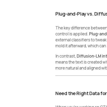
Plug-and-Play vs. Diffu
The key difference between
control is applied.
Plug-and
external classifiers to tweak
mold it afterward, which can
In contrast,
Diffusion-LM in
means the text is created w
more natural and aligned wit
Need the Right Data fo