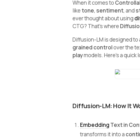
When it comes to
Controlla
like
tone
,
sentiment
, and
s
ever thought about using
di
CTG? That’s where
Diffusi
Diffusion-LM is designed to 
grained control
over the tex
play
models. Here’s a quick lo
Diffusion-LM: How It W
Embedding
Text in Co
transforms it into a
cont