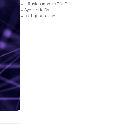
#diffusion models
#NLP
#Synthetic Data
#text generation