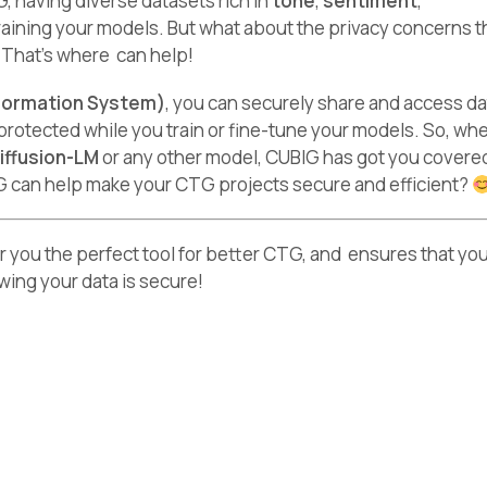
 having diverse datasets rich in
tone
,
sentiment
,
 training your models. But what about the privacy concerns 
? That’s where can help!
formation System)
, you can securely share and access da
protected while you train or fine-tune your models. So, wh
iffusion-LM
or any other model, CUBIG has got you covere
G can help make your CTG projects secure and efficient?
er you the perfect tool for better CTG, and ensures that yo
owing your data is secure!