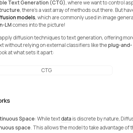
ble Text Generation (CTG)
, where we want to control as
tructure
, there’s a vast array of methods out there. But ha
ffusion models
, which are commonly used in image generat
on-LM
comes into the picture!
apply diffusion techniques to text generation, offering mo
t without relying on external classifiers like the
plug-and-
ok at what sets it apart:
orks
ntinuous Space
: While text
data
is discrete by nature, Diff
inuous space
. This allows the model to take advantage of 