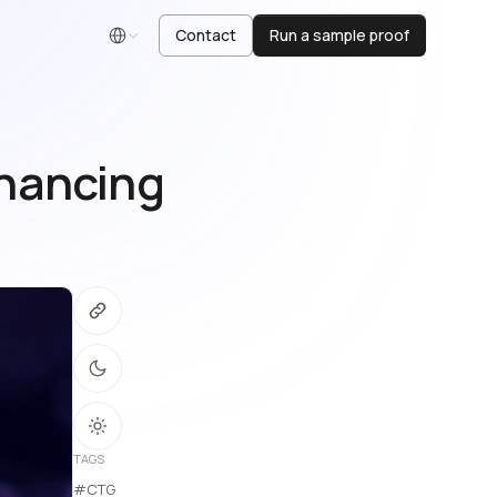
Contact
Run a sample proof
English
nhancing
)
TAGS
#CTG