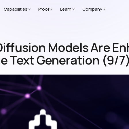
Capabilities
Proof
Learn
Company
iffusion Models Are E
le Text Generation (9/7