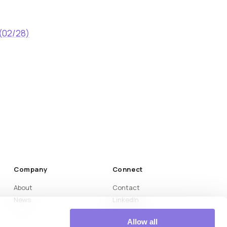
 (02/28)
Company
Connect
About
Contact
News
LinkedIn
Medium
Allow all
YouTube