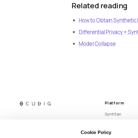
Related reading
How to Obtain Synthetic
Differential Privacy + Syn
Model Collapse
Platform
Syntitan
Cookie Policy