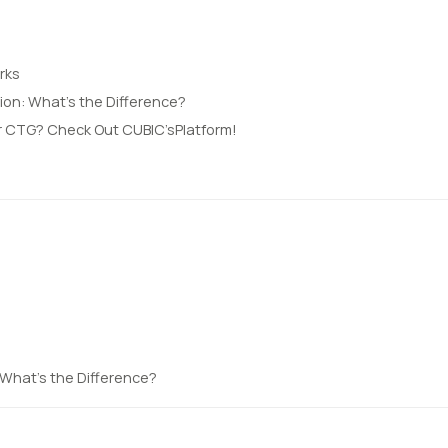
rks
sion: What’s the Difference?
r CTG? Check Out CUBIC’sPlatform!
: What’s the Difference?