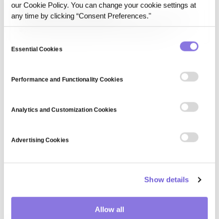
collaboration, transparency, and innovation in data-driven
our Cookie Policy. You can change your cookie settings at
National Privacy Commission
fields.
any time by clicking “Consent Preferences."
The National Privacy Commission (NPC) is a government
agency overseeing data privacy and protection
regulations within a country. It ensures compliance with
Consent
privacy laws, educates organizations on best practices,
Essential Cookies
Selection
and investigates data breaches to uphold individuals'
rights to privacy.
Performance and Functionality Cookies
Analytics and Customization Cookies
Advertising Cookies
Show details
Allow all