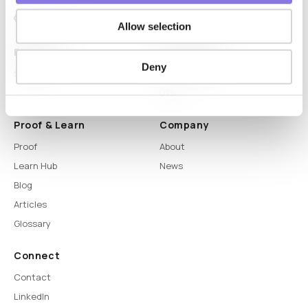
Allow selection
Platform
Capabilities
Deny
Syntitan
LLM Capsule
DTS
Proof & Learn
Company
Proof
About
Learn Hub
News
Blog
Articles
Glossary
Connect
Contact
LinkedIn