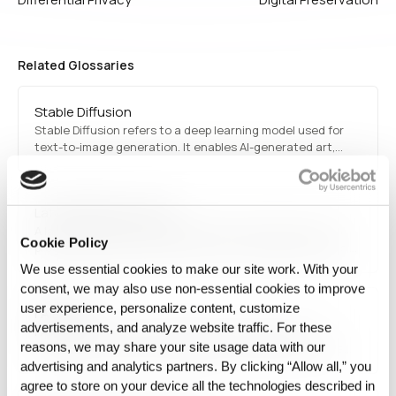
Related Glossaries
Stable Diffusion
Stable Diffusion refers to a deep learning model used for
text-to-image generation. It enables AI-generated art,
design, and creative applications by transforming textual
descriptions into high-quality images.
Latent diffusion model
A latent diffusion model is a generative AI approach that
Cookie Policy
progressively refines noisy data into meaningful outputs,
commonly used in image synthesis, style transfer, and
We use essential cookies to make our site work. With your
creative AI applications. These models have gained
consent, we may also use non‑essential cookies to improve
prominence in generating high-quality images, such as AI-
user experience, personalize content, customize
FAIR data
generated…
advertisements, and analyze website traffic. For these
FAIR data is a set of principles ensuring that data is
reasons, we may share your site usage data with our
Findable, Accessible, Interoperable, and Reusable. These
guidelines promote responsible data management in
advertising and analytics partners. By clicking “Allow all,” you
research, industry, and government, facilitating
agree to store on your device all the technologies described in