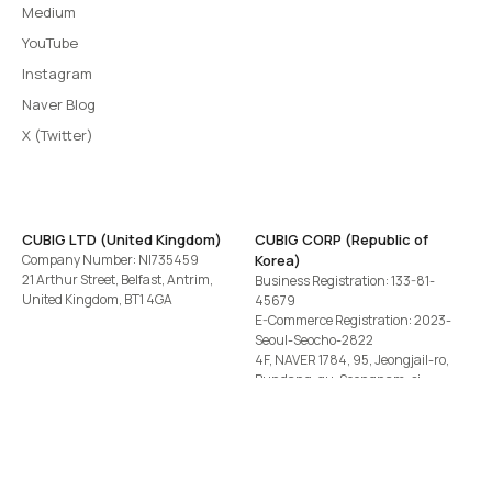
Medium
YouTube
Instagram
Naver Blog
X (Twitter)
CUBIG LTD (United Kingdom)
CUBIG CORP (Republic of
Company Number: NI735459
Korea)
21 Arthur Street, Belfast, Antrim,
Business Registration: 133-81-
United Kingdom, BT1 4GA
45679
E-Commerce Registration: 2023-
Seoul-Seocho-2822
4F, NAVER 1784, 95, Jeongjail-ro,
Bundang-gu, Seongnam-si,
Gyeonggi-do, Republic of Korea
Tel
+82-2-582-1113
· Email
contact@cubig.ai