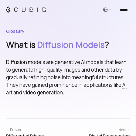
English
Glossary
What is
Diffusion Models
?
Diffusion models are
generative AI
models that learn
to generate high-quality images and other
data
by
gradually refining noise into meaningful structures.
They have gained prominence in applications like
AI
art and video generation.
← Previous
Next →
Differential Privacy
Digital Preservation