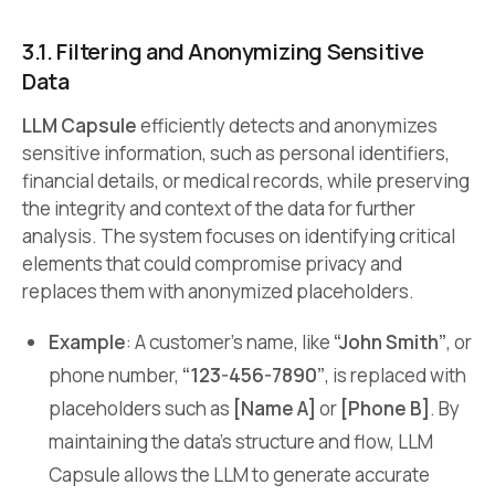
3.1. Filtering and Anonymizing Sensitive
Data
LLM Capsule
efficiently detects and anonymizes
sensitive information, such as personal identifiers,
financial details, or medical records, while preserving
the integrity and context of the data for further
analysis. The system focuses on identifying critical
elements that could compromise privacy and
replaces them with anonymized placeholders.
Example
: A customer’s name, like
“John Smith”
, or
phone number,
“123-456-7890”
, is replaced with
placeholders such as
[Name A]
or
[Phone B]
. By
maintaining the data’s structure and flow, LLM
Capsule allows the LLM to generate accurate