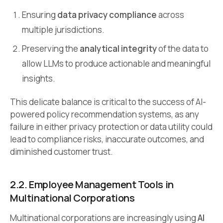
Ensuring
data privacy compliance
across
multiple jurisdictions.
Preserving the
analytical integrity
of the data to
allow LLMs to produce actionable and meaningful
insights.
This delicate balance is critical to the success of AI-
powered policy recommendation systems, as any
failure in either privacy protection or data utility could
lead to compliance risks, inaccurate outcomes, and
diminished customer trust.
2.2. Employee Management Tools in
Multinational Corporations
Multinational corporations are increasingly using
AI