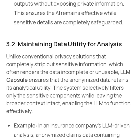
outputs without exposing private information.
This ensures the AI remains effective while
sensitive details are completely safeguarded.
3.2. Maintaining Data Utility for Analysis
Unlike conventional privacy solutions that
completely strip out sensitive information, which
often renders the data incomplete or unusable,
LLM
Capsule
ensures that the anonymized data retains
its analytical utility. The system selectively filters
only the sensitive components while leaving the
broader context intact, enabling the LLM to function
effectively.
Example
: In an insurance company’s LLM-driven
analysis, anonymized claims data containing