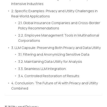
Intensive Industries
2. Specific Examples: Privacy and Utility Challenges in
Real-World Applications
2.1. Global Insurance Companies and Cross-Border
Policy Recommendations
2.2. Employee Management Tools in Multinational
Corporations
3. LLM Capsule: Preserving Both Privacy and Data Utility
3.1. Filtering and Anonymizing Sensitive Data
3.2. Maintaining Data Utility for Analysis
3.3. Seamless LLM Integration
3.4. Controlled Restoration of Results
4. Conclusion: The Future of AI with Privacy and Utility
Combined