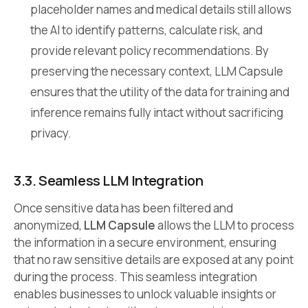
placeholder names and medical details still allows
the AI to identify patterns, calculate risk, and
provide relevant policy recommendations. By
preserving the necessary context, LLM Capsule
ensures that the utility of the data for training and
inference remains fully intact without sacrificing
privacy.
3.3. Seamless LLM Integration
Once sensitive data has been filtered and
anonymized,
LLM Capsule
allows the LLM to process
the information in a secure environment, ensuring
that no raw sensitive details are exposed at any point
during the process. This seamless integration
enables businesses to unlock valuable insights or