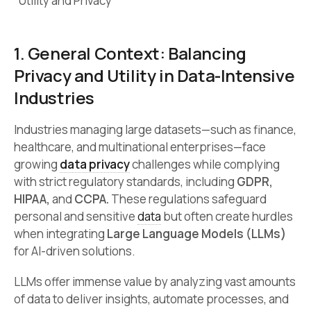
*Utility and Privacy
1. General Context: Balancing
Privacy and Utility in Data-Intensive
Industries
Industries managing large datasets—such as finance,
healthcare, and multinational enterprises—face
growing
data privacy
challenges while complying
with strict regulatory standards, including
GDPR,
HIPAA,
and
CCPA.
These regulations safeguard
personal and sensitive
data
but often create hurdles
when integrating
Large Language Models (LLMs)
for AI-driven solutions.
LLMs offer immense value by analyzing vast amounts
of data to deliver insights, automate processes, and