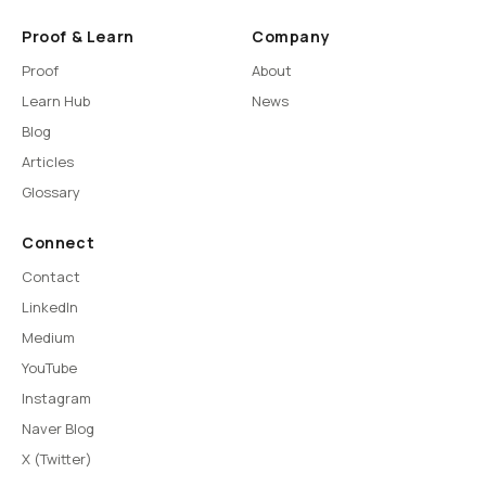
Proof & Learn
Company
Proof
About
Learn Hub
News
Blog
Articles
Glossary
Connect
Contact
LinkedIn
Medium
YouTube
Instagram
Naver Blog
X (Twitter)