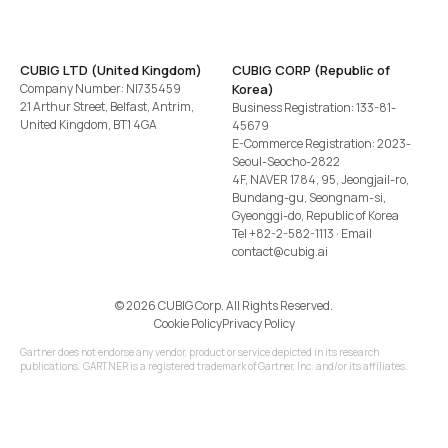
CUBIG LTD (United Kingdom)
CUBIG CORP (Republic of
Company Number: NI735459
Korea)
21 Arthur Street, Belfast, Antrim,
Business Registration: 133-81-
United Kingdom, BT1 4GA
45679
E-Commerce Registration: 2023-
Seoul-Seocho-2822
4F, NAVER 1784, 95, Jeongjail-ro,
Bundang-gu, Seongnam-si,
Gyeonggi-do, Republic of Korea
Tel
+82-2-582-1113
· Email
contact@cubig.ai
©️ 2026 CUBIG Corp. All Rights Reserved.
Cookie Policy
Privacy Policy
Gartner does not endorse any vendor, product or service depicted in its research
publications. GARTNER is a registered trademark of Gartner, Inc. and/or its affiliates.