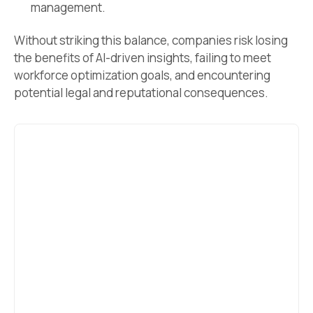
management.
Without striking this balance, companies risk losing
the benefits of AI-driven insights, failing to meet
workforce optimization goals, and encountering
potential legal and reputational consequences.