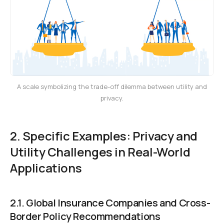
A scale symbolizing the trade-off dilemma between utility and
privacy.
2. Specific Examples: Privacy and
Utility Challenges in Real-World
Applications
2.1. Global Insurance Companies and Cross-
Border Policy Recommendations