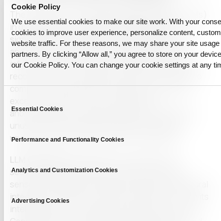
Cookie Policy
The integration of
Large Language Models (LLMs)
We use essential cookies to make our site work. With your cons
in data-intensive industries often presents a
cookies to improve user experience, personalize content, custo
significant trade-off between maintaining privacy
website traffic. For these reasons, we may share your site usage 
and preserving the utility of the data. Sensitive
partners. By clicking “Allow all,” you agree to store on your device
information, such as personal identifiers, financial
our Cookie Policy. You can change your cookie settings at any ti
records, or employee details, must be protected to
comply with strict privacy regulations. However,
Consent
excessive data restrictions or improper
Essential Cookies
Selection
anonymization can render datasets incomplete or
unusable, diminishing the analytical value and
undermining the effectiveness of AI systems.
Performance and Functionality Cookies
LLM Capsule
eliminates this compromise by
Analytics and Customization Cookies
securely detecting, filtering, and anonymizing
sensitive information while preserving the structural
integrity and analytical utility of the data. Through its
Advertising Cookies
intelligent privacy-preserving mechanisms, LLM