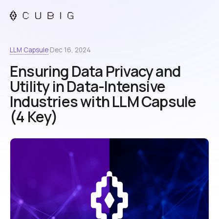
LLM Capsule
·
Dec 16, 2024
Ensuring Data Privacy and
Utility in Data-Intensive
Industries with LLM Capsule
(4 Key)