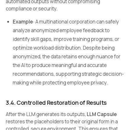
automated outputs without compromising
compliance or security.
Example
: A multinational corporation can safely
analyze anonymized employee feedback to
identify skill gaps, improve training programs, or
optimize workload distribution. Despite being
anonymized, the data retains enough nuance for
the AI to produce meaningful and accurate
recommendations, supporting strategic decision-
making while protecting employee privacy.
3.4. Controlled Restoration of Results
After the LLM generates its outputs,
LLM Capsule
restores the placeholders to their original form in a
controlled, secure environment. This ensures that