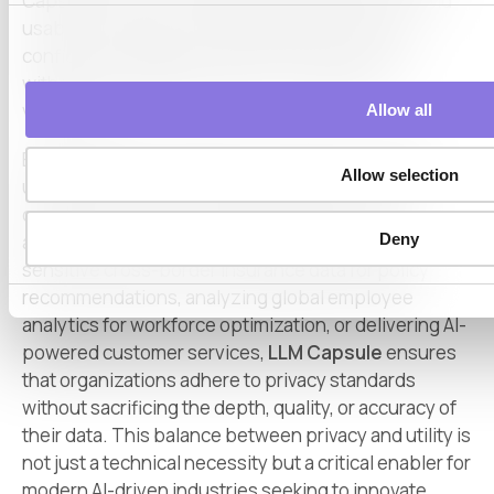
Capsule ensures that data remains meaningful and
usable for analysis, enabling organizations to
confidently integrate LLMs into their workflows
without risking data breaches or regulatory
violations.
Allow all
By leveraging LLM Capsule, businesses can fully
Allow selection
unlock the power of AI technologies to optimize
operations, extract actionable insights, and
Deny
accelerate innovation. Whether it’s processing
sensitive cross-border insurance data for policy
recommendations, analyzing global employee
analytics for workforce optimization, or delivering AI-
powered customer services,
LLM Capsule
ensures
that organizations adhere to privacy standards
without sacrificing the depth, quality, or accuracy of
their data. This balance between privacy and utility is
not just a technical necessity but a critical enabler for
modern AI-driven industries seeking to innovate