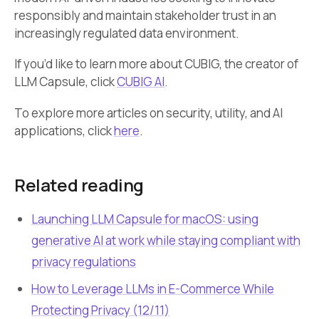
responsibly and maintain stakeholder trust in an
increasingly regulated data environment.
If you’d like to learn more about CUBIG, the creator of
LLM Capsule, click
CUBIG AI
.
To explore more articles on security, utility, and AI
applications, click
here
.
Related reading
Launching LLM Capsule for macOS: using
generative AI at work while staying compliant with
privacy regulations
How to Leverage LLMs in E-Commerce While
Protecting Privacy (12/11)