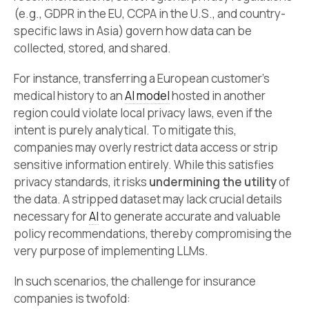
(e.g., GDPR in the EU, CCPA in the U.S., and country-
specific laws in Asia) govern how data can be
collected, stored, and shared.
For instance, transferring a European customer’s
medical history to an
AI model
hosted in another
region could violate local privacy laws, even if the
intent is purely analytical. To mitigate this,
companies may overly restrict data access or strip
sensitive information entirely. While this satisfies
privacy standards, it risks
undermining the utility
of
the data. A stripped dataset may lack crucial details
necessary for
AI
to generate accurate and valuable
policy recommendations, thereby compromising the
very purpose of implementing LLMs.
In such scenarios, the challenge for insurance
companies is twofold: