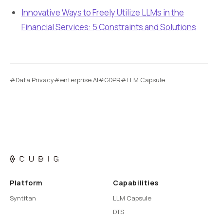
Innovative Ways to Freely Utilize LLMs in the
Financial Services: 5 Constraints and Solutions
#Data Privacy
#enterprise AI
#GDPR
#LLM Capsule
Platform
Capabilities
Syntitan
LLM Capsule
DTS