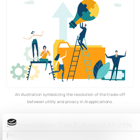
An illustration symbolizing the resolution of the trade-off
between utility and privacy in AI applications.
4.
Conclusion: The Future of AI with
Privacy and Utility Combined