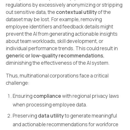
regulations by excessively anonymizing or stripping
out sensitive data, the
contextual utility
of the
dataset may be lost. For example, removing
employee identifiers and feedback details might
prevent the AI from generating actionable insights
about team workloads, skill development, or
individual performance trends. This could result in
generic or low-quality recommendations
,
diminishing the effectiveness of the AI system.
Thus, multinational corporations face a critical
challenge:
Ensuring
compliance
with regional privacy laws
when processing employee data.
Preserving
data utility
to generate meaningful
and actionable recommendations for workforce