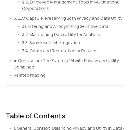
2.2. Employee Management Tools in Multinational
Corporations
3. LLM Capsule: Preserving Both Privacy and Data Utility
3.1. Filtering and Anonymizing Sensitive Data
3.2. Maintaining Data Utility for Analysis
3.3. Seamless LLM Integration
3.4. Controlled Restoration of Results
4. Conclusion: The Future of AI with Privacy and Utility
Combined
Related reading
Table of Contents
1. General Context: Balancing Privacy and Utility in Data-