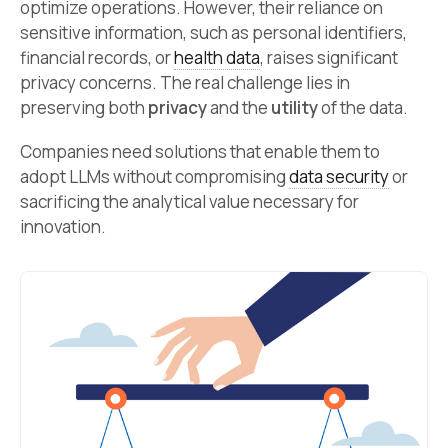
optimize operations. However, their reliance on
sensitive information, such as personal identifiers,
financial records, or
health data
, raises significant
privacy concerns. The real challenge lies in
preserving both
privacy
and the
utility
of the data.
Companies need solutions that enable them to
adopt LLMs without compromising
data security
or
sacrificing the analytical value necessary for
innovation.