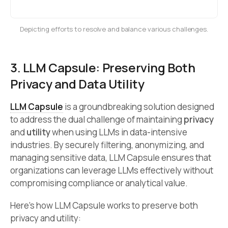
Depicting efforts to resolve and balance various challenges.
3. LLM Capsule: Preserving Both
Privacy and Data Utility
LLM Capsule
is a groundbreaking solution designed
to address the dual challenge of maintaining
privacy
and
utility
when using LLMs in data-intensive
industries. By securely filtering, anonymizing, and
managing sensitive data, LLM Capsule ensures that
organizations can leverage LLMs effectively without
compromising compliance or analytical value.
Here’s how LLM Capsule works to preserve both
privacy and utility: