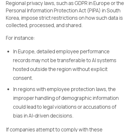
Regional privacy laws, such as GDPR in Europe or the
Personal Information Protection Act (PIPA) in South
Korea, impose strict restrictions on how such data is
collected, processed, and shared.
For instance:
In Europe, detailed employee performance
records may not be transferable to AI systems
hosted outside the region without explicit
consent.
In regions with employee protection laws, the
improper handling of demographic information
could lead to legal violations or accusations of
bias in AI-driven decisions.
If companies attempt to comply with these