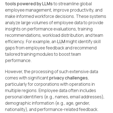
tools powered by LLMs
to streamline global
employee management, improve productivity, and
make informed workforce decisions. These systems
analyze large volumes of employee data to provide
insights on performance evaluations, training
recommendations, workload distribution, and team
efficiency. For example, an
LLM
might identify skill
gaps from employee feedback and recommend
tailored training modules to boost team
performance.
However, the processing of such extensive data
comes with significant
privacy challenges
,
particularly for corporations with operations in
multiple regions. Employee data often includes
personal identifiers (e.g., names, email addresses),
demographic information (e.g., age, gender,
nationality), and performance-related feedback.