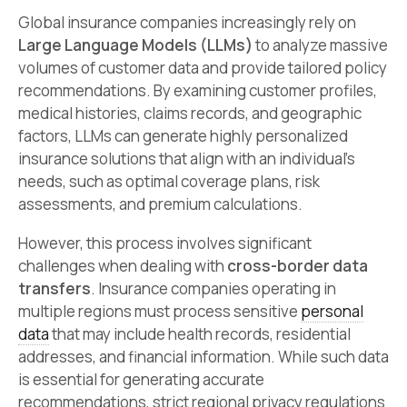
Global insurance companies increasingly rely on
Large Language Models (LLMs)
to analyze massive
volumes of customer data and provide tailored policy
recommendations. By examining customer profiles,
medical histories, claims records, and geographic
factors, LLMs can generate highly personalized
insurance solutions that align with an individual’s
needs, such as optimal coverage plans, risk
assessments, and premium calculations.
However, this process involves significant
challenges when dealing with
cross-border data
transfers
. Insurance companies operating in
multiple regions must process sensitive
personal
data
that may include health records, residential
addresses, and financial information. While such data
is essential for generating accurate
recommendations, strict regional privacy regulations