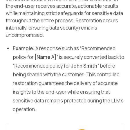
the end-user receives accurate, actionable results
while maintaining strict safeguards for sensitive data
throughout the entire process. Restoration occurs
internally, ensuring data security remains
uncompromised.
Example
: A response such as “Recommended
policy for
[Name A]
” is securely converted back to
“Recommended policy for
John Smith
” before
being shared with the customer. This controlled
restoration guarantees the delivery of accurate
insights to the end-user while ensuring that
sensitive data remains protected during the LLM’s
operation.