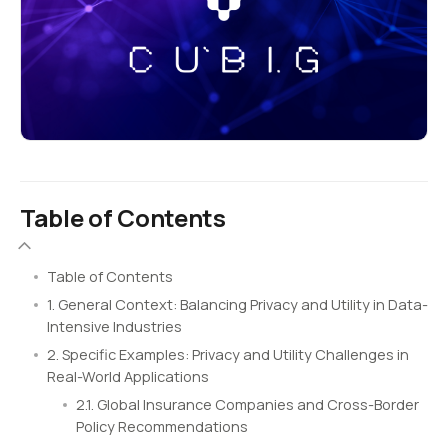
Table of Contents
Table of Contents
1. General Context: Balancing Privacy and Utility in Data-
Intensive Industries
2. Specific Examples: Privacy and Utility Challenges in
Real-World Applications
2.1. Global Insurance Companies and Cross-Border
Policy Recommendations