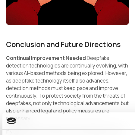
Conclusion and Future Directions
Continual Improvement Needed
Deepfake
detection technologies are continually evolving, with
various AI-based methods being explored. However,
as deepfake technology itself also advances,
detection methods must keep pace and improve
continuously. To protect society from the threats of
deepfakes, not only technological advancements but
also enhanced legal and policy measures are
necessary.
If you want to know about more AI techniques, read