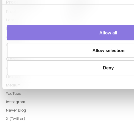
Proof & Learn
Company
Proof
About
Learn Hub
News
Blog
Allow all
Articles
Glossary
Allow selection
Connect
Deny
Contact
LinkedIn
Medium
YouTube
Instagram
Naver Blog
X (Twitter)