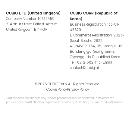
CUBIG LTD (United Kingdom)
CUBIG CORP (Republic of
Company Number: NI735459
Korea)
21 Arthur Street, Belfast, Antrim,
Business Registration: 133-81-
United Kingdom, BT1 4GA
45679
E-Commerce Registration: 2023-
Seoul-Seocho-2822
4F, NAVER 1784, 95, Jeongjail-ro,
Bundang-gu, Seongnam-si,
Gyeonggi-do, Republic of Korea
Tel
+82-2-582-1113
· Email
contact@cubig.ai
©️ 2026 CUBIG Corp. All Rights Reserved.
Cookie Policy
Privacy Policy
Gartner does not endorse any vendor, product or service depicted in its research
publications. GARTNER is a registered trademark of Gartner, Inc. and/or its affiliates.