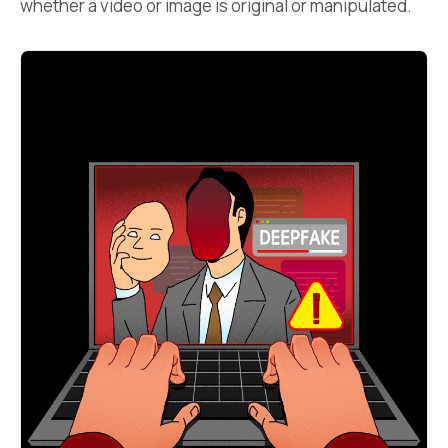
whether a video or image is original or manipulated.