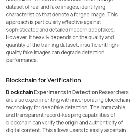
dataset of real and fake images, identifying
characteristics that denote a forged image. This
approach is particularly effective against
sophisticated and detailed modern deepfakes.
However, it heavily depends on the quality and
quantity of the training dataset; insufficient high-
quality fake images can degrade detection
performance.
Blockchain for Verification
Blockchain
Experiments in Detection
Researchers
are also experimenting with incorporating blockchain
technology for deepfake detection. The immutable
and transparent record-keeping capabilities of
blockchain can verify the origin and authenticity of
digital content. This allows users to easily ascertain