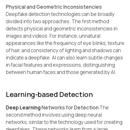
Physical and Geometric Inconsistencies
Deepfake detection technologies can be broadly
divided into two approaches. The first method
detects physical and geometric inconsistencies in
images and videos. For instance, unnatural
appearances like the frequency of eye blinks, texture
of hair, and consistency of lighting and shadows can
indicate a deepfake. AI can also learn subtle changes
in facial features and expressions, distinguishing
between human faces and those generated by AI.
Learning-based Detection
Deep Learning
Networks for Detection
The
second method involves using deep neural
networks, similar to the technology used for creating
deepfakes. These networks learn from a large