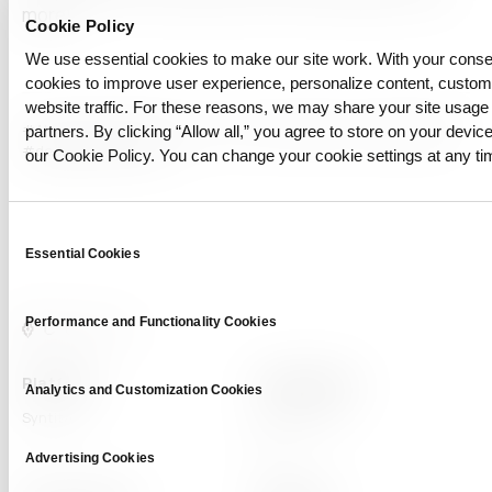
more!
Cookie Policy
We use essential cookies to make our site work. With your cons
cookies to improve user experience, personalize content, custo
website traffic. For these reasons, we may share your site usage 
#AI security
#blockchain verification
#deep learning
#deepfake
partners. By clicking “Allow all,” you agree to store on your device
#deepfake detection
our Cookie Policy. You can change your cookie settings at any ti
Consent
Essential Cookies
Selection
Performance and Functionality Cookies
Platform
Capabilities
Analytics and Customization Cookies
Syntitan
LLM Capsule
DTS
Advertising Cookies