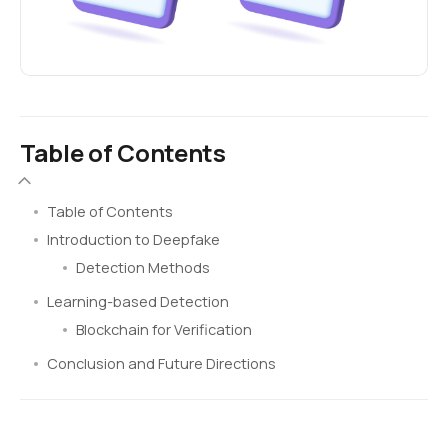
Table of Contents
Table of Contents
Introduction to Deepfake
Detection Methods
Learning-based Detection
Blockchain for Verification
Conclusion and Future Directions