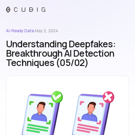
AI-Ready Data
·
May 2, 2024
Understanding Deepfakes:
Breakthrough AI Detection
Techniques (05/02)