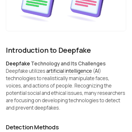
Introduction to Deepfake
Deepfake
Technology and Its Challenges
Deepfake utilizes
artificial intelligence
(
AI
)
technologies to realistically manipulate faces,
voices, and actions of people. Recognizing the
potential social and ethical issues, many researchers
are focusing on developing technologies to detect
and prevent deepfakes.
Detection Methods