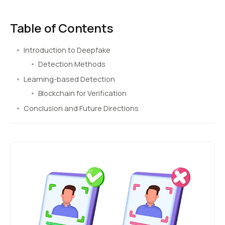
Table of Contents
Introduction to Deepfake
Detection Methods
Learning-based Detection
Blockchain for Verification
Conclusion and Future Directions