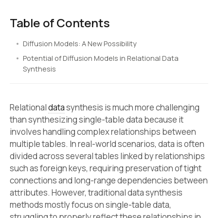
Table of Contents
Diffusion Models: A New Possibility
Potential of Diffusion Models in Relational Data
Synthesis
Relational
data
synthesis is much more challenging
than synthesizing single-table data because it
involves handling complex relationships between
multiple tables. In real-world scenarios, data is often
divided across several tables linked by relationships
such as foreign keys, requiring preservation of tight
connections and long-range dependencies between
attributes. However, traditional data synthesis
methods mostly focus on single-table data,
struggling to properly reflect these relationships in