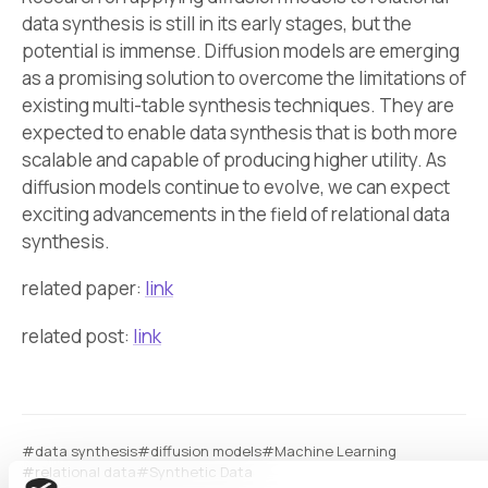
data synthesis is still in its early stages, but the
potential is immense. Diffusion models are emerging
as a promising solution to overcome the limitations of
existing multi-table synthesis techniques. They are
expected to enable data synthesis that is both more
scalable and capable of producing higher utility. As
diffusion models continue to evolve, we can expect
exciting advancements in the field of relational data
synthesis.
related paper:
link
related post:
link
#data synthesis
#diffusion models
#Machine Learning
#relational data
#Synthetic Data