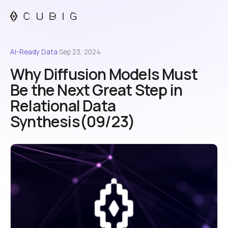
AI-Ready Data
·
Sep 23, 2024
Why Diffusion Models Must
Be the Next Great Step in
Relational Data
Synthesis(09/23)