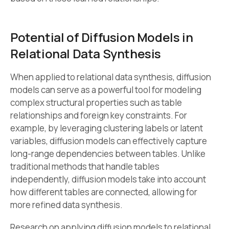
Potential of Diffusion Models in
Relational Data Synthesis
When applied to relational data synthesis, diffusion
models can serve as a powerful tool for modeling
complex structural properties such as table
relationships and foreign key constraints. For
example, by leveraging clustering labels or latent
variables, diffusion models can effectively capture
long-range dependencies between tables. Unlike
traditional methods that handle tables
independently, diffusion models take into account
how different tables are connected, allowing for
more refined data synthesis.
Research on applying diffusion models to relational