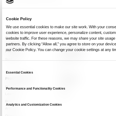
Cookie Policy
We use essential cookies to make our site work. With your cons
cookies to improve user experience, personalize content, custo
website traffic. For these reasons, we may share your site usage 
partners. By clicking “Allow all,” you agree to store on your device
our Cookie Policy. You can change your cookie settings at any ti
Platform
Capabilities
Syntitan
LLM Capsule
DTS
Consent
Essential Cookies
Selection
Proof & Learn
Company
Proof
About
Performance and Functionality Cookies
Learn Hub
News
Blog
Analytics and Customization Cookies
Articles
Glossary