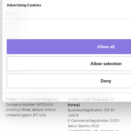
Advertising Cookies
Connect
Contact
LinkedIn
Medium
Allow all
YouTube
Instagram
Naver Blog
Allow selection
X (Twitter)
Deny
CUBIG LTD (United Kingdom)
CUBIG CORP (Republic of
Company Number: NI735459
Korea)
21 Arthur Street, Belfast, Antrim,
Business Registration: 133-81-
United Kingdom, BT1 4GA
45679
E-Commerce Registration: 2023-
Seoul-Seocho-2822