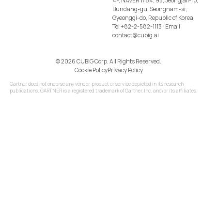
4F, NAVER 1784, 95, Jeongjail-ro,
Bundang-gu, Seongnam-si,
Gyeonggi-do, Republic of Korea
Tel
+82-2-582-1113
· Email
contact@cubig.ai
©️ 2026 CUBIG Corp. All Rights Reserved.
Cookie Policy
Privacy Policy
Gartner does not endorse any vendor, product or service depicted in its research
publications. GARTNER is a registered trademark of Gartner, Inc. and/or its affiliates.