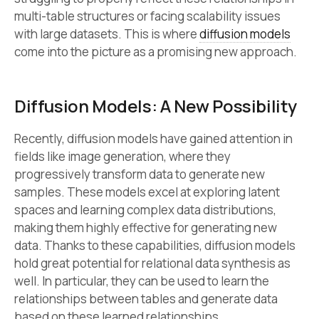
multi-table structures or facing scalability issues
with large datasets. This is where
diffusion models
come into the picture as a promising new approach.
Diffusion Models: A New Possibility
Recently, diffusion models have gained attention in
fields like image generation, where they
progressively transform data to generate new
samples. These models excel at exploring latent
spaces and learning complex data distributions,
making them highly effective for generating new
data. Thanks to these capabilities, diffusion models
hold great potential for relational data synthesis as
well. In particular, they can be used to learn the
relationships between tables and generate data
based on these learned relationships.