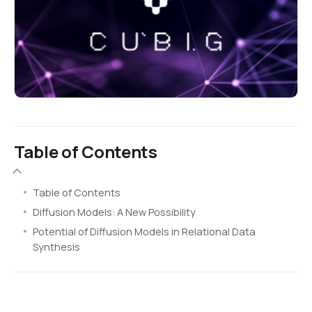
Table of Contents
Table of Contents
Diffusion Models: A New Possibility
Potential of Diffusion Models in Relational Data
Synthesis