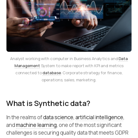
Analyst working with computer in Business Analytics and
Data
Management
System to make report with KPI and metrics
connected to
database
. Corporate strategy for finance,
operations, sales, marketing.
What is Synthetic data?
In the realms of
data science
,
artificial intelligence
,
and
machine learning
, one of the most significant
challenges is securing quality data that meets GDPR