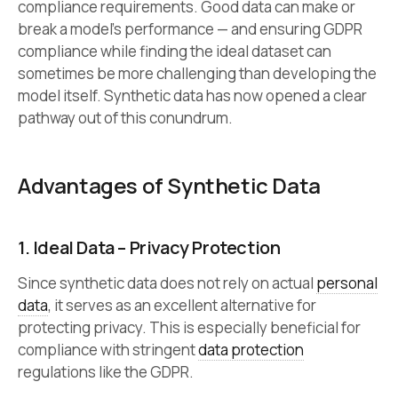
compliance requirements. Good data can make or
break a model’s performance — and ensuring GDPR
compliance while finding the ideal dataset can
sometimes be more challenging than developing the
model itself. Synthetic data has now opened a clear
pathway out of this conundrum.
Advantages of Synthetic Data
1. Ideal Data – Privacy Protection
Since synthetic data does not rely on actual
personal
data
, it serves as an excellent alternative for
protecting privacy. This is especially beneficial for
compliance with stringent
data protection
regulations like the GDPR.