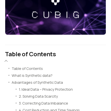
Table of Contents
Table of Contents
What is Synthetic data?
Advantages of Synthetic Data
1. Ideal Data – Privacy Protection
2. Solving Data Scarcity
3. Correcting Data Imbalance
4. Cost Reduction and Time Savings