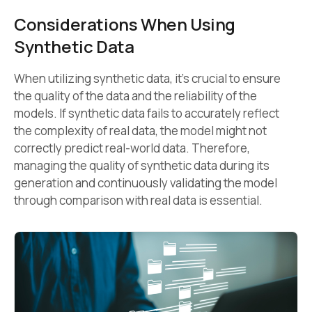
Considerations When Using
Synthetic Data
When utilizing synthetic data, it’s crucial to ensure
the quality of the data and the reliability of the
models. If synthetic data fails to accurately reflect
the complexity of real data, the model might not
correctly predict real-world data. Therefore,
managing the quality of synthetic data during its
generation and continuously validating the model
through comparison with real data is essential.