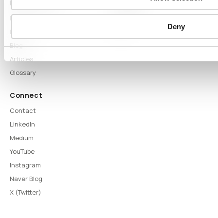
Proof & Learn
Company
Proof
About
Deny
Learn Hub
News
Blog
Articles
Glossary
Connect
Contact
LinkedIn
Medium
YouTube
Instagram
Naver Blog
X (Twitter)