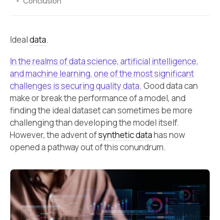
Conclusion
Ideal
data
.
In the realms of data science, artificial intelligence,
and machine learning, one of the most significant
challenges is securing quality data.
Good data can
make or break the performance of a model, and
finding the ideal dataset can sometimes be more
challenging than developing the model itself.
However, the advent of
synthetic data
has now
opened a pathway out of this conundrum.