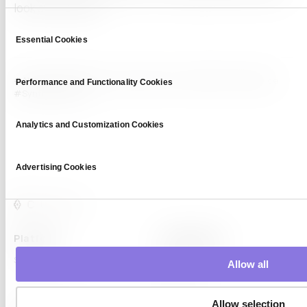
look at our blog!
Consent
Essential Cookies
Selection
#AI dataset
#Data Privacy
#data scarcity
#GDPR compliance
Performance and Functionality Cookies
#Synthetic Data
Analytics and Customization Cookies
Advertising Cookies
Platform
Capabilities
Syntitan
LLM Capsule
Allow all
DTS
Allow selection