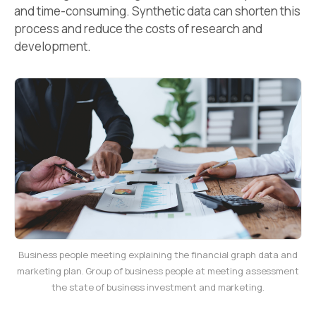
and time-consuming. Synthetic data can shorten this
process and reduce the costs of research and
development.
Business people meeting explaining the financial graph data and
marketing plan. Group of business people at meeting assessment
the state of business investment and marketing.