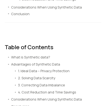
Considerations When Using Synthetic Data
Conclusion
Table of Contents
What is Synthetic data?
Advantages of Synthetic Data
1. Ideal Data – Privacy Protection
2. Solving Data Scarcity
3. Correcting Data Imbalance
4. Cost Reduction and Time Savings
Considerations When Using Synthetic Data