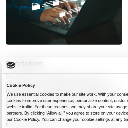
Conclusion
Searching for the ideal dataset is no longer a
daunting task. Synthetic data is unlocking infinite
Cookie Policy
possibilities for data scientists and developers. It
We use essential cookies to make our site work. With your cons
addresses privacy concerns, data scarcity, imbalance
cookies to improve user experience, personalize content, custo
issues, and more, showcasing its potential as a
website traffic. For these reasons, we may share your site usage 
game-changer in the field.
partners. By clicking “Allow all,” you agree to store on your device
our Cookie Policy. You can change your cookie settings at any ti
If you’re more interested in creating ideal data, take a