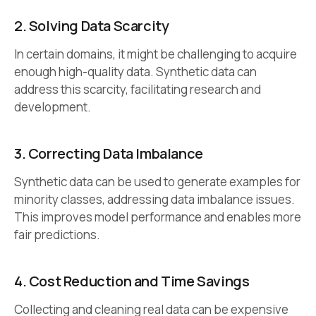
2.
Solving Data Scarcity
In certain domains, it might be challenging to acquire
enough high-quality data. Synthetic data can
address this scarcity, facilitating research and
development.
3.
Correcting Data Imbalance
Synthetic data can be used to generate examples for
minority classes, addressing data imbalance issues.
This improves model performance and enables more
fair predictions.
4.
Cost Reduction and Time Savings
Collecting and cleaning real data can be expensive