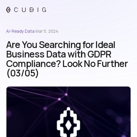
AI-Ready Data
·
Mar 5, 2024
Are You Searching for Ideal
Business Data with GDPR
Compliance? Look No Further
(03/05)