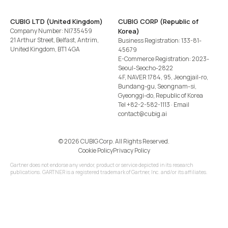
CUBIG LTD (United Kingdom)
CUBIG CORP (Republic of
Company Number: NI735459
Korea)
21 Arthur Street, Belfast, Antrim,
Business Registration: 133-81-
United Kingdom, BT1 4GA
45679
E-Commerce Registration: 2023-
Seoul-Seocho-2822
4F, NAVER 1784, 95, Jeongjail-ro,
Bundang-gu, Seongnam-si,
Gyeonggi-do, Republic of Korea
Tel
+82-2-582-1113
· Email
contact@cubig.ai
©️ 2026 CUBIG Corp. All Rights Reserved.
Cookie Policy
Privacy Policy
Gartner does not endorse any vendor, product or service depicted in its research
publications. GARTNER is a registered trademark of Gartner, Inc. and/or its affiliates.