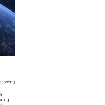
becoming
gy
asing