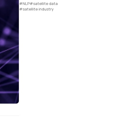
#NLP
#satellite data
#satellite industry