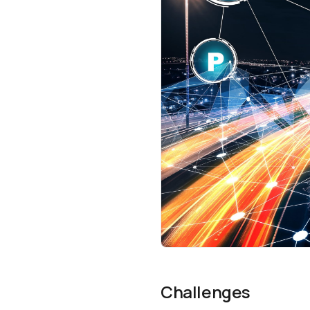
Challenges