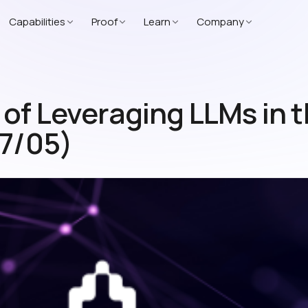
Capabilities
Proof
Learn
Company
f Leveraging LLMs in th
07/05)