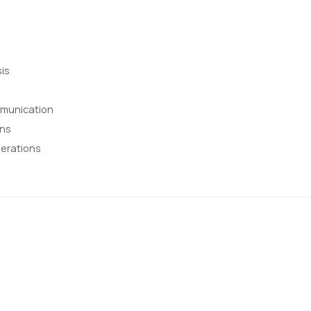
is
mmunication
ons
erations