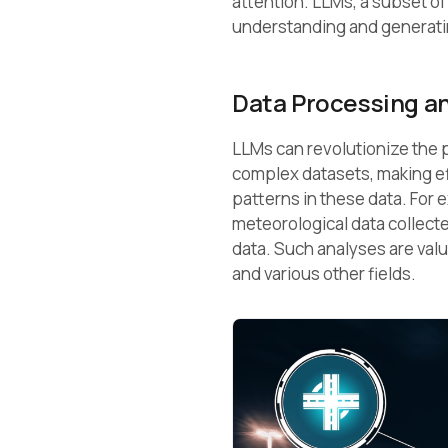
attention. LLMs, a subset o
understanding and generat
Data Processing an
LLMs can revolutionize the p
complex datasets, making eff
patterns in these data. For
meteorological data collecte
data. Such analyses are val
and various other fields.