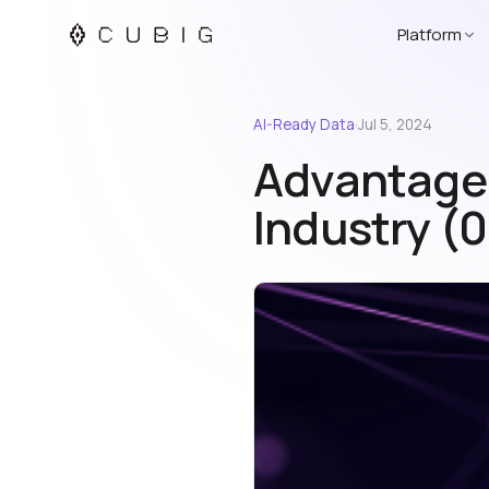
Platform
AI-Ready Data
·
Jul 5, 2024
Advantage o
Industry (