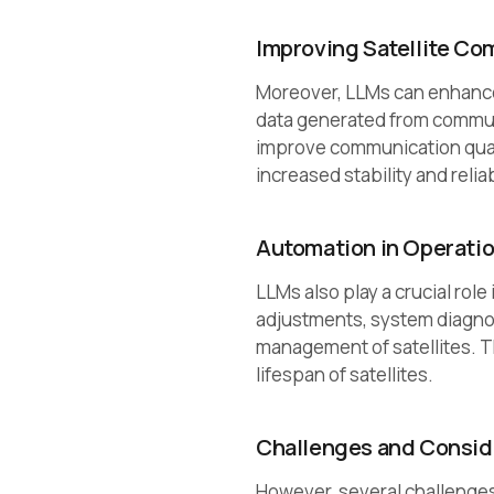
Improving Satellite C
Moreover, LLMs can enhance
data generated from commun
improve communication quali
increased stability and relia
Automation in Operati
LLMs also play a crucial role
adjustments, system diagnost
management of satellites. T
lifespan of satellites.
Challenges and Consid
However, several challenges