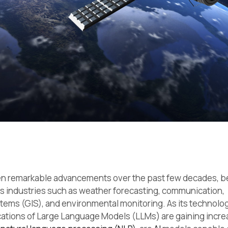
een remarkable advancements over the past few decades, 
s industries such as weather forecasting, communication,
ems (GIS), and environmental monitoring. As its technolo
ications of Large Language Models (LLMs) are gaining incre