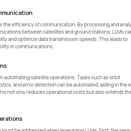
ommunication
 the efficiency of communication. By processing and anal
ications between satellites and ground stations, LLMs ca
ty and optimize data transmission speeds. This leads to
bility in communications.
ons
 in automating satellite operations. Tasks such as orbit
ics, and error detection can be automated, aiding in the e
his not only reduces operational costs but also extends th
erations
 must be addressed when leveraging LLMs. First, the sensi