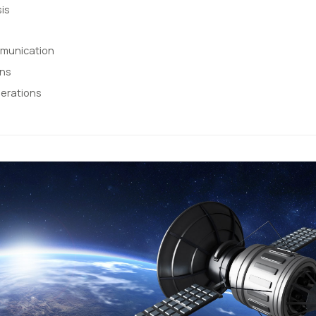
is
mmunication
ons
erations