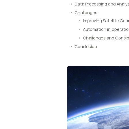
Data Processing and Analys
Challenges
Improving Satellite Co
Automation in Operati
Challenges and Consid
Conclusion