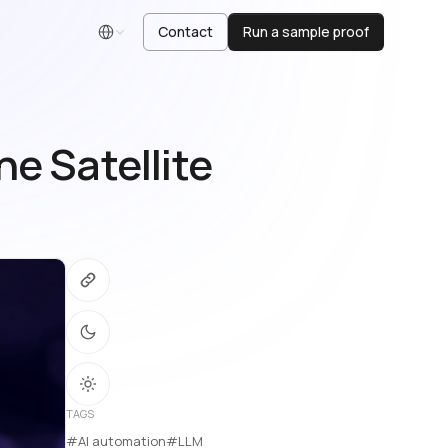
Contact
Run a sample proof
English
e Satellite
TAGS
#AI automation
#LLM