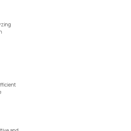
yzing
n
fficient
e
tive and