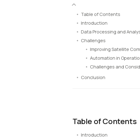
Table of Contents
Introduction
Data Processing and Analys
Challenges
Improving Satellite Co
Automation in Operati
Challenges and Consid
Conclusion
Table of Contents
Introduction