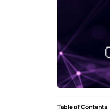
Table of Contents