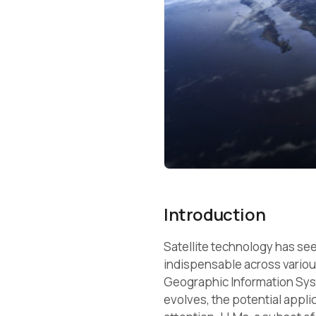
Introduction
Satellite technology has s
indispensable across variou
Geographic Information Syst
evolves, the potential appl