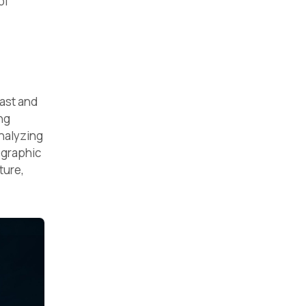
of
vast and
ng
nalyzing
ographic
ture,