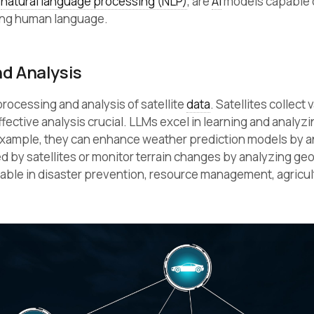
f
natural language processing (NLP)
, are
AI
models capable 
ing human language.
d Analysis
rocessing and analysis of satellite
data
. Satellites collect 
ective analysis crucial. LLMs excel in learning and analyzi
 example, they can enhance weather prediction models by a
d by satellites or monitor terrain changes by analyzing ge
uable in disaster prevention, resource management, agricul