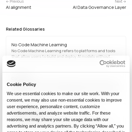
← Previous
Next →
AI alignment
AI Data Governance Layer
Related Glossaries
No Code Machine Learning
No Code Machine Learning refers to platforms and tools
that allow users to build and deploy AI models without
requiring programming knowledge. These tools
democratize AI by enabling business users, analysts, and
researchers to train models using intuitive interfaces, pre-
Data Drift
built…
Data drift is when the data feeding a production AI system
Cookie Policy
changes over time, so the model's inputs no longer match
We use essential cookies to make our site work. With your
what it was built and validated on even though the model
consent, we may also use non‑essential cookies to improve
code is unchanged.
user experience, personalize content, customize
Data dissemination
advertisements, and analyze website traffic. For these
Data dissemination is the process of distributing
reasons, we may share your site usage data with our
information to the public, stakeholders, or researchers. It
advertising and analytics partners. By clicking “Allow all,” you
ensures transparency, knowledge sharing, and