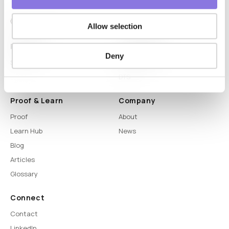
Allow selection
Platform
Capabilities
Deny
Syntitan
LLM Capsule
DTS
Proof & Learn
Company
Proof
About
Learn Hub
News
Blog
Articles
Glossary
Connect
Contact
LinkedIn