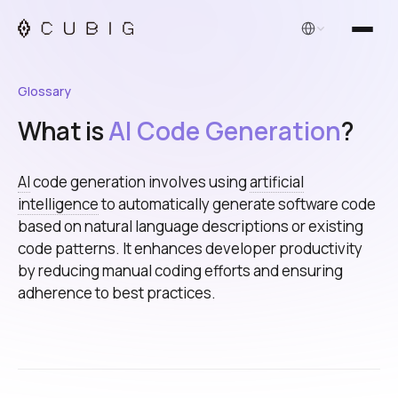
English
Glossary
What is
AI Code Generation
?
AI
code generation involves using
artificial
intelligence
to automatically generate software code
based on natural language descriptions or existing
code patterns. It enhances developer productivity
by reducing manual coding efforts and ensuring
adherence to best practices.