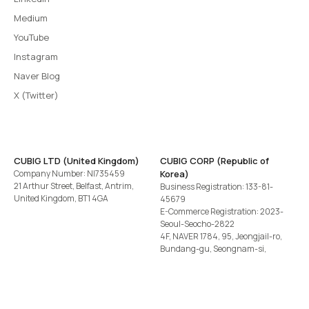
Medium
YouTube
Instagram
Naver Blog
X (Twitter)
CUBIG LTD (United Kingdom)
CUBIG CORP (Republic of
Company Number: NI735459
Korea)
21 Arthur Street, Belfast, Antrim,
Business Registration: 133-81-
United Kingdom, BT1 4GA
45679
E-Commerce Registration: 2023-
Seoul-Seocho-2822
4F, NAVER 1784, 95, Jeongjail-ro,
Bundang-gu, Seongnam-si,
Gyeonggi-do, Republic of Korea
Tel
+82-2-582-1113
· Email
contact@cubig.ai