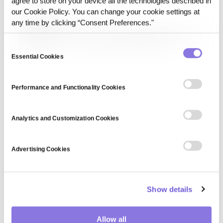
agree to store on your device all the technologies described in
accessibility of data through reports, APIs, and digital
our Cookie Policy. You can change your cookie settings at
platforms while complying with privacy and security
Enterprise AI
any time by clicking “Consent Preferences."
regulations.
Enterprise AI is the use of artificial intelligence inside large
organizations to run core business operations on
Consent
proprietary data under regulatory, integration, and audit
Essential Cookies
Selection
constraints.
Performance and Functionality Cookies
Analytics and Customization Cookies
Advertising Cookies
Show details
Allow all