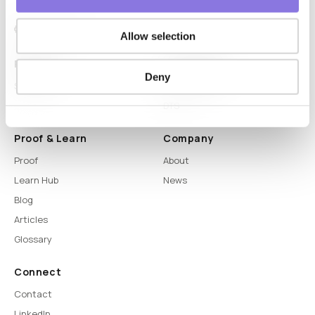
Allow selection
Platform
Capabilities
Deny
Syntitan
LLM Capsule
DTS
Proof & Learn
Company
Proof
About
Learn Hub
News
Blog
Articles
Glossary
Connect
Contact
LinkedIn