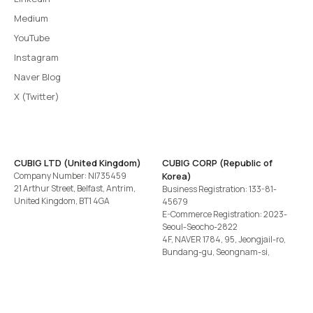
Medium
YouTube
Instagram
Naver Blog
X (Twitter)
CUBIG LTD (United Kingdom)
CUBIG CORP (Republic of
Company Number: NI735459
Korea)
21 Arthur Street, Belfast, Antrim,
Business Registration: 133-81-
United Kingdom, BT1 4GA
45679
E-Commerce Registration: 2023-
Seoul-Seocho-2822
4F, NAVER 1784, 95, Jeongjail-ro,
Bundang-gu, Seongnam-si,
Gyeonggi-do, Republic of Korea
Tel
+82-2-582-1113
· Email
contact@cubig.ai