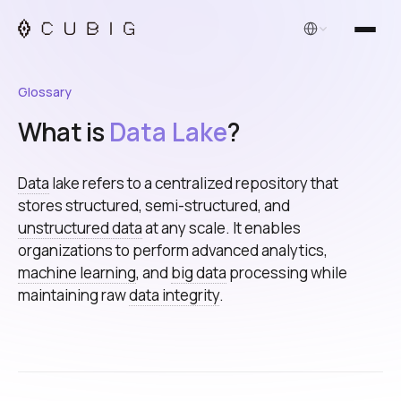
English
Glossary
What is
Data Lake
?
Data
lake refers to a centralized repository that
stores structured, semi-structured, and
unstructured data
at any scale. It enables
organizations to perform advanced analytics,
machine learning
, and
big data
processing while
maintaining raw
data integrity
.