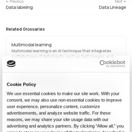
← Previous
Next →
Data labeling
Data Lineage
Related Glossaries
Multimodal learning
Multimodal learning is an AI technique that integrates
multiple types of data inputs, such as text, images, and
audio, to improve model performance. It enhances AI
applications in areas like medical diagnosis, autonomous
systems, and interactive virtual assistants by enabling…
California Privacy Rights Act
The California Privacy Rights Act (CPRA) is a data privacy
Cookie Policy
law that enhances consumer rights and data protection
We use essential cookies to make our site work. With your
regulations in California. It expands the provisions of the
consent, we may also use non‑essential cookies to improve
California Consumer Privacy Act (CCPA) by adding stricter
user experience, personalize content, customize
guidelines on data collection, processing,…
Enterprise data planning
advertisements, and analyze website traffic. For these
Enterprise data planning is the process of developing a
reasons, we may share your site usage data with our
structured strategy for managing an organization's data
advertising and analytics partners. By clicking “Allow all,” you
assets. It includes defining data governance policies,