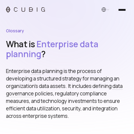
English
Glossary
What is
Enterprise data
planning
?
Enterprise
data
planning is the process of
developing a structured strategy for managing an
organization's data assets. It includes defining
data
governance
policies, regulatory compliance
measures, and technology investments to ensure
efficient data utilization, security, and integration
across enterprise systems.