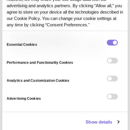
Enterprise AI
past answer can still be accounted for.
advertising and analytics partners. By clicking “Allow all,” you
Enterprise AI is the use of artificial intelligence inside large
agree to store on your device all the technologies described in
organizations to run core business operations on
our Cookie Policy. You can change your cookie settings at
proprietary data under regulatory, integration, and audit
any time by clicking “Consent Preferences."
constraints.
Enterprise data management
Consent
Enterprise data management (EDM) is a strategic
Essential Cookies
Selection
approach to handling an organization's data assets,
ensuring consistency, security, and accessibility. It
includes data governance, integration, quality
Performance and Functionality Cookies
management, and compliance, enabling businesses to
optimize decision-making, enhance operational efficiency,
and maintain regulatory standards.
Analytics and Customization Cookies
Advertising Cookies
Show details