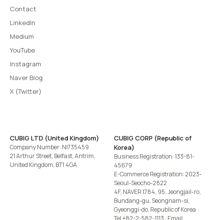
Contact
LinkedIn
Medium
YouTube
Instagram
Naver Blog
X (Twitter)
CUBIG LTD (United Kingdom)
CUBIG CORP (Republic of
Company Number: NI735459
Korea)
21 Arthur Street, Belfast, Antrim,
Business Registration: 133-81-
United Kingdom, BT1 4GA
45679
E-Commerce Registration: 2023-
Seoul-Seocho-2822
4F, NAVER 1784, 95, Jeongjail-ro,
Bundang-gu, Seongnam-si,
Gyeonggi-do, Republic of Korea
Tel
+82-2-582-1113
· Email