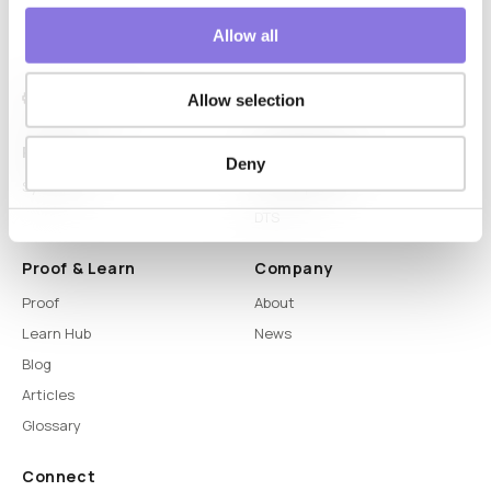
Allow all
Allow selection
Platform
Capabilities
Deny
Syntitan
LLM Capsule
DTS
Proof & Learn
Company
Proof
About
Learn Hub
News
Blog
Articles
Glossary
Connect