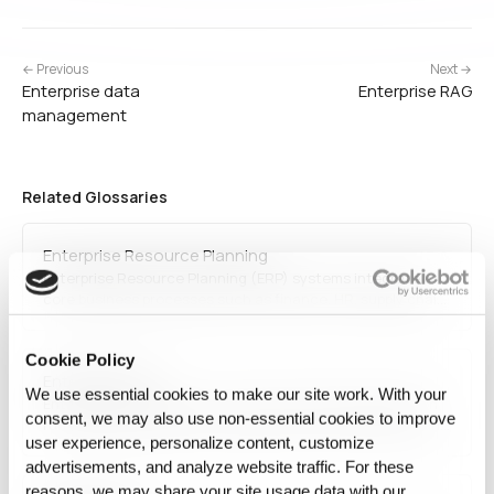
← Previous
Next →
Enterprise data
Enterprise RAG
management
Related Glossaries
Enterprise Resource Planning
Enterprise Resource Planning (ERP) systems integrate
core business processes such as finance, HR, supply chain
management, and operations into a unified software
solution. Cloud-based ERP solutions enable businesses to
Cookie Policy
optimize efficiency, reduce costs, and enhance decision-
Enterprise RAG
making through real-time data insights.
We use essential cookies to make our site work. With your
Enterprise RAG refers to retrieval-augmented generation
consent, we may also use non‑essential cookies to improve
run inside an organization, against its own documents and
user experience, personalize content, customize
records, under its own access rules. The retrieval
mechanism is standard; what differs is who may see which
advertisements, and analyze website traffic. For these
passage, how fast the source changes, and whether a
reasons, we may share your site usage data with our