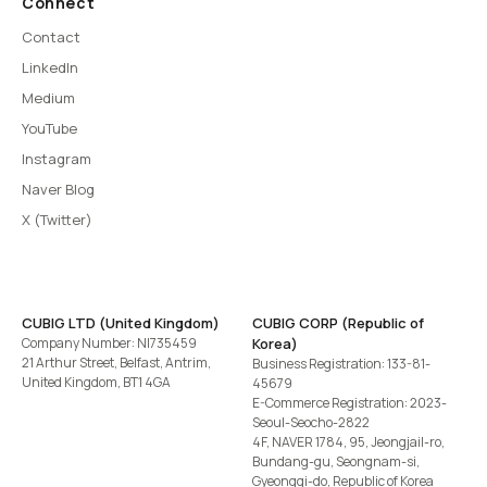
Connect
Contact
LinkedIn
Medium
YouTube
Instagram
Naver Blog
X (Twitter)
CUBIG LTD (United Kingdom)
CUBIG CORP (Republic of
Company Number: NI735459
Korea)
21 Arthur Street, Belfast, Antrim,
Business Registration: 133-81-
United Kingdom, BT1 4GA
45679
E-Commerce Registration: 2023-
Seoul-Seocho-2822
4F, NAVER 1784, 95, Jeongjail-ro,
Bundang-gu, Seongnam-si,
Gyeonggi-do, Republic of Korea