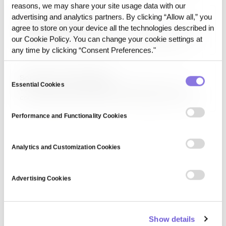
sentiment analysis, customer service automation, and
reasons, we may share your site usage data with our
mental health diagnostics.
advertising and analytics partners. By clicking “Allow all,” you
Performance Indicator
agree to store on your device all the technologies described in
Performance indicator refers to a measurable value used
our Cookie Policy. You can change your cookie settings at
to evaluate the efficiency and success of a system,
process, or business objective. Key performance indicators
any time by clicking “Consent Preferences."
(KPIs) help organizations assess progress and optimize
strategies.
Consent
Soft privacy technologies
Essential Cookies
Selection
Soft privacy technologies are methods that focus on
controlling data access and minimizing exposure rather
than completely anonymizing information. These include
access control, consent management, and privacy-
Performance and Functionality Cookies
enhancing user interfaces.
Analytics and Customization Cookies
Advertising Cookies
Show details