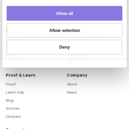
Allow all
Allow selection
Platform
Capabilities
Deny
Syntitan
LLM Capsule
DTS
Proof & Learn
Company
Proof
About
Learn Hub
News
Blog
Articles
Glossary