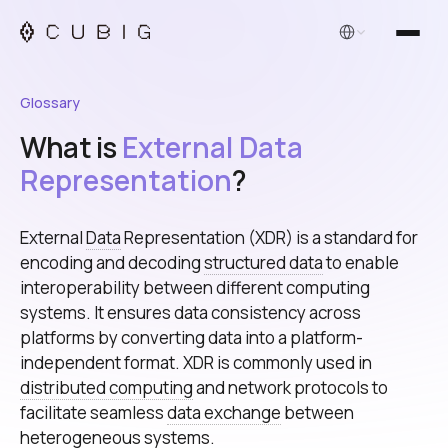
English
Glossary
What is
External Data
Representation
?
External
Data
Representation (XDR) is a standard for
encoding and decoding
structured data
to enable
interoperability between different computing
systems. It ensures data consistency across
platforms by converting data into a platform-
independent format. XDR is commonly used in
distributed computing
and network protocols to
facilitate seamless
data exchange
between
heterogeneous systems.