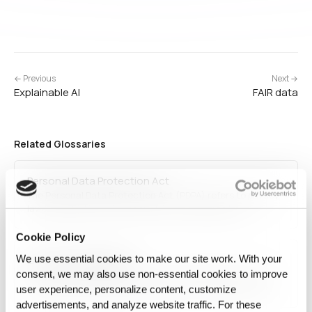
← Previous
Next →
Explainable AI
FAIR data
Related Glossaries
Personal Data Protection Act
The Personal Data Protection Act (PDPA) refers to privacy
laws enacted in various countries to regulate how
personal data is collected, stored, and processed. PDPA
laws ensure that organizations obtain user consent,
Cookie Policy
protect personal data, and comply with privacy
We use essential cookies to make our site work. With your
Emotional Intelligence
regulations.…
consent, we may also use non‑essential cookies to improve
Emotional intelligence (EI) refers to the ability of humans
or AI systems to recognize, understand, and respond to
user experience, personalize content, customize
emotions. AI applications incorporating EI are used in
advertisements, and analyze website traffic. For these