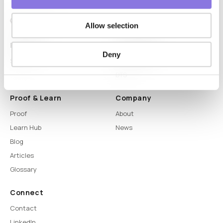
Allow selection
Platform
Capabilities
Deny
Syntitan
LLM Capsule
DTS
Proof & Learn
Company
Proof
About
Learn Hub
News
Blog
Articles
Glossary
Connect
Contact
LinkedIn