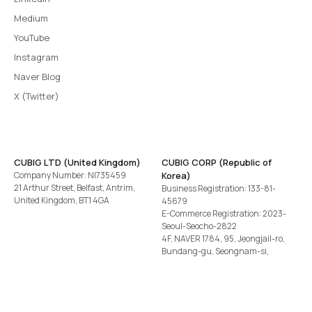
Medium
YouTube
Instagram
Naver Blog
X (Twitter)
CUBIG LTD (United Kingdom)
CUBIG CORP (Republic of
Company Number: NI735459
Korea)
21 Arthur Street, Belfast, Antrim,
Business Registration: 133-81-
United Kingdom, BT1 4GA
45679
E-Commerce Registration: 2023-
Seoul-Seocho-2822
4F, NAVER 1784, 95, Jeongjail-ro,
Bundang-gu, Seongnam-si,
Gyeonggi-do, Republic of Korea
Tel
+82-2-582-1113
· Email
contact@cubig.ai