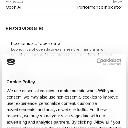
← Previous
Next →
Open AI
Performance Indicator
Related Glossaries
Economics of open data
Economics of open data examines the financial and
societal impact of freely accessible public data. It explores
how governments, businesses, and researchers can
leverage open datasets to drive innovation, improve
decision-making, and enhance public services, while also
Open AI
addressing concerns around…
Open AI refers to an artificial intelligence research
Cookie Policy
organization focused on developing AI technologies,
We use essential cookies to make our site work. With your
including language models, reinforcement learning, and
consent, we may also use non‑essential cookies to improve
generative AI. It is known for innovations like GPT, Codex,
user experience, personalize content, customize
and DALL·E, transforming various industries.
Data Catalog
advertisements, and analyze website traffic. For these
A data catalog is an organized, searchable inventory of an
reasons, we may share your site usage data with our
organization's data assets and their metadata, helping
advertising and analytics partners. By clicking “Allow all,” you
teams find, understand, and evaluate datasets across