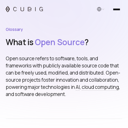
English
Glossary
What is
Open Source
?
Open source refers to software, tools, and
frameworks with publicly available source code that
can be freely used, modified, and distributed. Open-
source projects foster innovation and collaboration,
powering major technologies in
AI
,
cloud computing
,
and software development.