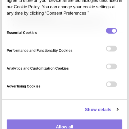
agree to store on your device all the technologies described in
systems.
our Cookie Policy. You can change your cookie settings at
Real-time PII Filtering
any time by clicking “Consent Preferences."
Real-time PII Filtering refers to the live detection and
transformation of personally identifiable information
Consent
before data is processed by an AI system or sent to an
Essential Cookies
Selection
external model. It operates at runtime to reduce the risk of
unintended exposure.
Performance and Functionality Cookies
Analytics and Customization Cookies
Advertising Cookies
Show details
Allow all