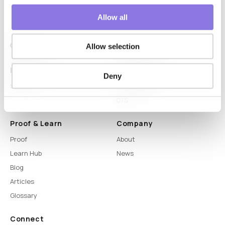
Allow all
Allow selection
Platform
Capabilities
Deny
Syntitan
LLM Capsule
DTS
Proof & Learn
Company
Proof
About
Learn Hub
News
Blog
Articles
Glossary
Connect