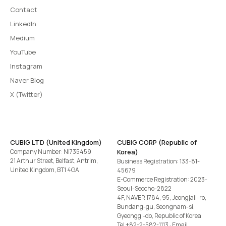
Contact
LinkedIn
Medium
YouTube
Instagram
Naver Blog
X (Twitter)
CUBIG LTD (United Kingdom)
CUBIG CORP (Republic of
Company Number: NI735459
Korea)
21 Arthur Street, Belfast, Antrim,
Business Registration: 133-81-
United Kingdom, BT1 4GA
45679
E-Commerce Registration: 2023-
Seoul-Seocho-2822
4F, NAVER 1784, 95, Jeongjail-ro,
Bundang-gu, Seongnam-si,
Gyeonggi-do, Republic of Korea
Tel
+82-2-582-1113
· Email