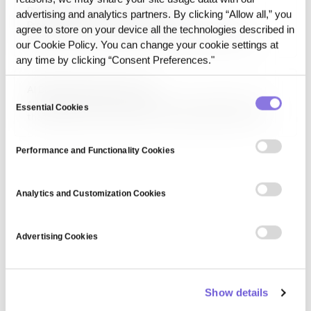
Production Drift (non-model)
scientists use tools…
advertising and analytics partners. By clicking “Allow all,” you
Production Drift, in the non-model sense, refers to
agree to store on your device all the technologies described in
performance changes caused by shifts in production
our Cookie Policy. You can change your cookie settings at
execution conditions even when the model itself has not
any time by clicking “Consent Preferences."
changed. These shifts may involve data formats, access
conditions, pipeline structure, or state transitions.
AI Data Governance Layer
Consent
AI Data Governance Layer refers to the operating layer
Essential Cookies
Selection
that applies rules, permissions, lineage, release control,
and execution tracking to data used in AI workflows. It is
less about storage administration and more about
Performance and Functionality Cookies
managing data as an execution-ready asset.
Analytics and Customization Cookies
Advertising Cookies
Show details