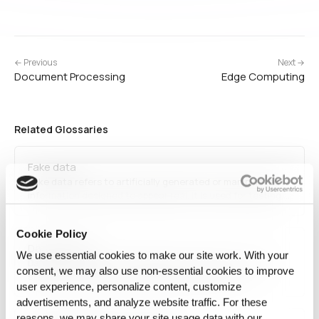
← Previous
Next →
Document Processing
Edge Computing
Related Glossaries
Fake data
Fake data refers to artificially generated or manipulated
information designed to appear real. It is used for testing,
training machine learning models, and protecting privacy
by replacing sensitive data with synthetic alternatives
Cookie Policy
while maintaining statistical validity for analytics and AI…
Data Science
We use essential cookies to make our site work. With your
Data science is an interdisciplinary field that combines
consent, we may also use non‑essential cookies to improve
statistical analysis, machine learning, and data
user experience, personalize content, customize
engineering to extract insights from structured and
advertisements, and analyze website traffic. For these
unstructured data. It plays a crucial role in predictive
analytics, business intelligence, and AI development. Data
reasons, we may share your site usage data with our