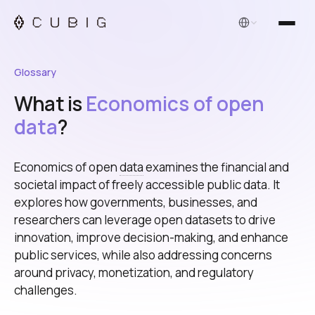
English
Glossary
What is
Economics of open
data
?
Economics of open
data
examines the financial and
societal impact of freely accessible public data. It
explores how governments, businesses, and
researchers can leverage open datasets to drive
innovation, improve decision-making, and enhance
public services, while also addressing concerns
around privacy, monetization, and regulatory
challenges.