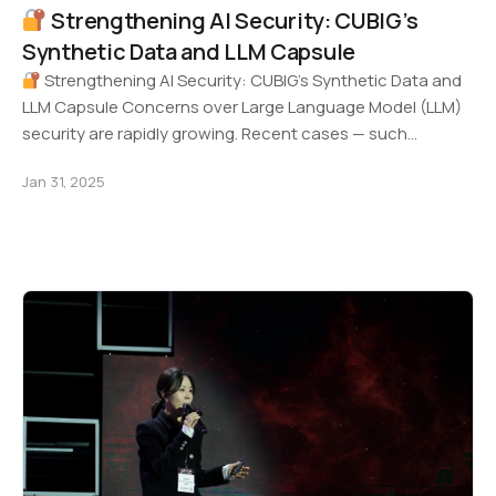
Strengthening AI Security: CUBIG’s
Synthetic Data and LLM Capsule
Strengthening AI Security: CUBIG’s Synthetic Data and
LLM Capsule Concerns over Large Language Model (LLM)
security are rapidly growing. Recent cases — such…
Jan 31, 2025