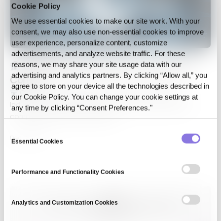
Cookie Policy
We use essential cookies to make our site work. With your
consent, we may also use non‑essential cookies to improve
user experience, personalize content, customize
advertisements, and analyze website traffic. For these
CUBIG Selected for IBK “1st LAB” 6th
reasons, we may share your site usage data with our
advertising and analytics partners. By clicking “Allow all,” you
Cohort
agree to store on your device all the technologies described in
CUBIG Selected for IBK “1st LAB” 6th Cohort IBK
our Cookie Policy. You can change your cookie settings at
Industrial Bank of Korea (IBK) has announced the five
any time by clicking “Consent Preferences."
companies chosen for the 6th…
Consent
Dec 18, 2024
Essential Cookies
Selection
Performance and Functionality Cookies
Analytics and Customization Cookies