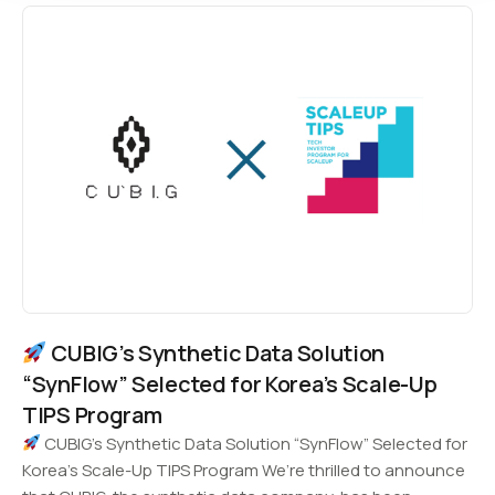
CUBIG’s Synthetic Data Solution
“SynFlow” Selected for Korea’s Scale-Up
TIPS Program
CUBIG’s Synthetic Data Solution “SynFlow” Selected for
Korea’s Scale-Up TIPS Program We’re thrilled to announce