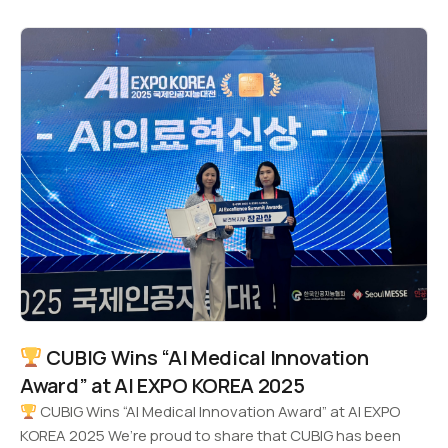
CUBIG Wins “AI Medical Innovation
Award” at AI EXPO KOREA 2025
CUBIG Wins “AI Medical Innovation Award” at AI EXPO
KOREA 2025 We’re proud to share that CUBIG has been