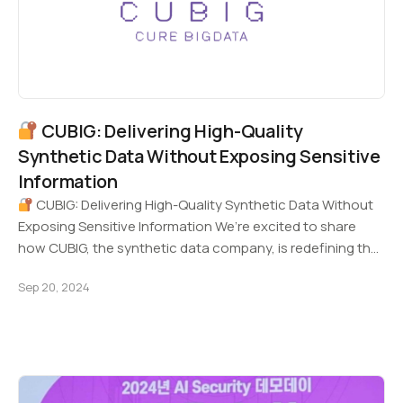
CUBIG: Delivering High-Quality
Synthetic Data Without Exposing Sensitive
Information
CUBIG: Delivering High-Quality Synthetic Data Without
Exposing Sensitive Information We’re excited to share
how CUBIG, the synthetic data company, is redefining the
future…
Sep 20, 2024