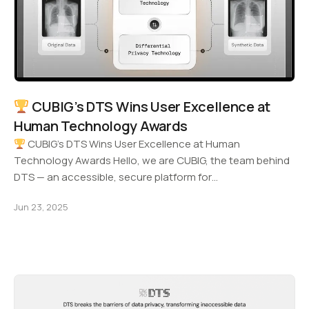
CUBIG’s DTS Wins User Excellence at
Human Technology Awards
CUBIG’s DTS Wins User Excellence at Human
Technology Awards Hello, we are CUBIG, the team behind
DTS — an accessible, secure platform for…
Jun 23, 2025