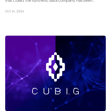
that CUBIG, the synthetic data company, has been…
Oct 14, 2024