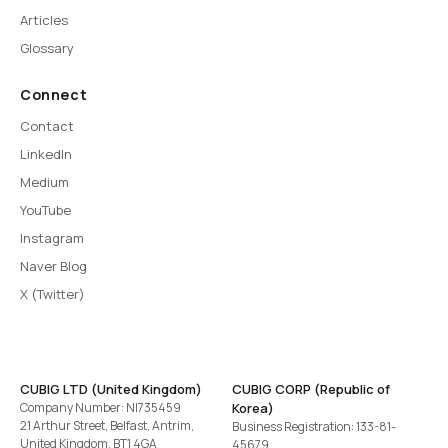
Articles
Glossary
Connect
Contact
LinkedIn
Medium
YouTube
Instagram
Naver Blog
X (Twitter)
CUBIG LTD (United Kingdom)
CUBIG CORP (Republic of
Company Number: NI735459
Korea)
21 Arthur Street, Belfast, Antrim,
Business Registration: 133-81-
United Kingdom, BT1 4GA
45679