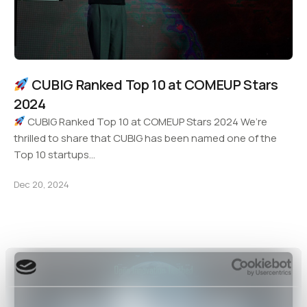
CUBIG Ranked Top 10 at COMEUP Stars
2024
CUBIG Ranked Top 10 at COMEUP Stars 2024 We’re
thrilled to share that CUBIG has been named one of the
Top 10 startups…
Dec 20, 2024