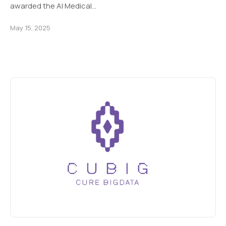
awarded the AI Medical…
May 15, 2025