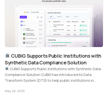
CUBIG Supports Public Institutions with
Synthetic Data Compliance Solution
CUBIG Supports Public Institutions with Synthetic Data
Compliance Solution CUBIG has introduced its Data
Transform System (DTS) to help public institutions in
Korea…
May 26, 2025