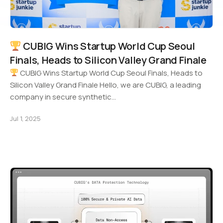
CUBIG Wins Startup World Cup Seoul
Finals, Heads to Silicon Valley Grand Finale
CUBIG Wins Startup World Cup Seoul Finals, Heads to
Silicon Valley Grand Finale Hello, we are CUBIG, a leading
company in secure synthetic…
Jul 1, 2025