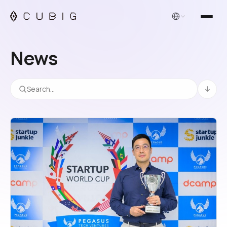
English
News