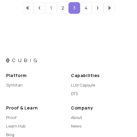
1
2
3
4
Platform
Capabilities
Syntitan
LLM Capsule
DTS
Proof & Learn
Company
Proof
About
Learn Hub
News
Blog