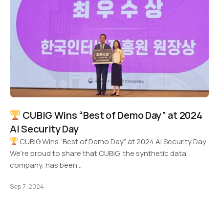
CUBIG Wins “Best of Demo Day” at 2024
AI Security Day
CUBIG Wins “Best of Demo Day” at 2024 AI Security Day
We’re proud to share that CUBIG, the synthetic data
company, has been…
Sep 7, 2024