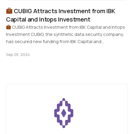
CUBIG Attracts Investment from IBK
Capital and Intops Investment
CUBIG Attracts Investment from IBK Capital and Intops
Investment CUBIG, the synthetic data security company,
has secured new funding from IBK Capital and…
Sep 26, 2024