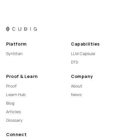
Platform
Capabilities
Syntitan
LLM Capsule
DTS
Proof & Learn
Company
Proof
About
Learn Hub
News
Blog
Articles
Glossary
Connect