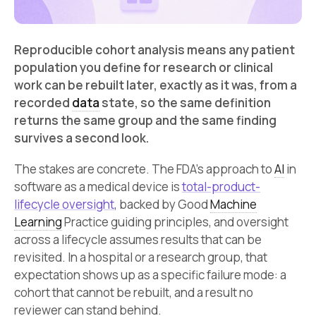
Reproducible cohort analysis means any patient
population you define for research or clinical
work can be rebuilt later, exactly as it was, from a
recorded
data
state, so the same definition
returns the same group and the same finding
survives a second look.
The stakes are concrete. The FDA’s approach to
AI
in
software as a medical device is
total-product-
lifecycle oversight
, backed by Good
Machine
Learning
Practice guiding principles, and oversight
across a lifecycle assumes results that can be
revisited. In a hospital or a research group, that
expectation shows up as a specific failure mode: a
cohort that cannot be rebuilt, and a result no
reviewer can stand behind.