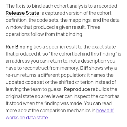
The fix is to bind each cohort analysis to a recorded
Release State
: a captured version of the cohort
definition, the code sets, the mappings, and the data
window that produced a given result. Three
operations follow from that binding.
Run Binding
ties a specific result to the exact state
that produced it, so “the cohort behind this finding” is
an address you can return to, not a description you
have to reconstruct from memory.
Diff
shows why a
re-run returns a different population: it names the
updated code set or the shifted criterion instead of
leaving the team to guess.
Reproduce
rebuilds the
original state so a reviewer can inspect the cohort as
it stood when the finding was made. You can read
more about the comparison mechanics in
how diff
works on data state
.