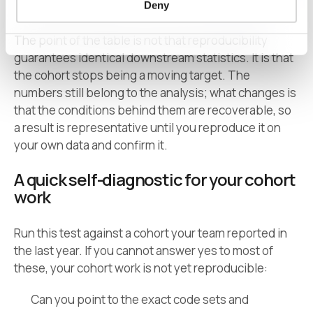
Deny
The point of the table is not that reproducibility
guarantees identical downstream statistics. It is that
the cohort stops being a moving target. The
numbers still belong to the analysis; what changes is
that the conditions behind them are recoverable, so
a result is representative until you reproduce it on
your own data and confirm it.
A quick self-diagnostic for your cohort
work
Run this test against a cohort your team reported in
the last year. If you cannot answer yes to most of
these, your cohort work is not yet reproducible:
Can you point to the exact code sets and