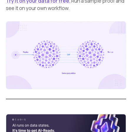
Try it on your data for free.
Run a sample proof and
see it on your own workflow.