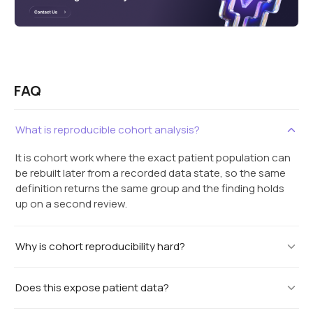
FAQ
What is reproducible cohort analysis?
It is cohort work where the exact patient population can
be rebuilt later from a recorded data state, so the same
definition returns the same group and the finding holds
up on a second review.
Why is cohort reproducibility hard?
Does this expose patient data?