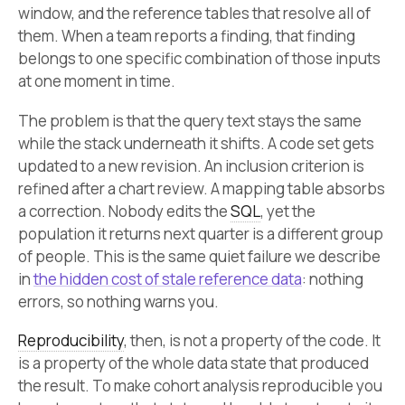
window, and the reference tables that resolve all of
them. When a team reports a finding, that finding
belongs to one specific combination of those inputs
at one moment in time.
The problem is that the query text stays the same
while the stack underneath it shifts. A code set gets
updated to a new revision. An inclusion criterion is
refined after a chart review. A mapping table absorbs
a correction. Nobody edits the
SQL
, yet the
population it returns next quarter is a different group
of people. This is the same quiet failure we describe
in
the hidden cost of stale reference data
: nothing
errors, so nothing warns you.
Reproducibility
, then, is not a property of the code. It
is a property of the whole data state that produced
the result. To make cohort analysis reproducible you