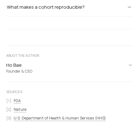
What makes a cohort reproducible?
ABOUT THE AUTHOR
Ho Bae
Founder & CEO
SOURCES
FDA
Nature
U.S. Department of Health & Human Services (HHS)