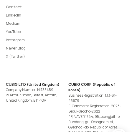
Contact
LinkedIn
Medium
YouTube
Instagram
Naver Blog
X (Twitter)
CUBIG LTD (United Kingdom)
CUBIG CORP (Republic of
Company Number: NI735459
Korea)
21 Arthur Street, Belfast, Antrim,
Business Registration: 133-81-
United Kingdom, BT1 4GA
45679
E-Commerce Registration: 2023-
Seoul-Seocho-2822
4F, NAVER 1784, 95, Jeongjail-ro,
Bundang-gu, Seongnam-si,
Gyeonggi-do, Republic of Korea