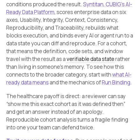
conditions produced the result.
Syntitan, CUBIG’s AI-
Ready Data Platform
, scores enterprise data on six
axes, Usability, Integrity, Context, Consistency,
Reproducibility, and Traceability, rebuilds what
blocks execution, and binds every AI or agent run to a
data state you can diff and reproduce. For a cohort,
that means the definition, code sets, and window
travel with the result as a
verifiable data state
rather
than living in someone’s memory. To see how this
connects to the broader category, start with
what AI-
ready data means
and the mechanics of
Run Binding
.
The healthcare payoff is direct: a reviewer can say
“show me this exact cohort as it was defined then”
and get an answer instead of an apology.
Reproducible cohort analysis turns a fragile finding
into one your team can defend twice.