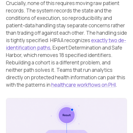
Crucially, none of this requires moving raw patient
records. The system records the state and the
conditions of execution, so reproducibility and
patient-data handling stay separate concerns rather
than trading off against each other. The handling side
is tightly specified: HIPAA recognizes
exactly two de-
identification paths
, Expert Determination and Safe
Harbor, which removes 18 specified identifiers.
Rebuilding a cohort is a different problem, and
neither path solves it. Teams that run analytics
directly on protected health information can pair this
with the patterns in
healthcare workflows on PHI
.