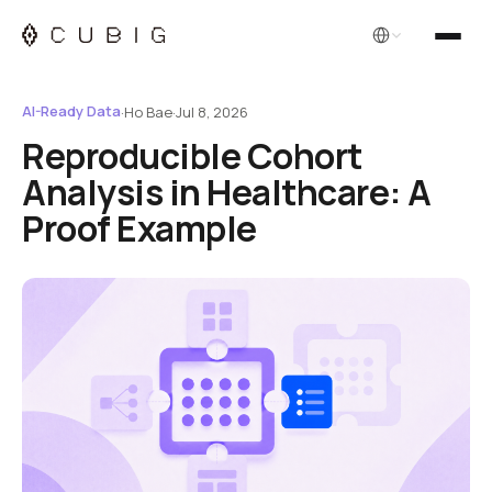
English
AI-Ready Data
·
Ho Bae
·
Jul 8, 2026
Reproducible Cohort
Analysis in Healthcare: A
Proof Example