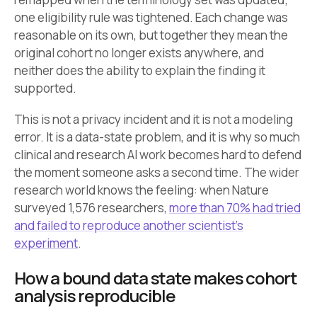
one eligibility rule was tightened. Each change was
reasonable on its own, but together they mean the
original cohort no longer exists anywhere, and
neither does the ability to explain the finding it
supported.
This is not a privacy incident and it is not a modeling
error. It is a data-state problem, and it is why so much
clinical and research AI work becomes hard to defend
the moment someone asks a second time. The wider
research world knows the feeling: when Nature
surveyed 1,576 researchers,
more than 70% had tried
and failed to reproduce another scientist’s
experiment
.
How a bound data state makes cohort
analysis reproducible