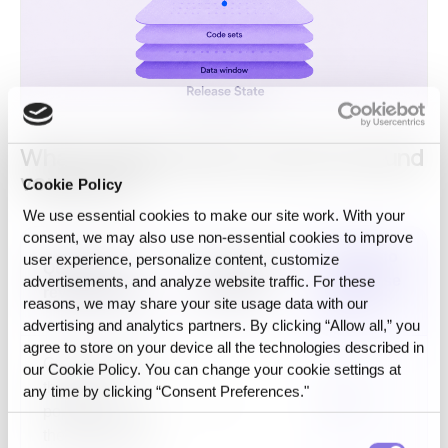
What changes when a cohort is bound
versus not
Cookie Policy
We use essential cookies to make our site work. With your
consent, we may also use non‑essential cookies to improve
Bound to
user experience, personalize content, customize
Question a
Unbound
a Release
advertisements, and analyze website traffic. For these
reviewer asks
cohort
reasons, we may share your site usage data with our
State
advertising and analytics partners. By clicking “Allow all,” you
agree to store on your device all the technologies described in
Can you rebuild
our Cookie Policy. You can change your cookie settings at
the exact
any time by clicking “Consent Preferences."
No
Yes
population from
the original run?
Consent