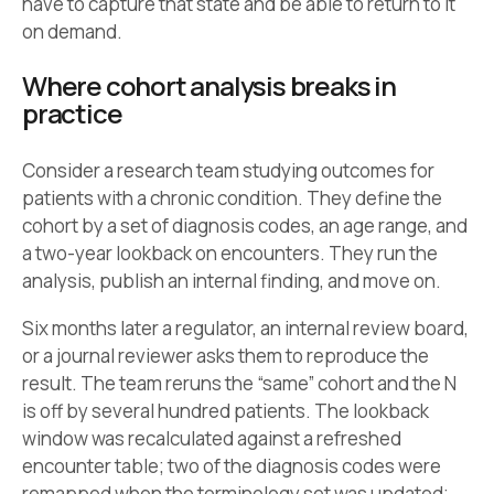
have to capture that state and be able to return to it
on demand.
Where cohort analysis breaks in
practice
Consider a research team studying outcomes for
patients with a chronic condition. They define the
cohort by a set of diagnosis codes, an age range, and
a two-year lookback on encounters. They run the
analysis, publish an internal finding, and move on.
Six months later a regulator, an internal review board,
or a journal reviewer asks them to reproduce the
result. The team reruns the “same” cohort and the N
is off by several hundred patients. The lookback
window was recalculated against a refreshed
encounter table; two of the diagnosis codes were
remapped when the terminology set was updated;