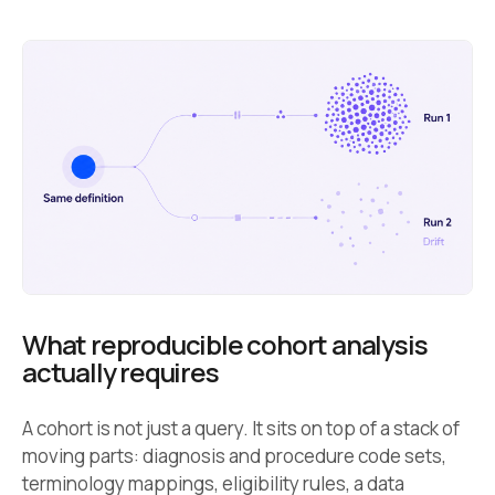
What reproducible cohort analysis
actually requires
A cohort is not just a query. It sits on top of a stack of
moving parts: diagnosis and procedure code sets,
terminology mappings, eligibility rules, a data