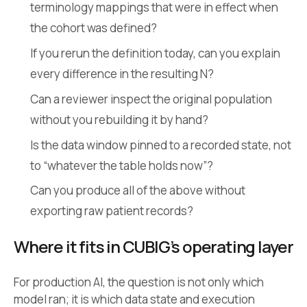
terminology mappings that were in effect when
the cohort was defined?
If you rerun the definition today, can you explain
every difference in the resulting N?
Can a reviewer inspect the original population
without you rebuilding it by hand?
Is the data window pinned to a recorded state, not
to “whatever the table holds now”?
Can you produce all of the above without
exporting raw patient records?
Where it fits in CUBIG’s operating layer
For production AI, the question is not only which
model ran; it is which data state and execution