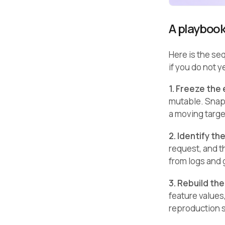
A playbook
Here is the se
if you do not y
1. Freeze the
mutable. Snaps
a moving targe
2. Identify th
request, and th
from logs and
3. Rebuild the
feature values
reproduction 