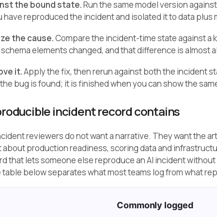
inst the bound state.
Run the same model version against t
 have reproduced the incident and isolated it to data plus
lize the cause.
Compare the incident-time state against a 
or schema elements changed, and that difference is almost a
ove it.
Apply the fix, then rerun against both the incident s
the bug is found; it is finished when you can show the same
roducible incident record contains
ncident reviewers do not want a narrative. They want the ar
 about production readiness, scoring data and infrastruct
rd that lets someone else reproduce an AI incident without
e table below separates what most teams log from what rep
Commonly logged