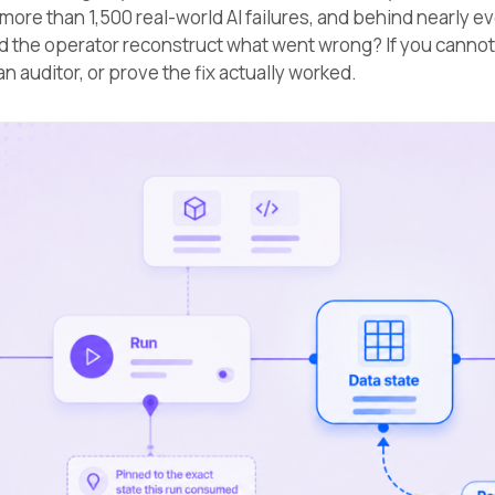
more than 1,500 real-world AI failures, and behind nearly e
d the operator reconstruct what went wrong? If you cannot
o an auditor, or prove the fix actually worked.