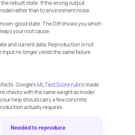
he rebuilt state. If the wrong output
 model rather than to environment noise.
known-good state. The Diff shows you which
lways your root cause.
tate and current data. Reproduction is not
 input no longer yields the same failure.
tifacts. Google’s
ML Test Score rubric
made
ure checks with the same weight as model
 your help should carry a few concrete
roduction actually requires.
Needed to reproduce