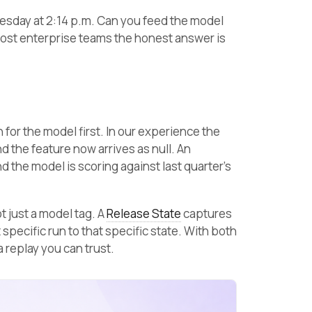
uesday at 2:14 p.m. Can you feed the model
ost enterprise teams the honest answer is
 for the model first. In our experience the
 the feature now arrives as null. An
 the model is scoring against last quarter’s
ot just a model tag. A
Release State
captures
t specific run to that specific state. With both
 replay you can trust.