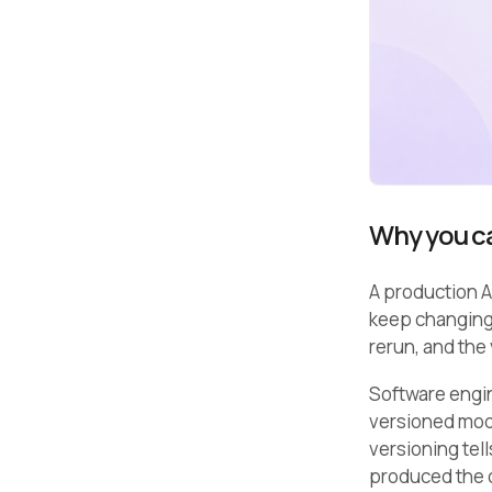
Why you ca
A production AI
keep changing.
rerun, and the
Software engin
versioned mod
versioning tel
produced the o