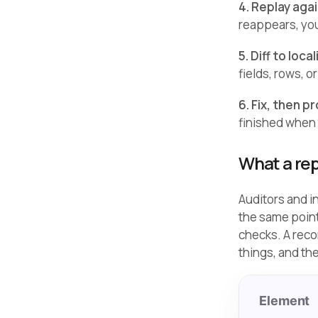
4. Replay aga
reappears, you
5. Diff to loca
fields, rows, 
6. Fix, then pr
finished when 
What a rep
Auditors and i
the same point
checks. A reco
things, and th
Element