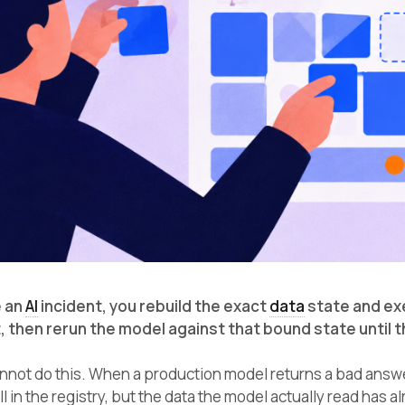
 an
AI
incident, you rebuild the exact
data
state and ex
 then rerun the model against that bound state until
not do this. When a production model returns a bad answer, 
ll in the registry, but the data the model actually read has