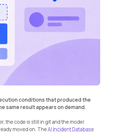
ecution conditions that produced the
 the same result appears on demand.
the code is still in git and the model
 already moved on. The
AI Incident Database