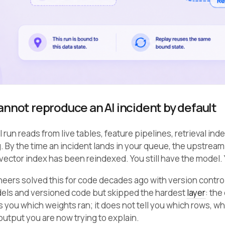
nnot reproduce an AI incident by default
 run reads from live tables, feature pipelines, retrieval ind
 By the time an incident lands in your queue, the upstream
 vector index has been reindexed. You still have the model.
eers solved this for code decades ago with version contro
els and versioned code but skipped the hardest
layer
: the
ls you which weights ran; it does not tell you which rows,
utput you are now trying to explain.