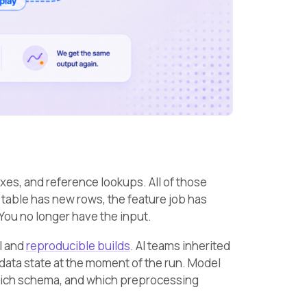
exes, and reference lookups. All of those
 table has new rows, the feature job has
 You no longer have the input.
l and
reproducible builds
. AI teams inherited
 data state at the moment of the run. Model
 which schema, and which preprocessing