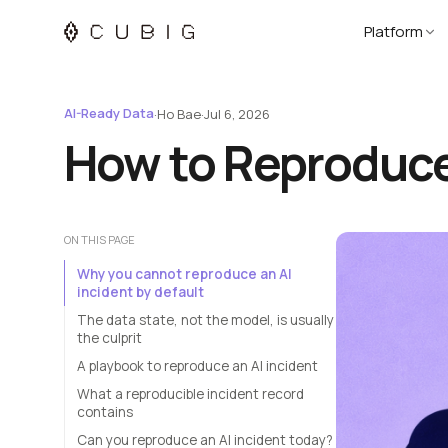
Platform
AI-Ready Data
·
Ho Bae
·
Jul 6, 2026
How to Reproduce 
ON THIS PAGE
Why you cannot reproduce an AI
incident by default
The data state, not the model, is usually
the culprit
A playbook to reproduce an AI incident
What a reproducible incident record
contains
Can you reproduce an AI incident today?