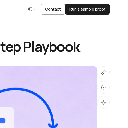
Contact
Run a sample proof
English
Step Playbook