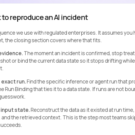
 to reproduce an AI incident
quence we use with regulated enterprises. It assumes you h
et, the closing section covers where that fits.
 evidence.
The moment an incident is confirmed, stop treat
hot or bind the current data state so it stops drifting wh
t.
e exact run.
Find the specific inference or agent run that p
e Run Binding that ties it to a data state. If runs are not b
 guesswork.
 input state.
Reconstruct the data as it existed at run tim
, and the retrieved context. This is the step most teams ski
succeeds.