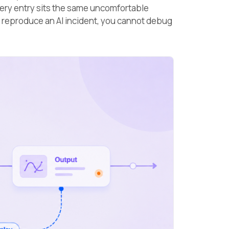
very entry sits the same uncomfortable
 reproduce an AI incident, you cannot debug