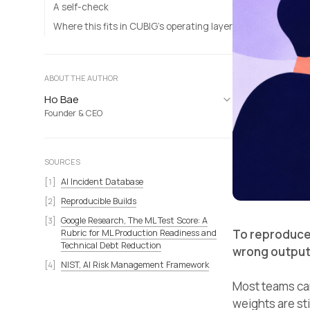
A self-check
Where this fits in CUBIG’s operating layer
ABOUT THE AUTHOR
Ho Bae
Founder & CEO
SOURCES
AI Incident Database
Reproducible Builds
Google Research, The ML Test Score: A
To reproduce
Rubric for ML Production Readiness and
Technical Debt Reduction
wrong output,
NIST, AI Risk Management Framework
Most teams can
weights are sti