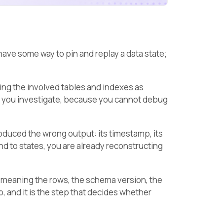
ave some way to pin and replay a data state;
ing the involved tables and indexes as
ile you investigate, because you cannot debug
roduced the wrong output: its timestamp, its
ound to states, you are already reconstructing
e, meaning the rows, the schema version, the
p, and it is the step that decides whether