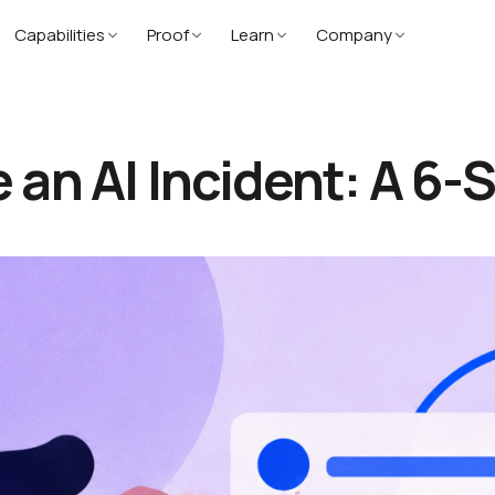
Capabilities
Proof
Learn
Company
an AI Incident: A 6-