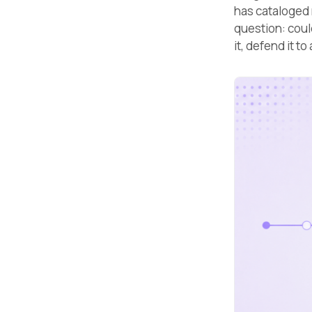
has cataloged 
question: coul
it, defend it t