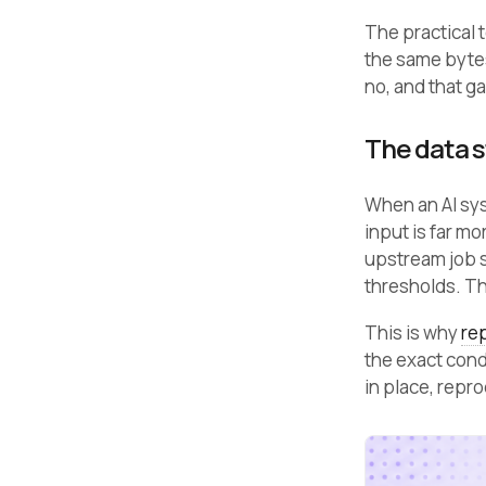
The practical 
the same byte
no, and that g
The data st
When an AI sys
input is far m
upstream job s
thresholds. T
This is why
rep
the exact cond
in place, repr