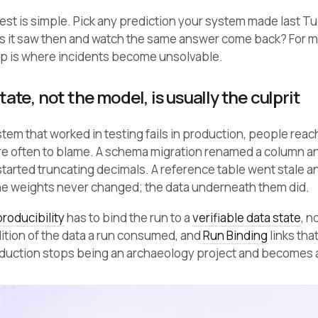
test is simple. Pick any prediction your system made last T
s it saw then and watch the same answer come back? For m
ap is where incidents become unsolvable.
ate, not the model, is usually the culprit
tem that worked in testing fails in production, people reach
ore often to blame. A schema migration renamed a column and
tarted truncating decimals. A reference table went stale and
he weights never changed; the data underneath them did.
roducibility
has to bind the run to a
verifiable data state
, n
ition of the data a run consumed, and
Run Binding
links tha
oduction stops being an archaeology project and becomes a