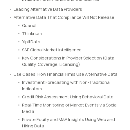
Leading Alternative Data Providers
Alternative Data That Compliance Will Not Release
Quandl
Thinknum
YipitData
S&P Global Market Intelligence
Key Considerations in Provider Selection (Data
Quality, Coverage, Licensing)
Use Cases: How Financial Firms Use Alternative Data
Investment Forecasting with Non-Traditional
Indicators
Credit Risk Assessment Using Behavioral Data
Real-Time Monitoring of Market Events via Social
Media
Private Equity and M&A Insights Using Web and
Hiring Data