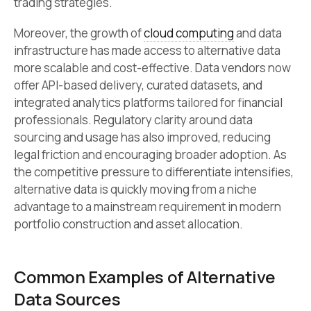
trading strategies.
Moreover, the growth of
cloud computing
and data
infrastructure has made access to alternative data
more scalable and cost-effective. Data vendors now
offer API-based delivery, curated datasets, and
integrated analytics platforms tailored for financial
professionals. Regulatory clarity around data
sourcing and usage has also improved, reducing
legal friction and encouraging broader adoption. As
the competitive pressure to differentiate intensifies,
alternative data is quickly moving from a niche
advantage to a mainstream requirement in modern
portfolio construction and asset allocation.
Common Examples of Alternative
Data Sources