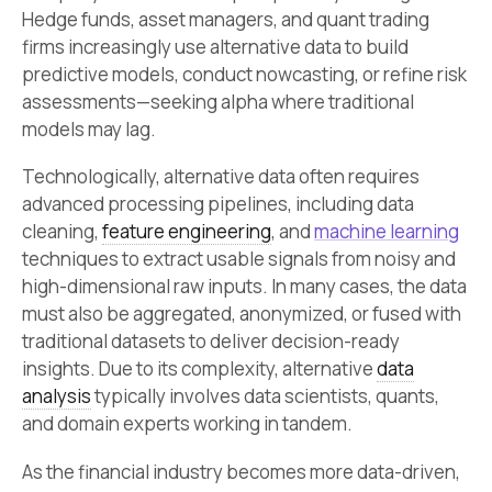
Hedge funds, asset managers, and quant trading
firms increasingly use alternative data to build
predictive models, conduct nowcasting, or refine risk
assessments—seeking alpha where traditional
models may lag.
Technologically, alternative data often requires
advanced processing pipelines, including data
cleaning,
feature engineering
, and
machine learning
techniques to extract usable signals from noisy and
high-dimensional raw inputs. In many cases, the data
must also be aggregated, anonymized, or fused with
traditional datasets to deliver decision-ready
insights. Due to its complexity, alternative
data
analysis
typically involves data scientists, quants,
and domain experts working in tandem.
As the financial industry becomes more data-driven,