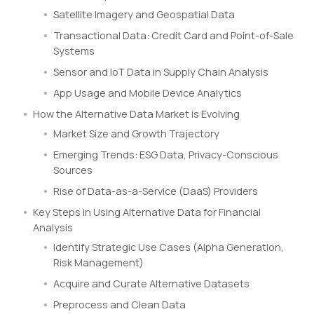
Satellite Imagery and Geospatial Data
Transactional Data: Credit Card and Point-of-Sale
Systems
Sensor and IoT Data in Supply Chain Analysis
App Usage and Mobile Device Analytics
How the Alternative Data Market is Evolving
Market Size and Growth Trajectory
Emerging Trends: ESG Data, Privacy-Conscious
Sources
Rise of Data-as-a-Service (DaaS) Providers
Key Steps in Using Alternative Data for Financial
Analysis
Identify Strategic Use Cases (Alpha Generation,
Risk Management)
Acquire and Curate Alternative Datasets
Preprocess and Clean Data