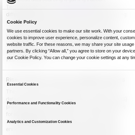
Technologies such as
synthetic data
generation,
differential privacy
, and federated learning are being
applied to ensure that alternative data remains
Cookie Policy
compliant while retaining analytical value. These
We use essential cookies to make our site work. With your cons
innovations allow institutions to derive meaningful
cookies to improve user experience, personalize content, custo
insights from behavioral, geolocation, or biometric
website traffic. For these reasons, we may share your site usage 
partners. By clicking “Allow all,” you agree to store on your device
data without exposing personally identifiable
our Cookie Policy. You can change your cookie settings at any ti
information (PII).
Consent
Rise of Data-as-a-Service (DaaS) Providers
Essential Cookies
Selection
The complexity and heterogeneity of alternative
data have led to the rise of Data-as-a-Service (DaaS)
Performance and Functionality Cookies
providers, who offer streamlined, scalable solutions
for
data acquisition
, integration, and governance.
These platforms provide access to pre-cleaned,
Analytics and Customization Cookies
enriched, and regularly updated datasets through