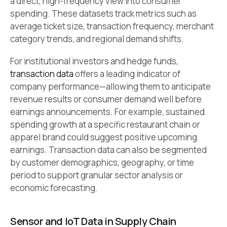
a direct, high-frequency view into consumer
spending. These datasets track metrics such as
average ticket size, transaction frequency, merchant
category trends, and regional demand shifts.
For institutional investors and hedge funds,
transaction data
offers a leading indicator of
company performance—allowing them to anticipate
revenue results or consumer demand well before
earnings announcements. For example, sustained
spending growth at a specific restaurant chain or
apparel brand could suggest positive upcoming
earnings. Transaction data can also be segmented
by customer demographics, geography, or time
period to support granular sector analysis or
economic forecasting.
Sensor and IoT Data in Supply Chain