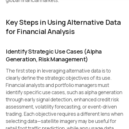
global financial markets.
Key Steps in Using Alternative Data
for Financial Analysis
Identify Strategic Use Cases (Alpha
Generation, Risk Management)
The first step in leveraging alternative data is to
clearly define the strategic objectives of its use.
Financial analysts and portfolio managers must
identify specific use cases, such as alpha generation
through early signal detection, enhanced credit risk
assessment, volatility forecasting, or event-driven
trading. Each objective requires a different lens when
selecting data—satellite imagery may be useful for
retail foot traffic prediction, while app usage data