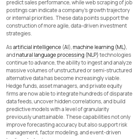
predict sales performance, while web scraping of job
postings can indicate a company’s growth trajectory
or internal priorities. These data points support the
construction of more agile, data-driven investment
strategies.
As
artificial intelligence
(
AI
),
machine learning (ML)
,
and
natural language processing (NLP)
technologies
continue to advance, the ability to ingest and analyze
massive volumes of unstructured or semi-structured
alternative data has become increasingly viable.
Hedge funds, asset managers, and private equity
firms are now able to integrate hundreds of disparate
data feeds, uncover hidden correlations, and build
predictive models with a level of granularity
previously unattainable. These capabilities not only
improve forecasting accuracy but also support risk
management, factor modeling, and event-driven