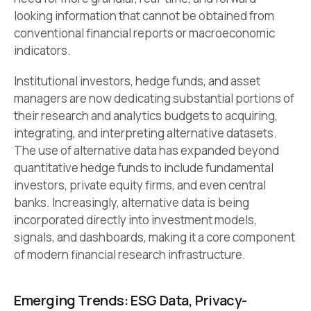
looking information that cannot be obtained from
conventional financial reports or macroeconomic
indicators.
Institutional investors, hedge funds, and asset
managers are now dedicating substantial portions of
their research and analytics budgets to acquiring,
integrating, and interpreting alternative datasets.
The use of alternative data has expanded beyond
quantitative hedge funds to include fundamental
investors, private equity firms, and even central
banks. Increasingly, alternative data is being
incorporated directly into investment models,
signals, and dashboards, making it a core component
of modern financial research infrastructure.
Emerging Trends: ESG Data, Privacy-