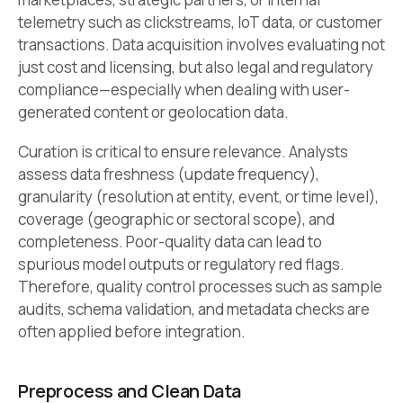
telemetry such as clickstreams, IoT data, or customer
transactions. Data acquisition involves evaluating not
just cost and licensing, but also legal and regulatory
compliance—especially when dealing with user-
generated content or geolocation data.
Curation is critical to ensure relevance. Analysts
assess data freshness (update frequency),
granularity (resolution at entity, event, or time level),
coverage (geographic or sectoral scope), and
completeness. Poor-quality data can lead to
spurious model outputs or regulatory red flags.
Therefore, quality control processes such as sample
audits, schema validation, and metadata checks are
often applied before integration.
Preprocess and Clean Data