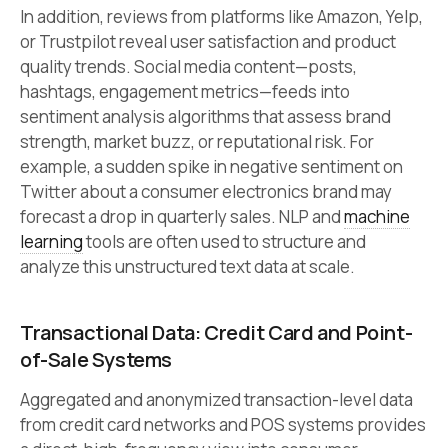
In addition, reviews from platforms like Amazon, Yelp,
or Trustpilot reveal user satisfaction and product
quality trends. Social media content—posts,
hashtags, engagement metrics—feeds into
sentiment analysis algorithms that assess brand
strength, market buzz, or reputational risk. For
example, a sudden spike in negative sentiment on
Twitter about a consumer electronics brand may
forecast a drop in quarterly sales. NLP and
machine
learning
tools are often used to structure and
analyze this unstructured text data at scale.
Transactional Data: Credit Card and Point-
of-Sale Systems
Aggregated and anonymized transaction-level data
from credit card networks and POS systems provides