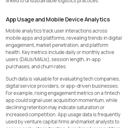
linked to unsustainable logistics practices.
App Usage and Mobile Device Analytics
Mobile analytics track user interactions across
mobile apps and platforms, revealing trends in digital
engagement, market penetration, and platform
health. Key metrics include daily or monthly active
users (DAUs/MAUs), session length, in-app
purchases, and churn rates.
Such data is valuable for evaluating tech companies,
digital service providers, or app-driven businesses.
For example, rising engagement metrics on a fintech
app could signal user acquisition momentum, while
declining retention may indicate saturation or
increased competition. App usage data is frequently
used by venture capital firms and market analysts to