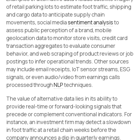
of retail parking lots to estimate foot traffic, shipping
and cargo data to anticipate supply chain
movements, social media
sentiment analysis
to
assess public perception of a brand, mobile
geolocation data to monitor store visits, credit card
transaction aggregates to evaluate consumer
behavior, and web scraping of product reviews or job
postings to infer operational trends. Other sources
may include email receipts, IoT sensor streams, ESG
signals, or even audio/video from earnings calls
processed through
NLP
techniques.
The value of alternative data lies in its ability to
provide real-time or forward-looking signals that
precede or complement conventional indicators. For
instance, an investment firm may detect a slowdown
in foot traffic at a retail chain weeks before the
company announces a dip in quarterly earnings.