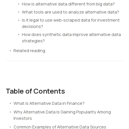
How is alternative data different from big data?
What tools are used to analyze alternative data?
Is it legal to use web-scraped data for investment
decisions?
How does synthetic data improve alternative data
strategies?
Related reading
Table of Contents
What is Alternative Data in Finance?
Why Alternative Data Is Gaining Popularity Among
Investors
Common Examples of Alternative Data Sources