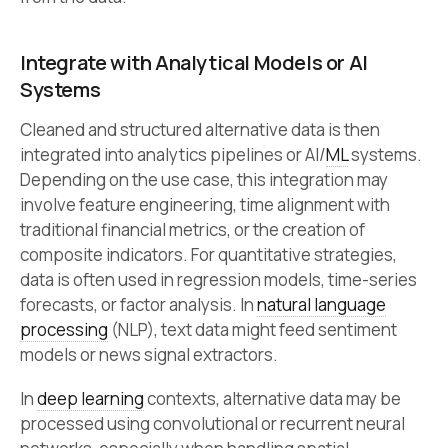
Integrate with Analytical Models or AI
Systems
Cleaned and structured alternative data is then
integrated into analytics pipelines or AI/
ML
systems.
Depending on the use case, this integration may
involve feature engineering, time alignment with
traditional financial metrics, or the creation of
composite indicators. For quantitative strategies,
data is often used in regression models, time-series
forecasts, or factor analysis. In
natural language
processing
(NLP), text data might feed sentiment
models or news signal extractors.
In
deep learning
contexts, alternative data may be
processed using convolutional or recurrent neural