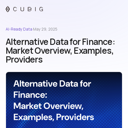
AI-Ready Data
·
May 29, 2025
Alternative Data for Finance:
Market Overview, Examples,
Providers