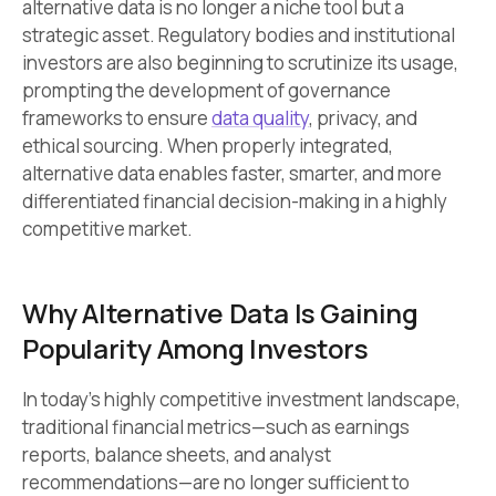
alternative data is no longer a niche tool but a
strategic asset. Regulatory bodies and institutional
investors are also beginning to scrutinize its usage,
prompting the development of governance
frameworks to ensure
data quality
, privacy, and
ethical sourcing. When properly integrated,
alternative data enables faster, smarter, and more
differentiated financial decision-making in a highly
competitive market.
Why Alternative Data Is Gaining
Popularity Among Investors
In today’s highly competitive investment landscape,
traditional financial metrics—such as earnings
reports, balance sheets, and analyst
recommendations—are no longer sufficient to