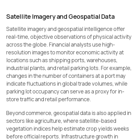
Satellite Imagery and Geospatial Data
Satellite imagery and geospatial intelligence offer
real-time, objective observations of physical activity
across the globe. Financial analysts use high-
resolution images to monitor economic activity at
locations such as shipping ports, warehouses,
industrial plants, and retail parking lots. For example,
changes in the number of containers at a port may
indicate fluctuations in global trade volumes, while
parking lot occupancy can serve as a proxy for in-
store traffic and retail performance.
Beyond commerce, geospatial data is also applied in
sectors like agriculture, where satellite-based
vegetation indices help estimate crop yields weeks
before official reports. Infrastructure growth in