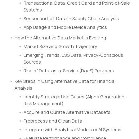
Transactional Data: Credit Card and Point-of-Sale
Systems
Sensor and IoT Data in Supply Chain Analysis
App Usage and Mobile Device Analytics
How the Alternative Data Market is Evolving
Market Size and Growth Trajectory
Emerging Trends: ESG Data, Privacy-Conscious
Sources
Rise of Data-as-a-Service (DaaS) Providers
Key Steps in Using Alternative Data for Financial
Analysis
Identify Strategic Use Cases (Alpha Generation,
Risk Management)
Acquire and Curate Alternative Datasets
Preprocess and Clean Data
Integrate with Analytical Models or AI Systems
Evaluate Performance and Compliance