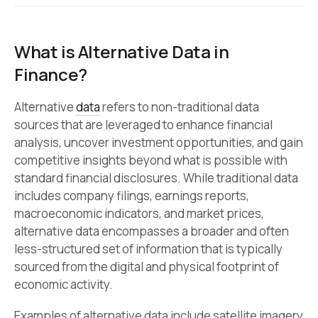
What is Alternative Data in
Finance?
Alternative
data
refers to non-traditional data
sources that are leveraged to enhance financial
analysis, uncover investment opportunities, and gain
competitive insights beyond what is possible with
standard financial disclosures. While traditional data
includes company filings, earnings reports,
macroeconomic indicators, and market prices,
alternative data encompasses a broader and often
less-structured set of information that is typically
sourced from the digital and physical footprint of
economic activity.
Examples of alternative data include satellite imagery