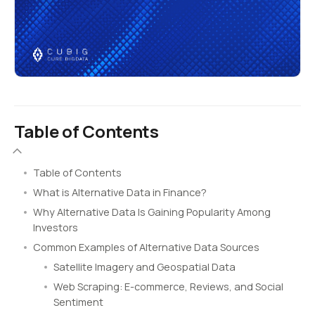
Table of Contents
Table of Contents
What is Alternative Data in Finance?
Why Alternative Data Is Gaining Popularity Among
Investors
Common Examples of Alternative Data Sources
Satellite Imagery and Geospatial Data
Web Scraping: E-commerce, Reviews, and Social
Sentiment