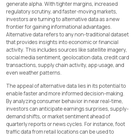
generate alpha. With tighter margins, increased
regulatory scrutiny, and faster-moving markets,
investors are turning to alternative data as a new
frontier for gaining informational advantages.
Alternative data refers to any non-traditional dataset
that provides insights into economic or financial
activity. This includes sources like satellite imagery,
social media sentiment, geolocation data, credit card
transactions, supply chain activity, app usage, and
even weather patterns.
The appeal of alternative data lies in its potential to
enable faster and more informed decision-making.
By analyzing consumer behavior in near real-time,
investors can anticipate earnings surprises, supply-
demand shifts, or market sentiment ahead of
quarterly reports or news cycles. For instance, foot
traffic data from retail locations can be used to