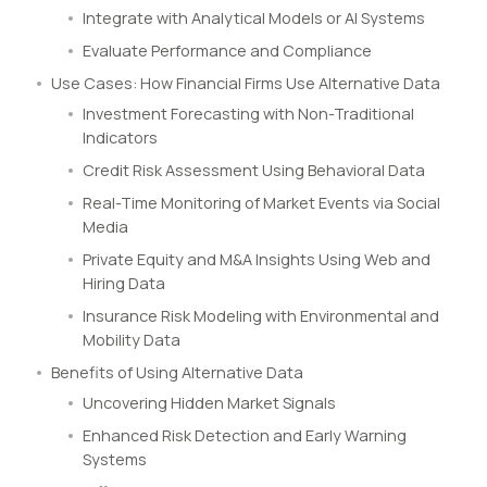
Integrate with Analytical Models or AI Systems
Evaluate Performance and Compliance
Use Cases: How Financial Firms Use Alternative Data
Investment Forecasting with Non-Traditional
Indicators
Credit Risk Assessment Using Behavioral Data
Real-Time Monitoring of Market Events via Social
Media
Private Equity and M&A Insights Using Web and
Hiring Data
Insurance Risk Modeling with Environmental and
Mobility Data
Benefits of Using Alternative Data
Uncovering Hidden Market Signals
Enhanced Risk Detection and Early Warning
Systems