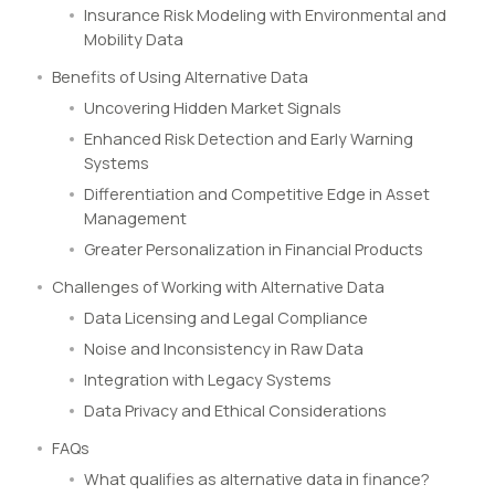
Insurance Risk Modeling with Environmental and
Mobility Data
Benefits of Using Alternative Data
Uncovering Hidden Market Signals
Enhanced Risk Detection and Early Warning
Systems
Differentiation and Competitive Edge in Asset
Management
Greater Personalization in Financial Products
Challenges of Working with Alternative Data
Data Licensing and Legal Compliance
Noise and Inconsistency in Raw Data
Integration with Legacy Systems
Data Privacy and Ethical Considerations
FAQs
What qualifies as alternative data in finance?