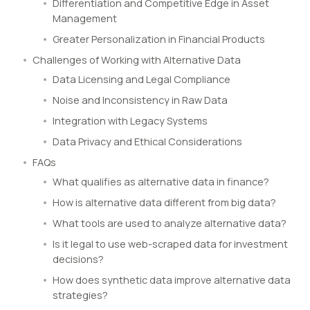
Differentiation and Competitive Edge in Asset
Management
Greater Personalization in Financial Products
Challenges of Working with Alternative Data
Data Licensing and Legal Compliance
Noise and Inconsistency in Raw Data
Integration with Legacy Systems
Data Privacy and Ethical Considerations
FAQs
What qualifies as alternative data in finance?
How is alternative data different from big data?
What tools are used to analyze alternative data?
Is it legal to use web-scraped data for investment
decisions?
How does synthetic data improve alternative data
strategies?