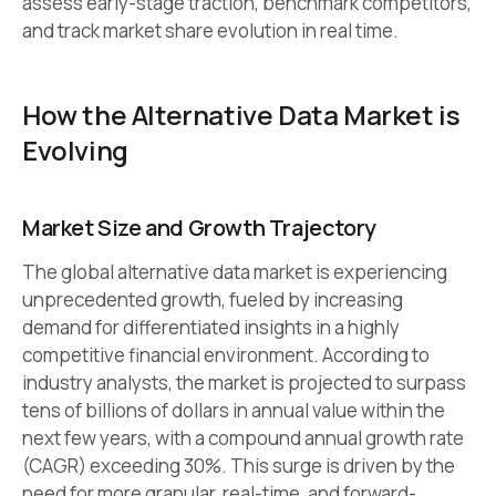
assess early-stage traction, benchmark competitors,
and track market share evolution in real time.
How the Alternative Data Market is
Evolving
Market Size and Growth Trajectory
The global alternative data market is experiencing
unprecedented growth, fueled by increasing
demand for differentiated insights in a highly
competitive financial environment. According to
industry analysts, the market is projected to surpass
tens of billions of dollars in annual value within the
next few years, with a compound annual growth rate
(CAGR) exceeding 30%. This surge is driven by the
need for more granular, real-time, and forward-