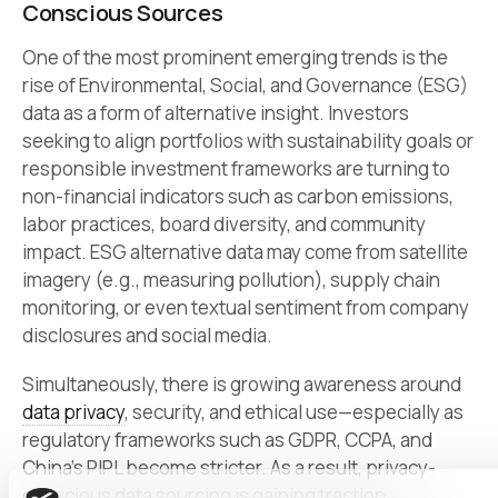
Conscious Sources
One of the most prominent emerging trends is the
rise of Environmental, Social, and Governance (ESG)
data as a form of alternative insight. Investors
seeking to align portfolios with sustainability goals or
responsible investment frameworks are turning to
non-financial indicators such as carbon emissions,
labor practices, board diversity, and community
impact. ESG alternative data may come from satellite
imagery (e.g., measuring pollution), supply chain
monitoring, or even textual sentiment from company
disclosures and social media.
Simultaneously, there is growing awareness around
data privacy
, security, and ethical use—especially as
regulatory frameworks such as GDPR, CCPA, and
China’s PIPL become stricter. As a result, privacy-
conscious data sourcing is gaining traction.