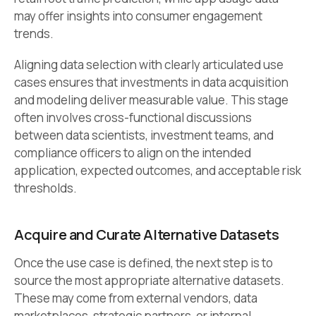
may offer insights into consumer engagement
trends.
Aligning data selection with clearly articulated use
cases ensures that investments in data acquisition
and modeling deliver measurable value. This stage
often involves cross-functional discussions
between data scientists, investment teams, and
compliance officers to align on the intended
application, expected outcomes, and acceptable risk
thresholds.
Acquire and Curate Alternative Datasets
Once the use case is defined, the next step is to
source the most appropriate alternative datasets.
These may come from external vendors, data
marketplaces, strategic partners, or internal