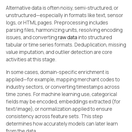
Alternative data is often noisy, semi-structured, or
unstructured—especially in formats like text, sensor
logs, or HTML pages. Preprocessing includes
parsing files, harmonizing units, resolving encoding
issues, and converting
raw data
into structured
tabular or time series formats. Deduplication, missing
value imputation, and outlier detection are core
activities at this stage.
In some cases, domain-specific enrichment is
applied—for example, mapping merchant codes to
industry sectors, or converting timestamps across
time zones. For machine learning use, categorical
fields may be encoded, embeddings extracted (for
text/image), or normalization applied to ensure
consistency across feature sets. This step
determines how accurately models can later learn
from the data.