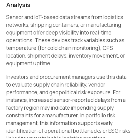
Analysis
Sensor and IoT-based data streams from logistics
networks, shipping containers, or manufacturing
equipment offer deep visibility into real-time
operations. These devices track variables such as
temperature (for cold chain monitoring), GPS
location, shipment delays, inventory movement, or
equipment uptime.
Investors and procurement managers use this data
to evaluate supply chain reliability, vendor
performance, and geopolitical risk exposure. For
instance, increased sensor-reported delays from a
factory region may indicate impending supply
constraints for a manufacturer. In portfolio risk
management, this information supports early
identification of operational bottlenecks or ESG risks