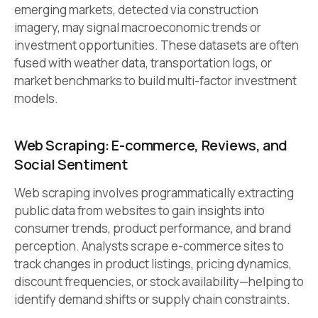
emerging markets, detected via construction
imagery, may signal macroeconomic trends or
investment opportunities. These datasets are often
fused with weather data, transportation logs, or
market benchmarks to build multi-factor investment
models.
Web Scraping: E-commerce, Reviews, and
Social Sentiment
Web scraping involves programmatically extracting
public data from websites to gain insights into
consumer trends, product performance, and brand
perception. Analysts scrape e-commerce sites to
track changes in product listings, pricing dynamics,
discount frequencies, or stock availability—helping to
identify demand shifts or supply chain constraints.