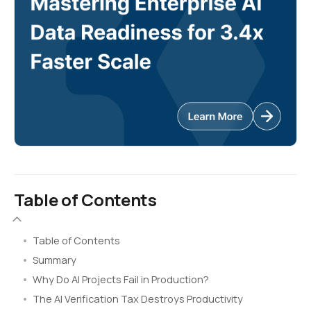
Table of Contents
Table of Contents
Summary
Why Do AI Projects Fail in Production?
The AI Verification Tax Destroys Productivity