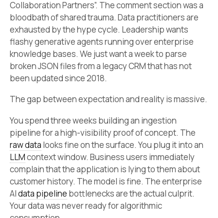
Collaboration Partners”. The comment section was a
bloodbath of shared trauma. Data practitioners are
exhausted by the hype cycle. Leadership wants
flashy generative agents running over enterprise
knowledge bases. We just want a week to parse
broken JSON files from a legacy CRM that has not
been updated since 2018.
The gap between expectation and reality is massive.
You spend three weeks building an ingestion
pipeline for a high-visibility proof of concept. The
raw data
looks fine on the surface. You plug it into an
LLM
context window. Business users immediately
complain that the application is lying to them about
customer history. The model is fine. The enterprise
AI
data pipeline
bottlenecks are the actual culprit.
Your data was never ready for algorithmic
consumption.