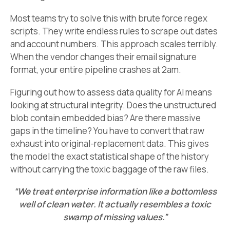
Most teams try to solve this with brute force regex
scripts. They write endless rules to scrape out dates
and account numbers. This approach scales terribly.
When the vendor changes their email signature
format, your entire pipeline crashes at 2am.
Figuring out how to assess data quality for AI means
looking at structural integrity. Does the unstructured
blob contain embedded bias? Are there massive
gaps in the timeline? You have to convert that raw
exhaust into original-replacement data. This gives
the model the exact statistical shape of the history
without carrying the toxic baggage of the raw files.
“We treat enterprise information like a bottomless
well of clean water. It actually resembles a toxic
swamp of missing values.”