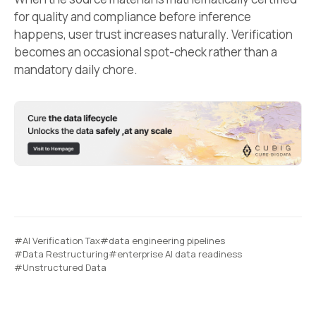
for quality and compliance before inference
happens, user trust increases naturally. Verification
becomes an occasional spot-check rather than a
mandatory daily chore.
#AI Verification Tax
#data engineering pipelines
#Data Restructuring
#enterprise AI data readiness
#Unstructured Data