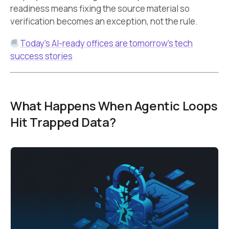
readiness means fixing the source material so
verification becomes an exception, not the rule.
Today’s AI-ready offices are tomorrow’s tech
success stories
What Happens When Agentic Loops
Hit Trapped Data?