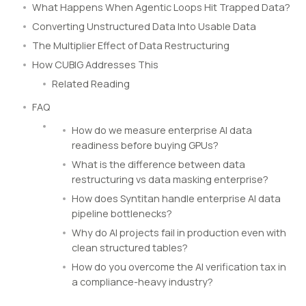
What Happens When Agentic Loops Hit Trapped Data?
Converting Unstructured Data Into Usable Data
The Multiplier Effect of Data Restructuring
How CUBIG Addresses This
Related Reading
FAQ
How do we measure enterprise AI data
readiness before buying GPUs?
What is the difference between data
restructuring vs data masking enterprise?
How does Syntitan handle enterprise AI data
pipeline bottlenecks?
Why do AI projects fail in production even with
clean structured tables?
How do you overcome the AI verification tax in
a compliance-heavy industry?