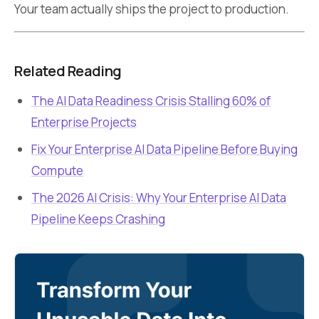
Your team actually ships the project to production.
Related Reading
The AI Data Readiness Crisis Stalling 60% of
Enterprise Projects
Fix Your Enterprise AI Data Pipeline Before Buying
Compute
The 2026 AI Crisis: Why Your Enterprise AI Data
Pipeline Keeps Crashing