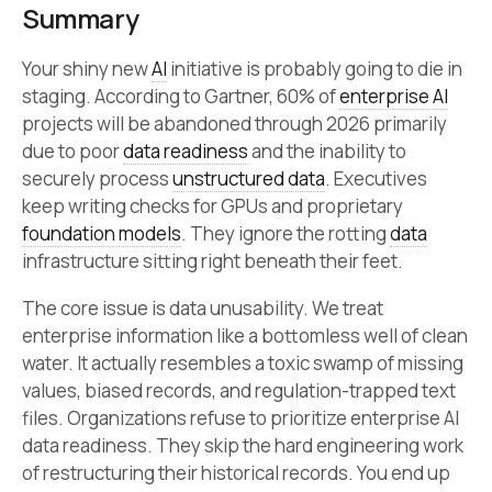
Summary
Your shiny new
AI
initiative is probably going to die in
staging. According to Gartner, 60% of
enterprise AI
projects will be abandoned through 2026 primarily
due to poor
data readiness
and the inability to
securely process
unstructured data
. Executives
keep writing checks for GPUs and proprietary
foundation models
. They ignore the rotting
data
infrastructure sitting right beneath their feet.
The core issue is data unusability. We treat
enterprise information like a bottomless well of clean
water. It actually resembles a toxic swamp of missing
values, biased records, and regulation-trapped text
files. Organizations refuse to prioritize enterprise AI
data readiness. They skip the hard engineering work
of restructuring their historical records. You end up