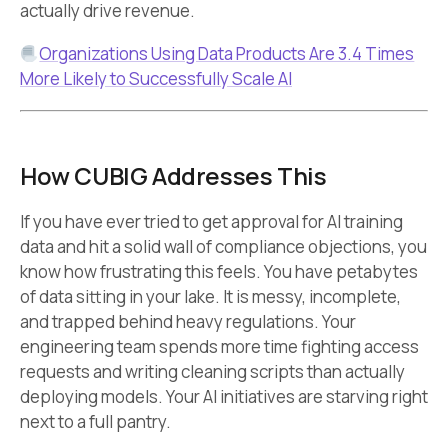
actually drive revenue.
Organizations Using Data Products Are 3.4 Times
More Likely to Successfully Scale AI
How CUBIG Addresses This
If you have ever tried to get approval for AI training
data and hit a solid wall of compliance objections, you
know how frustrating this feels. You have petabytes
of data sitting in your lake. It is messy, incomplete,
and trapped behind heavy regulations. Your
engineering team spends more time fighting access
requests and writing cleaning scripts than actually
deploying models. Your AI initiatives are starving right
next to a full pantry.