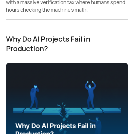
with a massive verification tax where humans spend
hours checking the machine’s math.
Why Do AI Projects Fail in
Production?