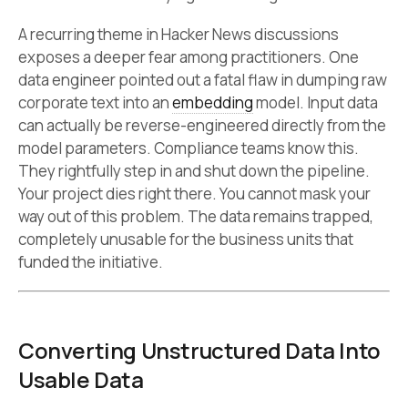
A recurring theme in Hacker News discussions
exposes a deeper fear among practitioners. One
data engineer pointed out a fatal flaw in dumping raw
corporate text into an
embedding
model. Input data
can actually be reverse-engineered directly from the
model parameters. Compliance teams know this.
They rightfully step in and shut down the pipeline.
Your project dies right there. You cannot mask your
way out of this problem. The data remains trapped,
completely unusable for the business units that
funded the initiative.
Converting Unstructured Data Into
Usable Data