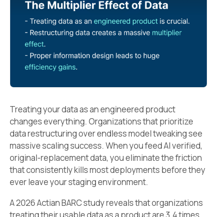
Treating your data as an engineered product
changes everything. Organizations that prioritize
data restructuring over endless model tweaking see
massive scaling success. When you feed AI verified,
original-replacement data, you eliminate the friction
that consistently kills most deployments before they
ever leave your staging environment.
A 2026 Actian BARC study reveals that organizations
treating their usable data as a product are 3.4 times