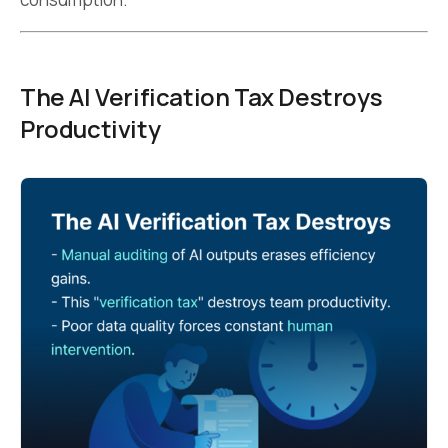
The AI Verification Tax Destroys
Productivity