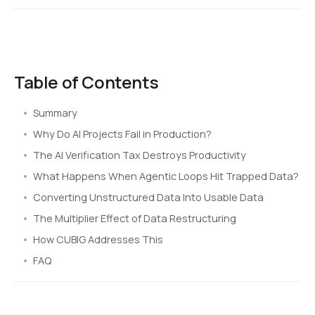
Table of Contents
Summary
Why Do AI Projects Fail in Production?
The AI Verification Tax Destroys Productivity
What Happens When Agentic Loops Hit Trapped Data?
Converting Unstructured Data Into Usable Data
The Multiplier Effect of Data Restructuring
How CUBIG Addresses This
FAQ