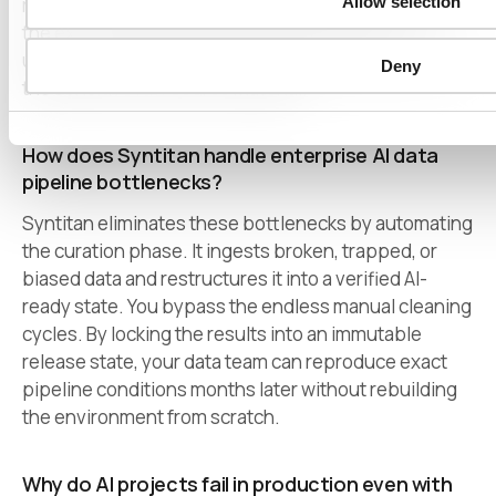
Allow selection
records into original-replacement data. It preserves
the exact statistical shape, relationships, and
usability of the dataset without retaining any trace of
Deny
the sensitive raw source material.
How does Syntitan handle enterprise AI data
pipeline bottlenecks?
Syntitan eliminates these bottlenecks by automating
the curation phase. It ingests broken, trapped, or
biased data and restructures it into a verified AI-
ready state. You bypass the endless manual cleaning
cycles. By locking the results into an immutable
release state, your data team can reproduce exact
pipeline conditions months later without rebuilding
the environment from scratch.
Why do AI projects fail in production even with