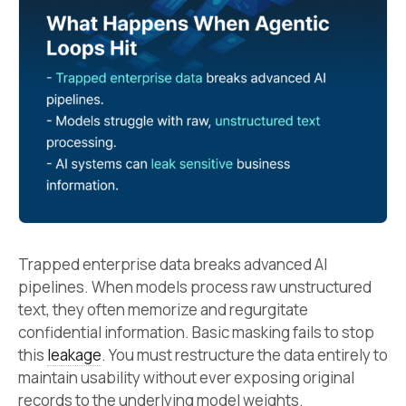
Trapped enterprise data breaks advanced AI
pipelines. When models process raw unstructured
text, they often memorize and regurgitate
confidential information. Basic masking fails to stop
this
leakage
. You must restructure the data entirely to
maintain usability without ever exposing original
records to the underlying model weights.