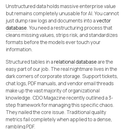
Unstructured data holds massive enterprise value
but remains completely unusable for AI. You cannot
just dump raw logs and documents into a
vector
database
. You need a restructuring process that
cleans missing values, strips risk, and standardizes
formats before the models ever touch your
information.
Structured tables in a
relational database
are the
easy part of our job. The real nightmare lives in the
dark corners of corporate storage. Support tickets,
chat logs, PDF manuals, and vendor email threads
make up the vast majority of organizational
knowledge. CDO Magazine recently outlined a 3-
step framework for managing this specific chaos.
They nailed the core issue. Traditional quality
metrics fail completely when applied to a dense,
rambling PDF.