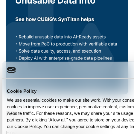
Cookie Policy
We use essential cookies to make our site work. With your cons
cookies to improve user experience, personalize content, custo
FAQ
website traffic. For these reasons, we may share your site usage 
partners. By clicking “Allow all,” you agree to store on your device
our Cookie Policy. You can change your cookie settings at any ti
How do we measure enterprise AI data