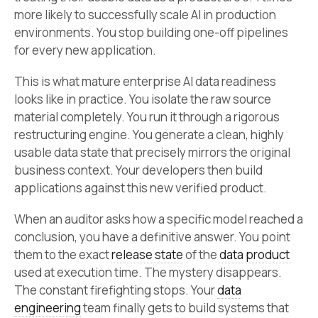
more likely to successfully scale AI in production
environments. You stop building one-off pipelines
for every new application.
This is what mature enterprise AI data readiness
looks like in practice. You isolate the raw source
material completely. You run it through a rigorous
restructuring engine. You generate a clean, highly
usable data state that precisely mirrors the original
business context. Your developers then build
applications against this new verified product.
When an auditor asks how a specific model reached a
conclusion, you have a definitive answer. You point
them to the exact
release state
of the
data product
used at execution time. The mystery disappears.
The constant firefighting stops. Your
data
engineering
team finally gets to build systems that