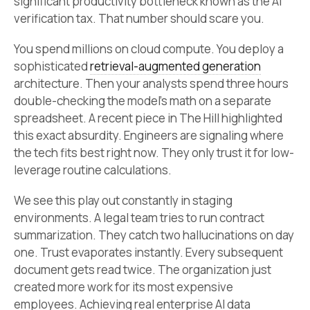
significant productivity bottleneck known as the AI
verification tax. That number should scare you.
You spend millions on cloud compute. You deploy a
sophisticated
retrieval-augmented generation
architecture. Then your analysts spend three hours
double-checking the model’s math on a separate
spreadsheet. A recent piece in The Hill highlighted
this exact absurdity. Engineers are signaling where
the tech fits best right now. They only trust it for low-
leverage routine calculations.
We see this play out constantly in staging
environments. A legal team tries to run contract
summarization. They catch two hallucinations on day
one. Trust evaporates instantly. Every subsequent
document gets read twice. The organization just
created more work for its most expensive
employees. Achieving real enterprise AI data