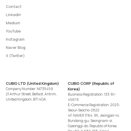
Contact
LinkedIn
Medium
YouTube
Instagram
Naver Blog
X (Twitter)
CUBIG LTD (United Kingdom)
CUBIG CORP (Republic of
Company Number: NI735459
Korea)
21 Arthur Street, Belfast, Antrim,
Business Registration: 133-81-
United Kingdom, BT1 4GA
45679
E-Commerce Registration: 2023-
Seoul-Seocho-2822
4F, NAVER 1784, 95, Jeongjail-ro,
Bundang-gu, Seongnam-si,
Gyeonggi-do, Republic of Korea