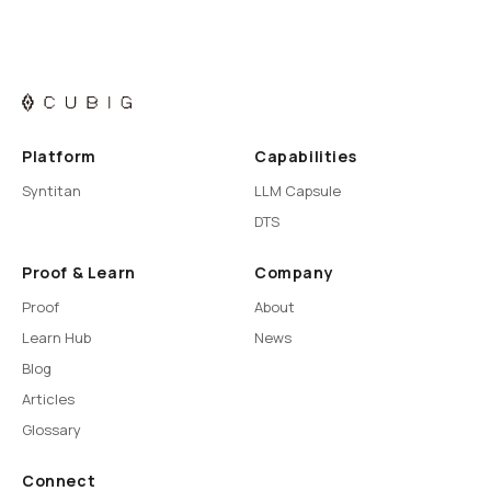
Platform
Capabilities
Syntitan
LLM Capsule
DTS
Proof & Learn
Company
Proof
About
Learn Hub
News
Blog
Articles
Glossary
Connect