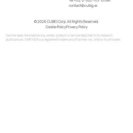
Tel
+82-2-582-1113
· Email
contact@cubig.ai
©️ 2026 CUBIG Corp. All Rights Reserved.
Cookie Policy
Privacy Policy
Gartner does not endorse any vendor, product or service depicted in its research
publications. GARTNER is a registered trademark of Gartner, Inc. and/or its affiliates.