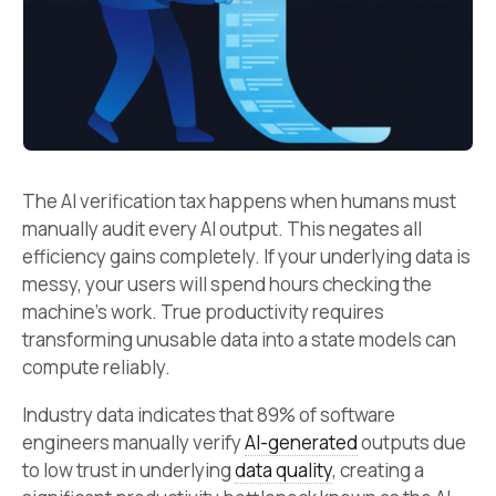
The AI verification tax happens when humans must
manually audit every AI output. This negates all
efficiency gains completely. If your underlying data is
messy, your users will spend hours checking the
machine’s work. True productivity requires
transforming unusable data into a state models can
compute reliably.
Industry data indicates that 89% of software
engineers manually verify
AI-generated
outputs due
to low trust in underlying
data quality
, creating a