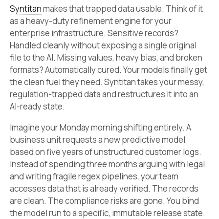
Syntitan
makes that trapped data usable. Think of it
as a heavy-duty refinement engine for your
enterprise infrastructure. Sensitive records?
Handled cleanly without exposing a single original
file to the AI. Missing values, heavy bias, and broken
formats? Automatically cured. Your models finally get
the clean fuel they need. Syntitan takes your messy,
regulation-trapped data and restructures it into an
AI-ready state.
Imagine your Monday morning shifting entirely. A
business unit requests a new predictive model
based on five years of unstructured customer logs.
Instead of spending three months arguing with legal
and writing fragile regex pipelines, your team
accesses data that is already verified. The records
are clean. The compliance risks are gone. You bind
the model run to a specific, immutable release state.