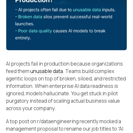
AI projects fail in production because organizations
feed them
unusable data
. Teams build complex
agentic loops on top of broken, siloed, and restricted
information. When enterprise AI data readiness is
ignored, models hallucinate. You get stuck in pilot
purgatory instead of scaling actual business value
across your company.
A top post on r/dataengineering recently mocked a
management proposal to rename our job titles to “AI