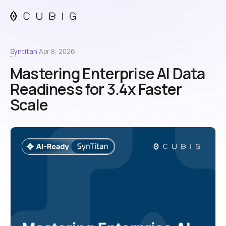
Syntitan
·
Apr 8, 2026
Mastering Enterprise AI Data
Readiness for 3.4x Faster
Scale