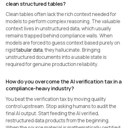
clean structured tables?
Clean tables often lack the rich context needed for
models to perform complex reasoning. The valuable
context lives in unstructured data, which usually
remains trapped behind compliance walls. When
models are forced to guess context based purely on
rigid
tabular data
, they hallucinate. Bringing
unstructured documents into a usable state is
required for genuine production reliability.
How do you overcome the AI verification tax in a
compliance-heavy industry?
You beat the verification tax by moving quality
control upstream. Stop asking humans to audit the
final AI output. Start feeding the AI verified,
restructured data products from the beginning.
When the source material is mathematically certified