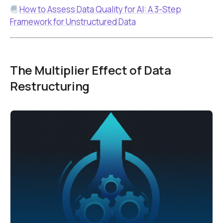
How to Assess Data Quality for AI: A 3-Step
Framework for Unstructured Data
The Multiplier Effect of Data
Restructuring