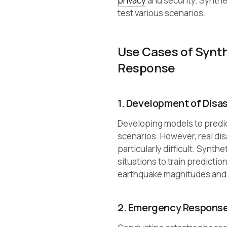
privacy
and security. Synthet
test various scenarios.
Use Cases of Synt
Response
1. Development of Disa
Developing models to predi
scenarios. However, real disa
particularly difficult. Synt
situations to train predicti
earthquake magnitudes and l
2. Emergency Response