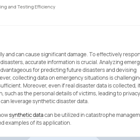
ing and Testing Efficiency
y and can cause significant damage. To effectively respon
disasters, accurate information is crucial. Analyzing emer
advantageous for predicting future disasters and devising
er, collecting data on emergency situations is challengin
ufficient. Moreover, even if real disaster data is collected, i
, such as the personal details of victims, leading to privac
can leverage synthetic disaster data.
 how
synthetic data
can be utilized in catastrophe manage
d examples of its application.