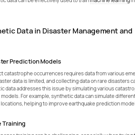
ic data can be effectively used to train
machine learning
m
hetic Data in Disaster Management and
ster Prediction Models
ct catastrophe occurrences requires data from various em
ster data is limited, and collecting data on rare disasters 
hetic data addresses this issue by simulating various catastr
on models. For example, synthetic data can simulate differen
ocations, helping to improve earthquake prediction model
 Training