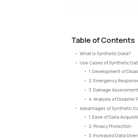
Table of Contents
What is Synthetic Data?
Use Cases of Synthetic Da
1. Development of Disas
2. Emergency Response
3. Damage Assessment 
4. Analysis of Disaster 
Advantages of Synthetic D
1. Ease of Data Acquisit
2. Privacy Protection
3. Increased Data Diver