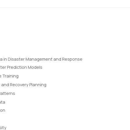
ta in Disaster Management and Response
ter Prediction Models
 Training
and Recovery Planning
Patterns
ata
ion
sity