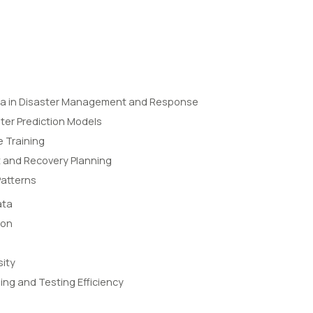
ta in Disaster Management and Response
ter Prediction Models
 Training
and Recovery Planning
Patterns
ata
ion
sity
ing and Testing Efficiency