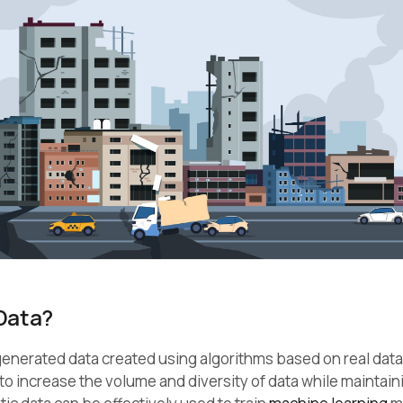
Data?
y generated data created using algorithms based on real data.
 to increase the volume and diversity of data while maintai