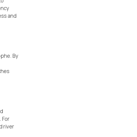
to
ency
ess and
ophe. By
aches
nd
. For
d river