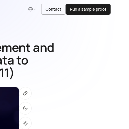
Contact
Run a sample proof
English
gement and
ata to
11)