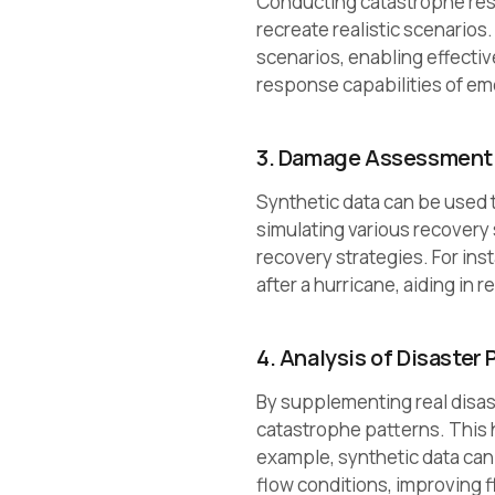
Conducting catastrophe resp
recreate realistic scenarios
scenarios, enabling effecti
response capabilities of em
3. Damage Assessment 
Synthetic data can be used 
simulating various recovery 
recovery strategies. For ins
after a hurricane, aiding in 
4. Analysis of Disaster 
By supplementing real disas
catastrophe patterns. This 
example, synthetic data can 
flow conditions, improving f