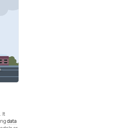
 It
ning
data