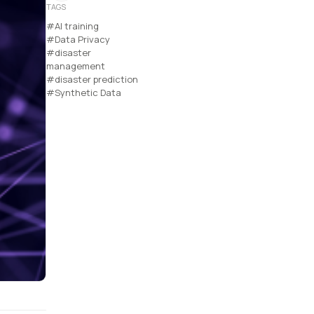
TAGS
#AI training
#Data Privacy
#disaster
management
#disaster prediction
#Synthetic Data