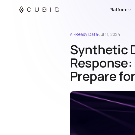
Platform
AI-Ready Data
·
Jul 11, 2024
Synthetic 
Response: P
Prepare for