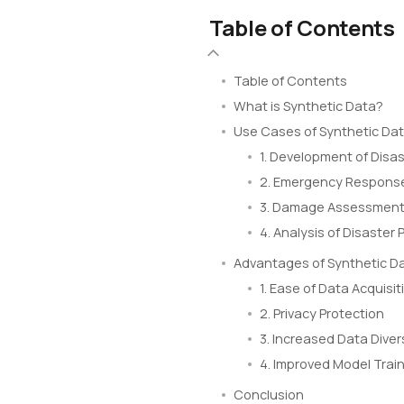
Table of Contents
Table of Contents
What is Synthetic Data?
Use Cases of Synthetic Da
1. Development of Disas
2. Emergency Response
3. Damage Assessment 
4. Analysis of Disaster 
Advantages of Synthetic D
1. Ease of Data Acquisit
2. Privacy Protection
3. Increased Data Diver
4. Improved Model Train
Conclusion