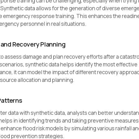
onse training can be challenging, especially when trying 
. Synthetic data allows for the generation of diverse emerg
ve emergency response training. This enhances the readin
ergency personnel in real situations.
and Recovery Planning
to assess damage and plan recovery efforts after a catastr
scenarios, synthetic data helps identify the most effective
tance, it can model the impact of different recovery appro
resource allocation and planning.
Patterns
ter data with synthetic data, analysts can better understa
helps in identifying trends and taking preventive measures
enhance flood risk models by simulating various rainfall an
lood prevention strategies.