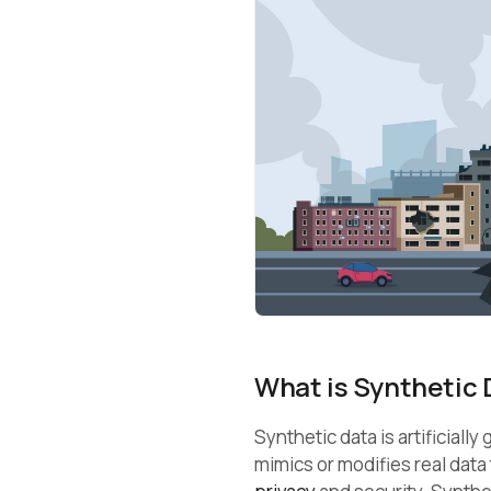
What is Synthetic 
Synthetic data is artificiall
mimics or modifies real data