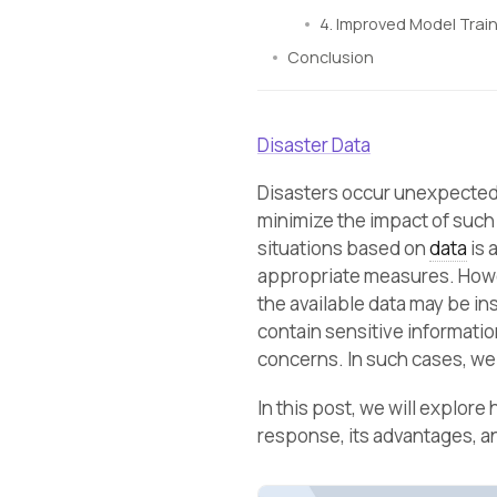
4. Improved Model Train
Conclusion
Disaster Data
Disasters occur unexpectedl
minimize the impact of such 
situations based on
data
is 
appropriate measures. Howev
the available data may be ins
contain sensitive information
concerns. In such cases, we 
In this post, we will explore
response, its advantages, an