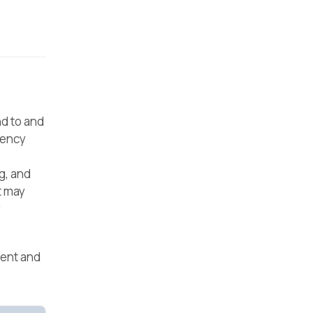
d to and
gency
g, and
t may
y
ment and