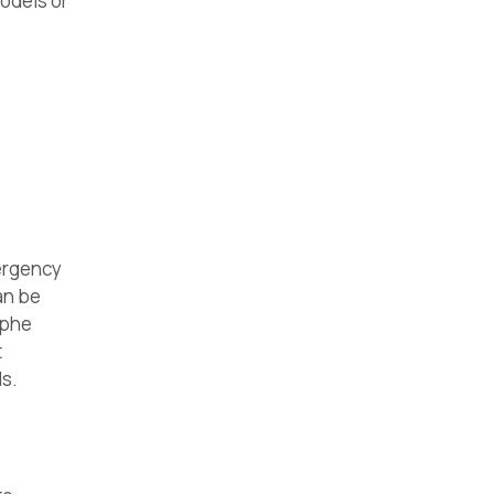
odels or
ergency
can be
ophe
t
s.