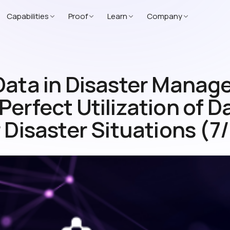
Capabilities
Proof
Learn
Company
Data in Disaster Mana
erfect Utilization of D
 Disaster Situations (7/