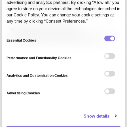
advertising and analytics partners. By clicking “Allow all,” you
The European Data Protection Board (EDPB) is an
independent regulatory body responsible for enforcing
agree to store on your device all the technologies described in
GDPR and ensuring uniform data protection practices
our Cookie Policy. You can change your cookie settings at
across the EU. It provides guidance, resolves disputes, and
any time by clicking “Consent Preferences."
oversees national data protection authorities to maintain
National data protection authority
consistency in privacy…
Consent
A national data protection authority (DPA) is a regulatory
body responsible for enforcing data privacy laws,
Essential Cookies
Selection
investigating violations, and ensuring compliance with
national and international data protection frameworks,
such as GDPR and CCPA.
Performance and Functionality Cookies
Analytics and Customization Cookies
Advertising Cookies
Show details