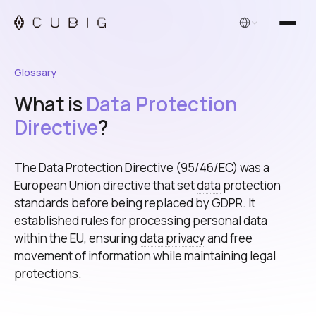
English
Glossary
What is
Data Protection
Directive
?
The
Data Protection
Directive (95/46/EC) was a
European Union directive that set
data
protection
standards before being replaced by GDPR. It
established rules for processing
personal data
within the EU, ensuring
data privacy
and free
movement of information while maintaining legal
protections.