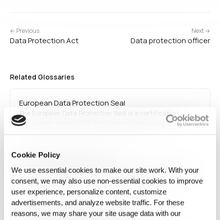
← Previous
Next →
Data Protection Act
Data protection officer
Related Glossaries
European Data Protection Seal
The European Data Protection Seal is a certification
mechanism under GDPR that helps organizations
demonstrate compliance with EU data protection
standards. It is awarded by accredited bodies and serves
as a trust-building tool for businesses processing personal
Cookie Policy
Personal Data Protection Act
data while ensuring…
The Personal Data Protection Act (PDPA) refers to privacy
We use essential cookies to make our site work. With your
laws enacted in various countries to regulate how
consent, we may also use non‑essential cookies to improve
personal data is collected, stored, and processed. PDPA
user experience, personalize content, customize
laws ensure that organizations obtain user consent,
advertisements, and analyze website traffic. For these
protect personal data, and comply with privacy
reasons, we may share your site usage data with our
European Data Protection Board
regulations.…