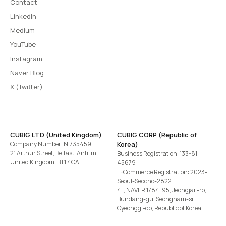
Contact
LinkedIn
Medium
YouTube
Instagram
Naver Blog
X (Twitter)
CUBIG LTD (United Kingdom)
CUBIG CORP (Republic of
Company Number: NI735459
Korea)
21 Arthur Street, Belfast, Antrim,
Business Registration: 133-81-
United Kingdom, BT1 4GA
45679
E-Commerce Registration: 2023-
Seoul-Seocho-2822
4F, NAVER 1784, 95, Jeongjail-ro,
Bundang-gu, Seongnam-si,
Gyeonggi-do, Republic of Korea
Tel
+82-2-582-1113
· Email