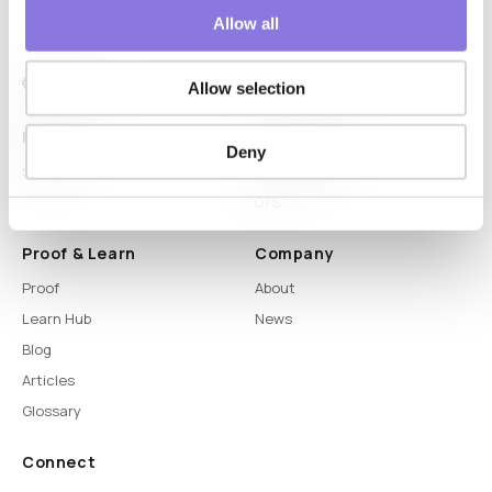
Allow all
Allow selection
Platform
Capabilities
Deny
Syntitan
LLM Capsule
DTS
Proof & Learn
Company
Proof
About
Learn Hub
News
Blog
Articles
Glossary
Connect