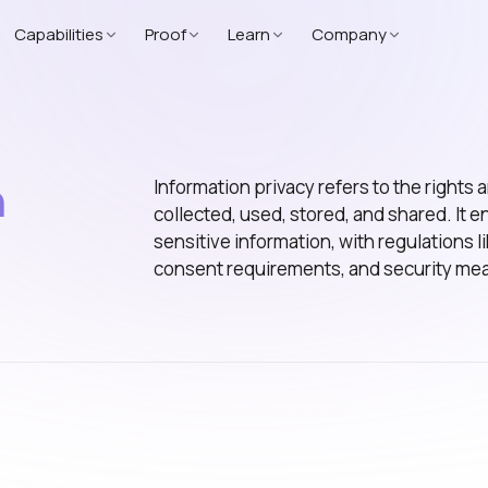
Capabilities
Proof
Learn
Company
n
Information privacy refers to the rights
collected, used, stored, and shared. It e
sensitive information, with regulations
consent requirements, and security me