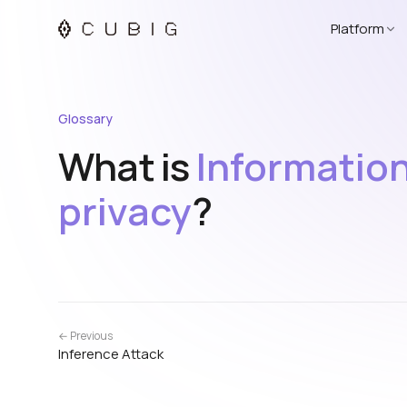
Platform
Glossary
What is
Informatio
privacy
?
← Previous
Inference Attack