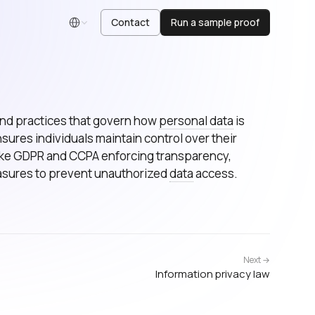
Contact
Run a sample proof
English
 and practices that govern how
personal data
is
nsures individuals maintain control over their
 like GDPR and CCPA enforcing transparency,
asures to prevent unauthorized
data
access.
Next →
Information privacy law