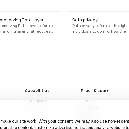
-preserving Data Layer
Data privacy
reserving Data Layer refers to
Data privacy refers to the right
 handling layer that reduces
individuals to control how their
posure of sensitive information
information is collected, proce
ntaining a usable structure for
shared. It is regulated by laws 
 or AI execution. It is designed
and CCPA, which mandate
e practical data use with
transparency, user consent, a
ed exposure.
security measures to protect s
data…
Capabilities
Proof & Learn
LLM Capsule
Proof
DTS
Learn Hub
Blog
 make our site work. With your consent, we may also use non‑essenti
Articles
sonalize content, customize advertisements, and analyze website tra
Glossary