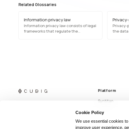
Related Glossaries
Information privacy law
Privacy
Information privacy law consists of legal
Privacy-p
frameworks that regulate the
the data
collection, processing, and sharing of
direct ex
personal information. Laws such as
while mai
GDPR, HIPAA, and CCPA establish
analytics
guidelines for data protection,
to balanc
consumer rights, and organizational
controll
compliance to prevent data misuse and
uphold…
Platform
Syntitan
Cookie Policy
We use essential cookies to
improve user experience, per