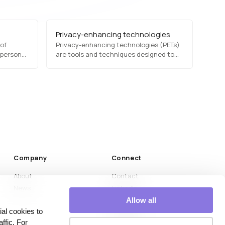
Privacy-enhancing technologies
 of
Privacy-enhancing technologies (PETs)
 personal
are tools and techniques designed to
ssed, and
protect users' personal information
like GDPR
while enabling data analysis and
processing. These include differential
nd
privacy, homomorphic encryption, and
ensitive
secure multi-party computation,
commonly used in AI, analytics, and
regulatory compliance.
Company
Connect
About
Contact
News
LinkedIn
Medium
Allow all
al cookies to
YouTube
ffic. For
Instagram