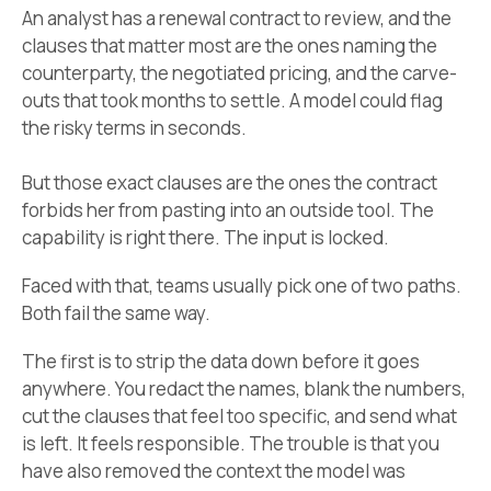
An analyst has a renewal contract to review, and the
clauses that matter most are the ones naming the
counterparty, the negotiated pricing, and the carve-
outs that took months to settle. A model could flag
the risky terms in seconds.
But those exact clauses are the ones the contract
forbids her from pasting into an outside tool. The
capability is right there. The input is locked.
Faced with that, teams usually pick one of two paths.
Both fail the same way.
The first is to strip the data down before it goes
anywhere. You redact the names, blank the numbers,
cut the clauses that feel too specific, and send what
is left. It feels responsible. The trouble is that you
have also removed the context the model was