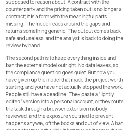
supposed to reason about. A contract with the
counterparty and the pricing taken out is no longer a
contract; it is a form with the meaningful parts
missing. The model reads around the gaps and
returns something generic. The output comes back
safe and useless, and the analyst is back to doing the
review by hand.
The second path is to keep everything inside and
ban the external model outright. No data leaves, so
the compliance question goes quiet. But now you
have given up the model that made the project worth
starting, and you have not actually stopped the work.
People still have a deadline. They paste a “lightly
edited” version into a personal account, or they route
the task through a browser extension nobody
reviewed, and the exposure you tried to prevent
happens anyway, off the books and out of view. A ban