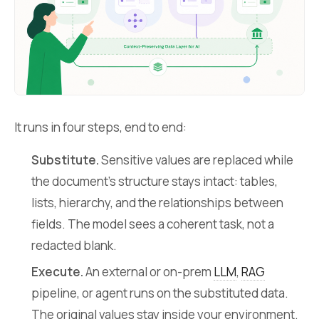
It runs in four steps, end to end:
Substitute.
Sensitive values are replaced while
the document’s structure stays intact: tables,
lists, hierarchy, and the relationships between
fields. The model sees a coherent task, not a
redacted blank.
Execute.
An external or on-prem
LLM
,
RAG
pipeline, or agent runs on the substituted data.
The original values stay inside your environment.