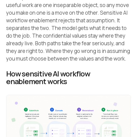
useful work are one inseparable object, so any move
you make on one is a move on the other. Sensitive AI
workflow enablement rejects that assumption. It
separates the two. The model gets what it needs to
do the job. The confidential values stay where they
already live. Both paths take the fear seriously, and
they are right to. Where they go wrong is in assuming
you must choose between the values and the work.
How sensitive AI workflow
enablement works