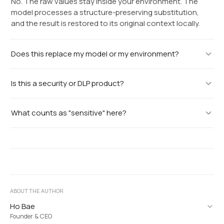
No. The raw values stay inside your environment. The
model processes a structure-preserving substitution,
and the result is restored to its original context locally.
Does this replace my model or my environment?
Is this a security or DLP product?
What counts as "sensitive" here?
ABOUT THE AUTHOR
Ho Bae
Founder & CEO