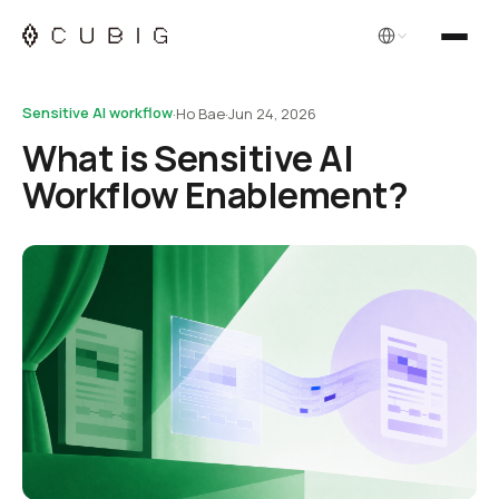
English
Sensitive AI workflow
·
Ho Bae
·
Jun 24, 2026
What is Sensitive AI
Workflow Enablement?