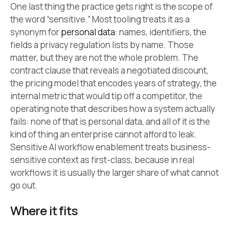
One last thing the practice gets right is the scope of
the word “sensitive.” Most tooling treats it as a
synonym for
personal data
: names, identifiers, the
fields a privacy regulation lists by name. Those
matter, but they are not the whole problem. The
contract clause that reveals a negotiated discount,
the pricing model that encodes years of strategy, the
internal metric that would tip off a competitor, the
operating note that describes how a system actually
fails: none of that is personal data, and all of it is the
kind of thing an enterprise cannot afford to leak.
Sensitive AI workflow enablement treats business-
sensitive context as first-class, because in real
workflows it is usually the larger share of what cannot
go out.
Where it fits