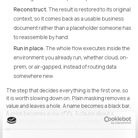
Reconstruct.
The result is restored to its original
context, so it comes back as a usable business
document rather than a placeholder someone has
to reassemble by hand.
Run in place.
The whole flow executes inside the
environment you already run, whether cloud, on-
prem, or air-gapped, instead of routing data
somewhere new.
The step that decides everything is the first one, so
it is worth slowing down on. Plain masking removes a
value and leaves a hole. A name becomes a black bar.
A price becomes a row of X’s. A clause about a
specific party becomes a gap the model has to guess
around. The data is now safe and also incoherent.