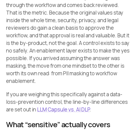
through the workflow and comes back reviewed.
That is the metric. Because the original values stay
inside the whole time, security, privacy, and legal
reviewers do gain a clean basis to approve the
workflow, and that approval is real and valuable. But it
is the by-product, not the goal. A control exists to say
no safely. An enablement layer exists to make the yes
possible. If you arrived assuming the answer was
masking, the move from one mindset to the other is
worth its own read: from PII masking to workflow
enablement.
If you are weighing this specifically against a data-
loss-prevention control, the line-by-line differences
are set out in
LLM Capsule vs. AI DLP
.
What “sensitive” actually covers