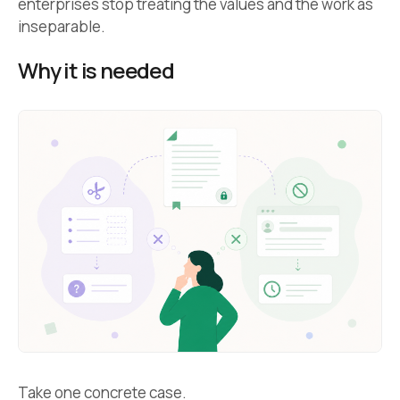
enterprises stop treating the values and the work as
inseparable.
Why it is needed
Take one concrete case.