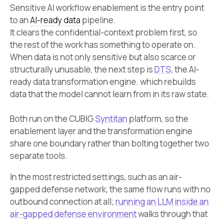
Sensitive AI workflow enablement is the entry point
to an
AI-ready data
pipeline.
It clears the confidential-context problem first, so
the rest of the work has something to operate on.
When data is not only sensitive but also scarce or
structurally unusable, the next step is
DTS
, the AI-
ready data transformation engine. which rebuilds
data that the model cannot learn from in its raw state.
Both run on the CUBIG
Syntitan
platform, so the
enablement layer and the transformation engine
share one boundary rather than bolting together two
separate tools.
In the most restricted settings, such as an air-
gapped defense network, the same flow runs with no
outbound connection at all;
running an LLM inside an
air-gapped defense environment
walks through that