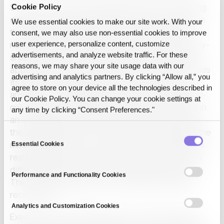
Structure-preserving substitution does something
Cookie Policy
different. It swaps the sensitive value for a stand-in
We use essential cookies to make our site work. With your
that keeps the shape of the original. A company
consent, we may also use non‑essential cookies to improve
name becomes a different but consistent company-
user experience, personalize content, customize
advertisements, and analyze website traffic. For these
shaped stand-in, used the same way every time it
reasons, we may share your site usage data with our
appears. A figure becomes another figure that holds
advertising and analytics partners. By clicking “Allow all,” you
its place in the table and its ratio to the numbers
agree to store on your device all the technologies described in
around it. The indentation of a clause, the row-and-
our Cookie Policy. You can change your cookie settings at
column logic of a spreadsheet, the order of steps in
any time by clicking “Consent Preferences."
an operating note: all of it survives. What leaves is
the identifying content. What stays is everything the
Consent
model reasons from. That is why the model reads a
Essential Cookies
Selection
real task instead of a page full of holes, and it is the
difference the rest of the mechanism depends on.
Performance and Functionality Cookies
The full walkthrough lives in substitute, execute,
reconstruct.
Analytics and Customization Cookies
Execution is the step people worry about and the