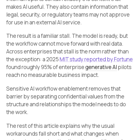
makes AI useful. They also contain information that
legal, security, or regulatory teams may not approve
for use in an external AI service.
The result is a familiar stall. The model is ready, but
the workflow cannot move forward with real data.
Across enterprises that stall is the norm rather than
the exception: a 2025
MIT study reported by Fortune
found roughly 95% of enterprise
generative AI
pilots
reach no measurable business impact.
Sensitive AI workflow enablement removes that
barrier by separating confidential values from the
structure and relationships the model needs to do
the work.
The rest of this article explains why the usual
workarounds fall short and what changes when