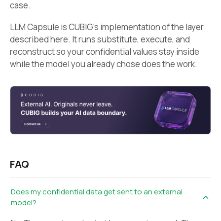
case.
LLM Capsule is CUBIG’s implementation of the layer
described here. It runs substitute, execute, and
reconstruct so your confidential values stay inside
while the model you already chose does the work.
FAQ
Does my confidential data get sent to an external
model?