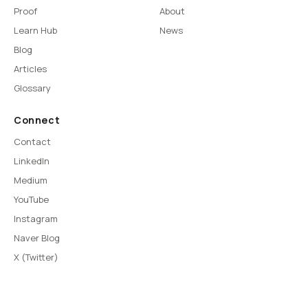
Proof
About
Learn Hub
News
Blog
Articles
Glossary
Connect
Contact
LinkedIn
Medium
YouTube
Instagram
Naver Blog
X (Twitter)