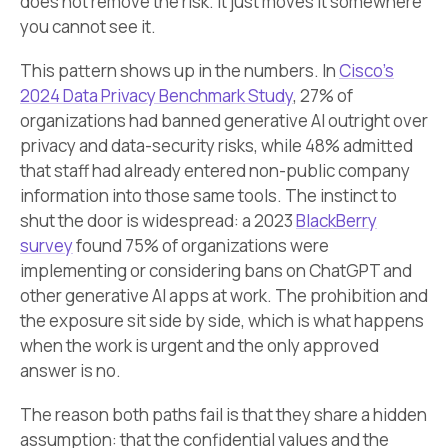
does not remove the risk. It just moves it somewhere
you cannot see it.
This pattern shows up in the numbers. In
Cisco’s
2024 Data Privacy Benchmark Study
, 27% of
organizations had banned generative AI outright over
privacy and data-security risks, while 48% admitted
that staff had already entered non-public company
information into those same tools. The instinct to
shut the door is widespread: a 2023
BlackBerry
survey
found 75% of organizations were
implementing or considering bans on ChatGPT and
other generative AI apps at work. The prohibition and
the exposure sit side by side, which is what happens
when the work is urgent and the only approved
answer is no.
The reason both paths fail is that they share a hidden
assumption: that the confidential values and the