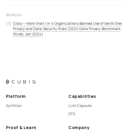
SOURCES
Cisco — More than 1 in 4 Organizations Banned Use of GenAI Over
Privacy and Data Security Risks (2024 Data Privacy Benchmark
Study, Jan 2024)
Platform
Capabilities
Syntitan
LLM Capsule
DTS
Proof & Learn
Company