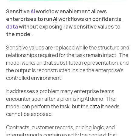
Sensitive
AI
workflow enablement allows
enterprises to run
AI
workflows on confidential
data
without exposing raw sensitive values to
the model.
Sensitive values are replaced while the structure and
relationships required for the task remain intact. The
model works on that substituted representation, and
the output is reconstructed inside the enterprise’s
controlled environment.
It addresses a problem many enterprise teams
encounter soon after a promising AI demo. The
model can perform the task, but the
data
it needs
cannot be exposed.
Contracts, customer records, pricing logic, and
internal reports contain exactly the context that