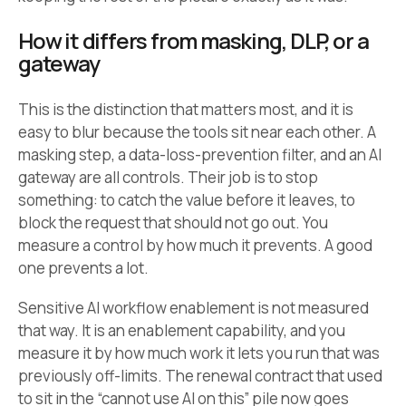
How it differs from masking, DLP, or a
gateway
This is the distinction that matters most, and it is
easy to blur because the tools sit near each other. A
masking step, a data-loss-prevention filter, and an AI
gateway are all controls. Their job is to stop
something: to catch the value before it leaves, to
block the request that should not go out. You
measure a control by how much it prevents. A good
one prevents a lot.
Sensitive AI workflow enablement is not measured
that way. It is an enablement capability, and you
measure it by how much work it lets you run that was
previously off-limits. The renewal contract that used
to sit in the “cannot use AI on this” pile now goes