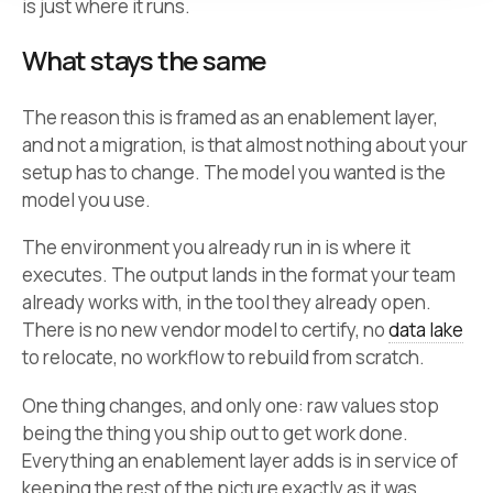
is just where it runs.
What stays the same
The reason this is framed as an enablement layer,
and not a migration, is that almost nothing about your
setup has to change. The model you wanted is the
model you use.
The environment you already run in is where it
executes. The output lands in the format your team
already works with, in the tool they already open.
There is no new vendor model to certify, no
data lake
to relocate, no workflow to rebuild from scratch.
One thing changes, and only one: raw values stop
being the thing you ship out to get work done.
Everything an enablement layer adds is in service of
keeping the rest of the picture exactly as it was.