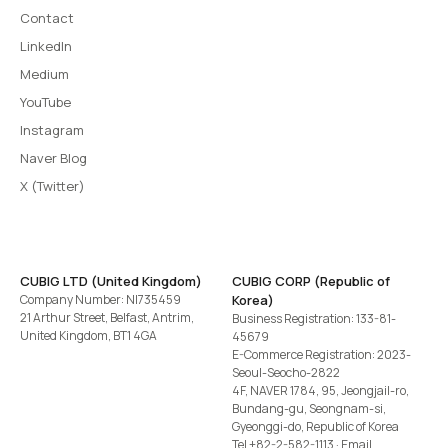
Contact
LinkedIn
Medium
YouTube
Instagram
Naver Blog
X (Twitter)
CUBIG LTD (United Kingdom)
CUBIG CORP (Republic of
Company Number: NI735459
Korea)
21 Arthur Street, Belfast, Antrim,
Business Registration: 133-81-
United Kingdom, BT1 4GA
45679
E-Commerce Registration: 2023-
Seoul-Seocho-2822
4F, NAVER 1784, 95, Jeongjail-ro,
Bundang-gu, Seongnam-si,
Gyeonggi-do, Republic of Korea
Tel
+82-2-582-1113
· Email