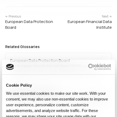
← Previous
Next →
European Data Protection
European Financial Data
Board
Institute
Related Glossaries
European Data Protection Board
The European Data Protection Board (EDPB) is an
independent regulatory body responsible for enforcing
GDPR and ensuring uniform data protection practices
across the EU. It provides guidance, resolves disputes, and
Cookie Policy
oversees national data protection authorities to maintain
Data Protection Directive
consistency in privacy…
We use essential cookies to make our site work. With your
The Data Protection Directive (95/46/EC) was a European
consent, we may also use non‑essential cookies to improve
Union directive that set data protection standards before
user experience, personalize content, customize
being replaced by GDPR. It established rules for processing
personal data within the EU, ensuring data privacy and free
advertisements, and analyze website traffic. For these
movement of information while maintaining…
reasons, we may share your site usage data with our