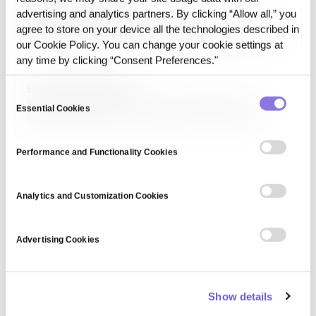
European Data Format
advertising and analytics partners. By clicking “Allow all,” you
European Data Format is a standardized data structure
agree to store on your device all the technologies described in
designed for interoperability across European institutions
our Cookie Policy. You can change your cookie settings at
and organizations. It facilitates seamless data exchange,
any time by clicking “Consent Preferences."
integration, and compliance with EU data governance
frameworks, ensuring consistency and efficiency in cross-
European Data Portal
border data processing.
Consent
European Data Portal is an open-access platform that
Essential Cookies
Selection
provides public sector data from EU member states. It
supports data-driven policymaking, research, and business
innovation by promoting transparency and accessibility of
Performance and Functionality Cookies
government datasets across various domains, including
healthcare, finance, and environment.
Analytics and Customization Cookies
Advertising Cookies
Show details