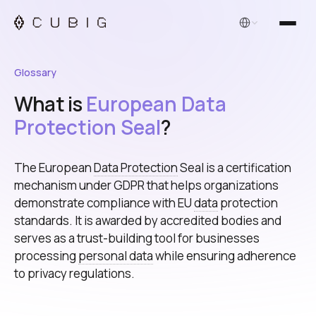
English
Glossary
What is
European Data
Protection Seal
?
The European
Data Protection
Seal is a certification
mechanism under GDPR that helps organizations
demonstrate compliance with EU
data
protection
standards. It is awarded by accredited bodies and
serves as a trust-building tool for businesses
processing
personal data
while ensuring adherence
to privacy regulations.