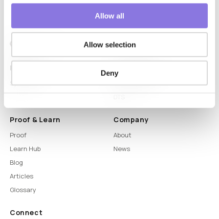
Allow all
Allow selection
Platform
Capabilities
Deny
Syntitan
LLM Capsule
DTS
Proof & Learn
Company
Proof
About
Learn Hub
News
Blog
Articles
Glossary
Connect