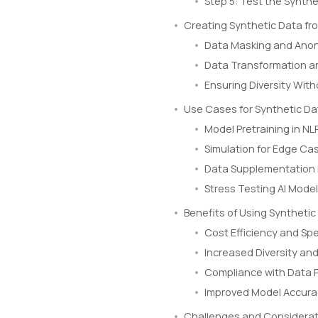
Step 5: Test the Synthe
Creating Synthetic Data f
Data Masking and Ano
Data Transformation an
Ensuring Diversity Wit
Use Cases for Synthetic Da
Model Pretraining in N
Simulation for Edge Ca
Data Supplementation 
Stress Testing AI Mode
Benefits of Using Synthetic
Cost Efficiency and Sp
Increased Diversity an
Compliance with Data P
Improved Model Accur
Challenges and Considerat