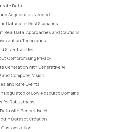
Curate Data
l, and Augment as Needed
tic Dataset in Real Scenarios
rom Real Data: Approaches and Cautions
nymization Techniques
d Style Transfer
hout Compromising Privacy
ta Generation with Generative AI
LP and Computer Vision
ses and Rare Events
in Regulated or Low-Resource Domains
ls for Robustness
 Data with Generative AI
eed in Dataset Creation
d Customization