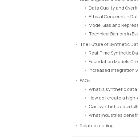
Data Quality and Overfi
Ethical Concerns in Dat
Model Bias and Represe
Technical Barriers in 
The Future of Synthetic Dat
Real-Time Synthetic Da
Foundation Models Cre
Increased Integration 
FAQs
What is synthetic data
How do I create a high-
Can synthetic data full
What industries benefi
Related reading