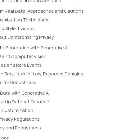
tic Dataset in Real Scenarios
rom Real Data: Approaches and Cautions
nymization Techniques
d Style Transfer
hout Compromising Privacy
ta Generation with Generative AI
LP and Computer Vision
ses and Rare Events
in Regulated or Low-Resource Domains
ls for Robustness
 Data with Generative AI
eed in Dataset Creation
d Customization
rivacy Regulations
acy and Robustness
ions