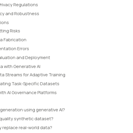
rivacy Regulations
acy and Robustness
ions
tting Risks
a Fabrication
ntation Errors
Evaluation and Deployment
a with Generative AI
ta Streams for Adaptive Training
ating Task-Specific Datasets
with AI Governance Platforms
 generation using generative AI?
quality synthetic dataset?
y replace real-world data?