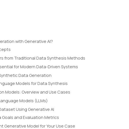
eration with Generative AI?
ncepts
ers from Traditional Data Synthesis Methods
ssential for Modern Data-Driven Systems
Synthetic Data Generation
anguage Models for Data Synthesis
ion Models: Overview and Use Cases
 Language Models (LLMs)
Dataset Using Generative AI
a Goals and Evaluation Metrics
ht Generative Model for Your Use Case