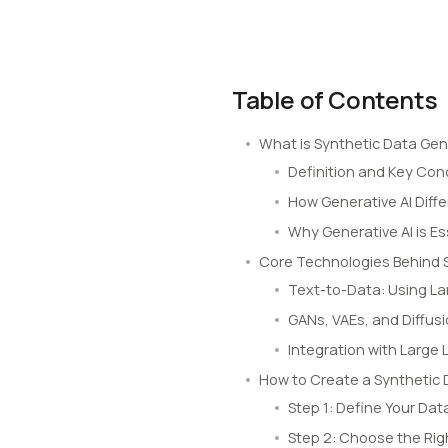
Table of Contents
What is Synthetic Data Gen
Definition and Key Co
How Generative AI Diff
Why Generative AI is E
Core Technologies Behind 
Text-to-Data: Using L
GANs, VAEs, and Diffus
Integration with Large
How to Create a Synthetic 
Step 1: Define Your Dat
Step 2: Choose the Rig