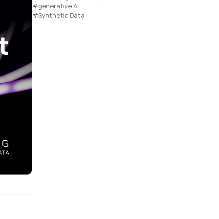
#generative AI
#Synthetic Data