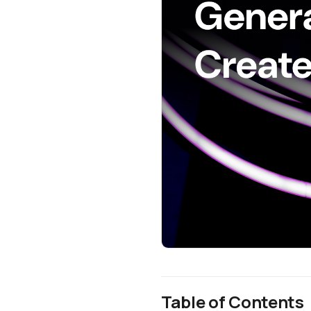
Table of Contents