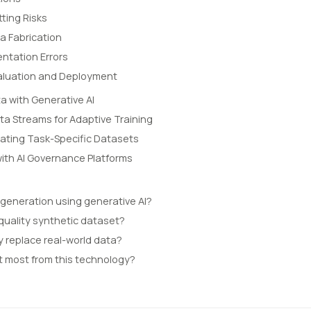
tting Risks
a Fabrication
ntation Errors
Evaluation and Deployment
a with Generative AI
ta Streams for Adaptive Training
ating Task-Specific Datasets
with AI Governance Platforms
 generation using generative AI?
quality synthetic dataset?
y replace real-world data?
t most from this technology?