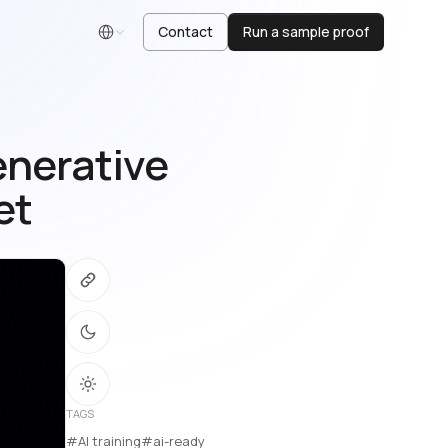
Contact
Run a sample proof
English
enerative
et
TAGS
#AI training
#ai-ready