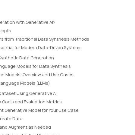
eration with Generative AI?
ncepts
ers from Traditional Data Synthesis Methods
ssential for Modern Data-Driven Systems
Synthetic Data Generation
anguage Models for Data Synthesis
ion Models: Overview and Use Cases
 Language Models (LLMs)
Dataset Using Generative AI
a Goals and Evaluation Metrics
ht Generative Model for Your Use Case
Curate Data
l, and Augment as Needed