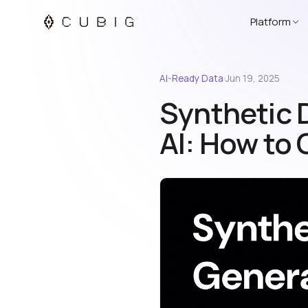
Platform
AI-Ready Data
·
Jun 19, 2025
Synthetic 
AI: How to