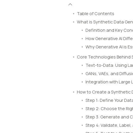
Table of Contents
What is Synthetic Data Gen
Definition and Key Co
How Generative AI Diff
Why Generative AI is E
Core Technologies Behind 
Text-to-Data: Using L
GANs, VAEs, and Diffus
Integration with Large
How to Create a Synthetic 
Step 1: Define Your Dat
Step 2: Choose the Rig
Step 3: Generate and 
Step 4: Validate, Labe