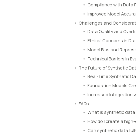
Compliance with Data P
Improved Model Accur
Challenges and Considerat
Data Quality and Overfi
Ethical Concerns in Dat
Model Bias and Represe
Technical Barriers in 
The Future of Synthetic Dat
Real-Time Synthetic Da
Foundation Models Cre
Increased Integration 
FAQs
What is synthetic data
How do I create a high-
Can synthetic data full