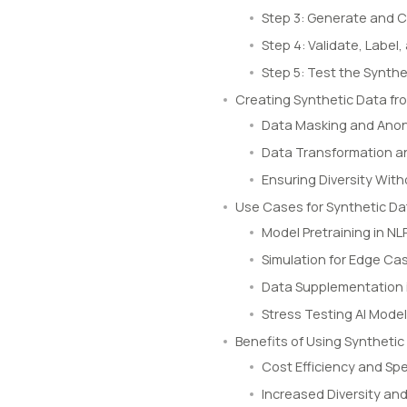
Step 3: Generate and 
Step 4: Validate, Labe
Step 5: Test the Synthe
Creating Synthetic Data f
Data Masking and Ano
Data Transformation an
Ensuring Diversity Wit
Use Cases for Synthetic Da
Model Pretraining in N
Simulation for Edge Ca
Data Supplementation 
Stress Testing AI Mode
Benefits of Using Synthetic
Cost Efficiency and Sp
Increased Diversity an