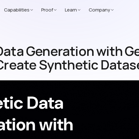
Capabilities
Proof
Learn
Company
Data Generation with G
 Create Synthetic Datas