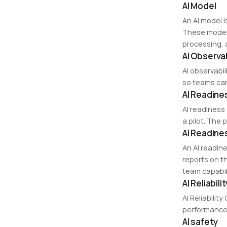
AI Model
An AI model 
These models
processing,
AI Observab
AI observabi
so teams ca
AI Readine
AI readiness 
a pilot. The 
AI Readin
An AI readin
reports on t
team capabili
AI Reliabili
AI Reliabili
performance 
AI safety