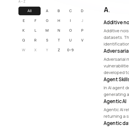
A – Z
A
.
All
A
B
C
D
E
F
G
H
I
J
Additive n
K
L
M
N
O
P
Additive noi
datasets. Th
Q
R
S
T
U
V
identificatio
W
X
Y
Z
0–9
Adversaria
Adversarial 
vulnerabiliti
developed to
Agent Skill
In AI agent d
generating a 
Agentic AI
Agentic AI r
returning a 
Agentic d