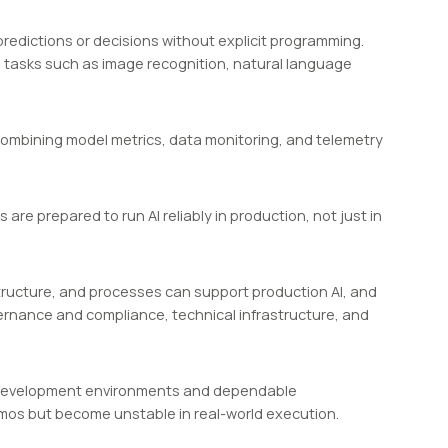
edictions or decisions without explicit programming.
 tasks such as image recognition, natural language
, combining model metrics, data monitoring, and telemetry
are prepared to run AI reliably in production, not just in
tructure, and processes can support production AI, and
overnance and compliance, technical infrastructure, and
ed development environments and dependable
emos but become unstable in real-world execution.