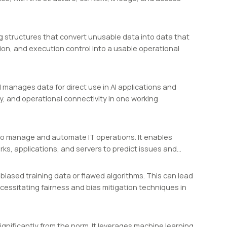
g structures that convert unusable data into data that
tion, and execution control into a usable operational
manages data for direct use in AI applications and
y, and operational connectivity in one working
L) to manage and automate IT operations. It enables
ks, applications, and servers to predict issues and…
biased training data or flawed algorithms. This can lead
cessitating fairness and bias mitigation techniques in
ignificantly from the norm. It leverages machine learning