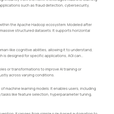
applications such as fraud detection, cybersecurity,
 within the Apache Hadoop ecosystem. Modeled after
 massive structured datasets. It supports horizontal
man-like cognitive abilities, allowing it to understand,
h is designed for specific applications, AGI can…
s or transformations to improve AI training or
stly across varying conditions.
 of machine learning models. It enables users, including
g tasks like feature selection, hyperparameter tuning,
rvention. It ranges from simple rule-based automation to