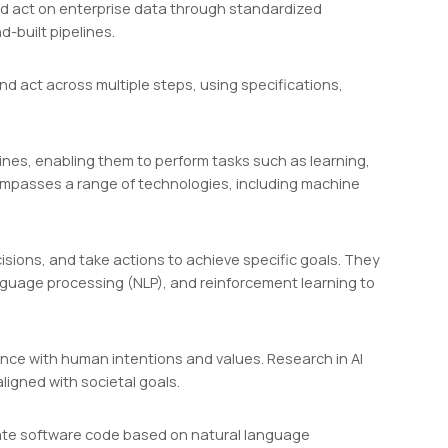
 act on enterprise data through standardized
-built pipelines.
nd act across multiple steps, using specifications,
chines, enabling them to perform tasks such as learning,
ompasses a range of technologies, including machine
ions, and take actions to achieve specific goals. They
language processing (NLP), and reinforcement learning to
ance with human intentions and values. Research in AI
ligned with societal goals.
nerate software code based on natural language