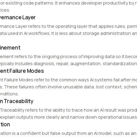
 or existing code patterns. It enhances developer productivity b
ices.
vernance Layer
rnance Layer refers to the operating layer that applies rules, per
data used in AI workflows. It is less about storage administratio
finement
nement refers to the ongoing process of improving data so it beco
ypically includes diagnosis, repair, augmentation, standardization
ent Failure Modes
t Failure Modes refer to the common ways AI systems fail after m
. These failures often involve unusable data, lost context, sc
nditions.
n Traceability
Traceability refers to the ability to trace how an AI result was pr
explain outputs more clearly and narrow down operational issues 
ation
nation is a confident but false output from an AI model, such as an 