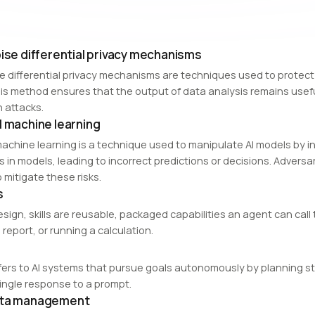
oise differential privacy mechanisms
se differential privacy mechanisms are techniques used to protect 
is method ensures that the output of data analysis remains useful
n attacks.
l machine learning
machine learning is a technique used to manipulate AI models by i
es in models, leading to incorrect predictions or decisions. Advers
 mitigate these risks.
s
esign, skills are reusable, packaged capabilities an agent can cal
report, or running a calculation.
efers to AI systems that pursue goals autonomously by planning ste
single response to a prompt.
ata management