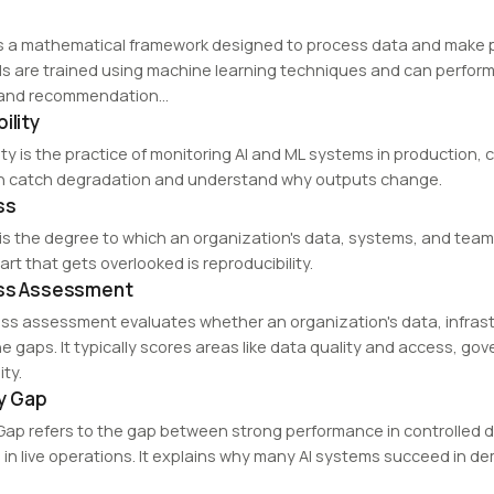
is a mathematical framework designed to process data and make pr
 are trained using machine learning techniques and can perform
 and recommendation…
ility
lity is the practice of monitoring AI and ML systems in production
n catch degradation and understand why outputs change.
ss
is the degree to which an organization's data, systems, and teams 
part that gets overlooked is reproducibility.
ess Assessment
ess assessment evaluates whether an organization's data, infras
he gaps. It typically scores areas like data quality and access, g
ty.
ty Gap
ty Gap refers to the gap between strong performance in controll
in live operations. It explains why many AI systems succeed in d