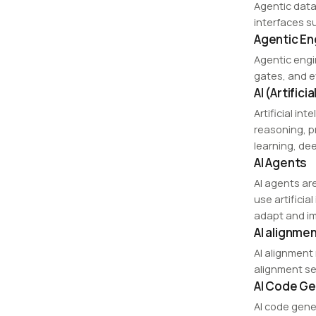
Agentic data
interfaces s
Agentic En
Agentic engi
gates, and e
AI (Artifici
Artificial in
reasoning, p
learning, de
AI Agents
AI agents ar
use artifici
adapt and im
AI alignme
AI alignment
alignment see
AI Code Ge
AI code gene