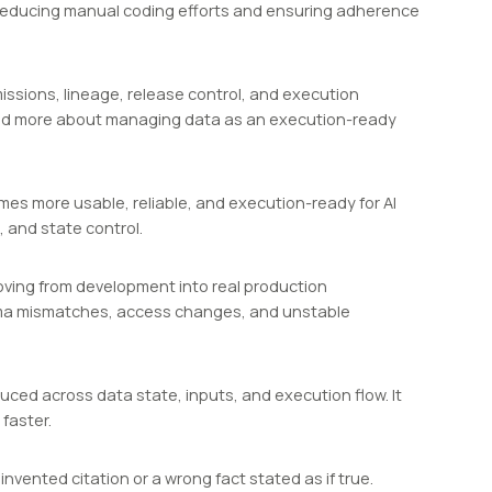
y reducing manual coding efforts and ensuring adherence
missions, lineage, release control, and execution
n and more about managing data as an execution-ready
mes more usable, reliable, and execution-ready for AI
, and state control.
oving from development into real production
hema mismatches, access changes, and unstable
oduced across data state, inputs, and execution flow. It
faster.
invented citation or a wrong fact stated as if true.