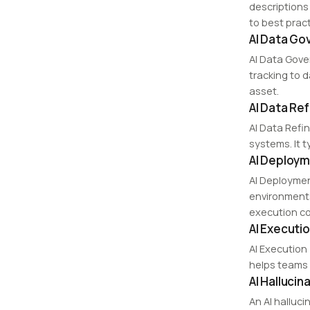
descriptions
to best pract
AI Data Go
AI Data Gove
tracking to 
asset.
AI Data Re
AI Data Refi
systems. It t
AI Deploym
AI Deploymen
environments
execution co
AI Executio
AI Execution 
helps teams 
AI Hallucin
An AI halluci