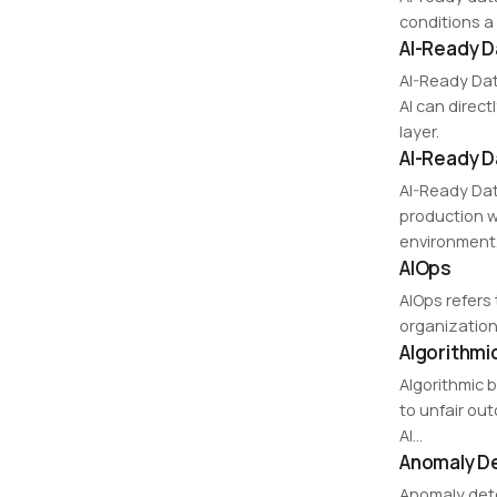
conditions a
AI-Ready D
AI-Ready Dat
AI can direct
layer.
AI-Ready D
AI-Ready Dat
production w
environment
AIOps
AIOps refers 
organization
Algorithmi
Algorithmic 
to unfair ou
AI…
Anomaly D
Anomaly detec