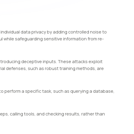
individual data privacy by adding controlled noise to
 while safeguarding sensitive information from re-
ntroducing deceptive inputs. These attacks exploit
arial defenses, such as robust training methods, are
l to perform a specific task, such as querying a database,
ps, calling tools, and checking results, rather than