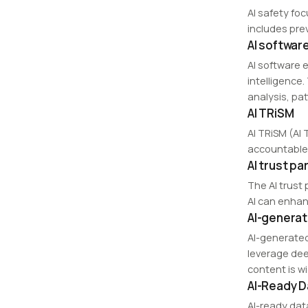
AI safety fo
includes pre
AI softwar
AI software e
intelligence
analysis, pa
AI TRiSM
AI TRiSM (AI 
accountable 
AI trust p
The AI trust
AI can enhan
AI-genera
AI-generated
leverage dee
content is w
AI-Ready D
AI-ready dat