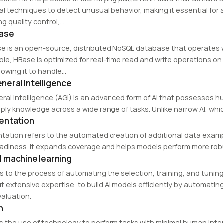
cal techniques to detect unusual behavior, making it essential for 
g quality control,…
ase
e is an open-source, distributed NoSQL database that operates
ble, HBase is optimized for real-time read and write operations on
allowing it to handle…
General Intelligence
neral Intelligence (AGI) is an advanced form of AI that possesses hu
ply knowledge across a wide range of tasks. Unlike narrow AI, whic
entation
ation refers to the automated creation of additional data example
adiness. It expands coverage and helps models perform more robu
 machine learning
s to the process of automating the selection, training, and tuning
t extensive expertise, to build AI models efficiently by automatin
aluation.
n
s the use of technology to perform tasks with minimal human inte