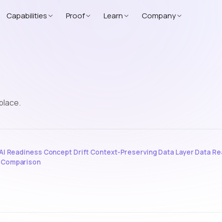
Capabilities
Proof
Learn
Company
place.
AI Readiness
·
Concept Drift
·
Context-Preserving Data Layer
·
Data Re
e Comparison