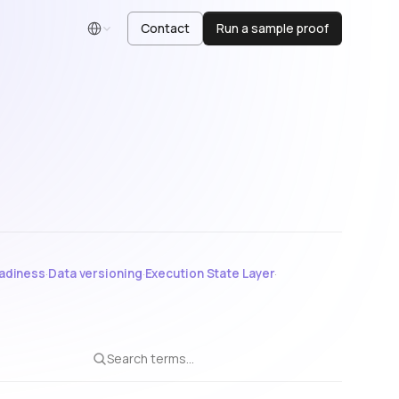
Contact
Run a sample proof
English
adiness
·
Data versioning
·
Execution State Layer
·