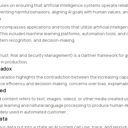
cuses on ensuring that artificial intelligence systems operate rel
venting harmful behaviors, aligning AI goals with human values, a
e
ncompasses applications and tools that utilize artificial intellige
. This includes machine learning platforms, automation tools, and
ttern recognition, and decision-making.
Trust, Risk and Security Management) is a Gartner framework for gov
in production.
aradox
 paradox highlights the contradiction between the increasing capabi
ce efficiency and decision-making, concerns over bias, explainabil
ted
 content refers to text, images, videos, or other media created us
p learning and natural language processing to produce human-li
idely used in automated customer…
ata
a is data put into a state an AI system can use, trace, and reprod