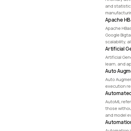
and statisti
manufacturin
Apache HB
Apache HBas
Google Bigta
scalability, 
Artificial 
Artificial Ge
learn, and ap
Auto Augm
Auto Augment
execution re
Automated
AutoML refer
those withou
and model ev
Automatio
Automation i