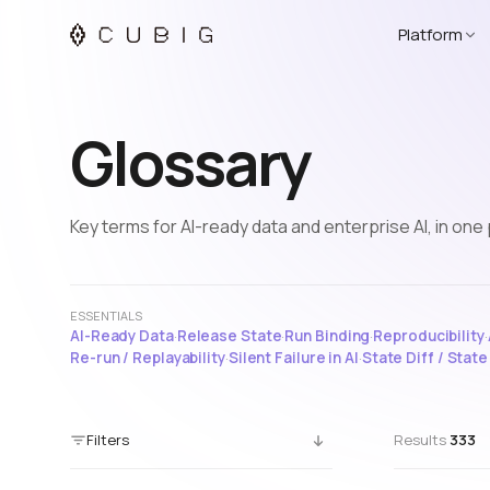
Platform
Glossary
Key terms for AI-ready data and enterprise AI, in one 
ESSENTIALS
AI-Ready Data
·
Release State
·
Run Binding
·
Reproducibility
·
Re-run / Replayability
·
Silent Failure in AI
·
State Diff / Stat
Filters
Results
333