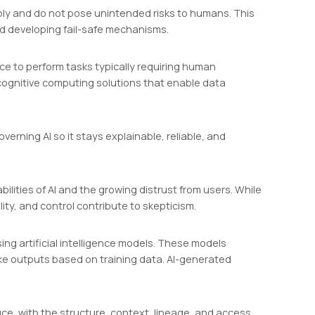
iably and do not pose unintended risks to humans. This
nd developing fail-safe mechanisms.
nce to perform tasks typically requiring human
 cognitive computing solutions that enable data
erning AI so it stays explainable, reliable, and
lities of AI and the growing distrust from users. While
ity, and control contribute to skepticism.
ing artificial intelligence models. These models
ke outputs based on training data. AI-generated
uce, with the structure, context, lineage, and access