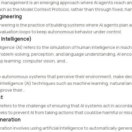
 management is an emerging approach where AI agents reach and
uch as the Model Context Protocol, rather than through fixed, hand
gineering
neering is the practice of building systems where AI agents plan a
valuation loops to keep autonomous behavior under control.
al Intelligence)
telligence (AI) refers to the simulation of human intelligence in ma
roblem-solving, perception, and language understanding. AI enc
ep learning, computer vision, and…
e autonomous systems that perceive their environment, make decis
al intelligence (AI) techniques such as machine learning, natural 
prove their…
nt
 refers to the challenge of ensuring that AI systems act in accord
ks to prevent AI from taking actions that could be harmful or misa
neration
ration involves using artificial intelligence to automatically ge