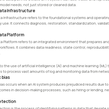
 model needs, not just stored or cleaned data.
ata Infrastructure
a Infrastructure refers to the foundational systems and operatin
ly use. It connects diagnosis, restoration, standardization, valida
ata Platform
a Platform refers to an integrated environment that prepares and 
orkflows. It combines data readiness, state control, reproducibilit
.
to the use of artificial intelligence (AI) and machine learning (M
s to process vast amounts of log and monitoring data from networ
c bias
bias occurs when an AI system produces prejudiced results due to 
tcomes in decision-making processes, such as hiring or lending, ne
etection
tion is the process of identifying patterns in data that deviate s