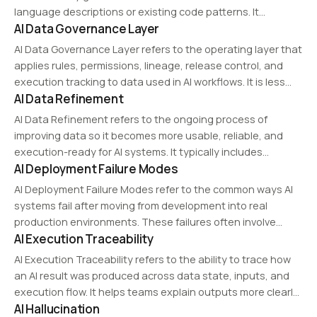
language descriptions or existing code patterns. It
AI Data Governance Layer
enhances developer productivity by reducing manual
coding efforts and ensuring adherence to best practices.
AI Data Governance Layer refers to the operating layer that
applies rules, permissions, lineage, release control, and
execution tracking to data used in AI workflows. It is less
AI Data Refinement
about storage administration and more about managing
data as an execution-ready asset.
AI Data Refinement refers to the ongoing process of
improving data so it becomes more usable, reliable, and
execution-ready for AI systems. It typically includes
AI Deployment Failure Modes
diagnosis, repair, augmentation, standardization, and
state control.
AI Deployment Failure Modes refer to the common ways AI
systems fail after moving from development into real
production environments. These failures often involve
AI Execution Traceability
unusable data, lost context, schema mismatches, access
changes, and unstable execution conditions.
AI Execution Traceability refers to the ability to trace how
an AI result was produced across data state, inputs, and
execution flow. It helps teams explain outputs more clearly
AI Hallucination
and narrow down operational issues faster.