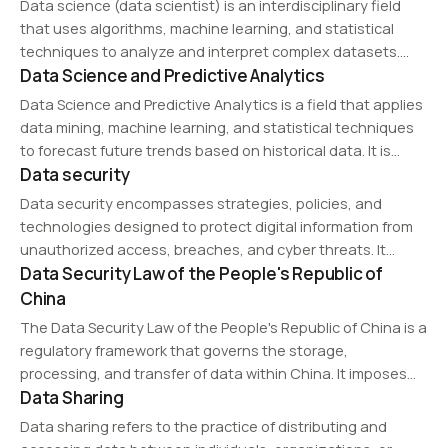
Data science (data scientist) is an interdisciplinary field
scientists use tools…
that uses algorithms, machine learning, and statistical
techniques to analyze and interpret complex datasets.
Data Science and Predictive Analytics
Data scientists develop predictive models, optimize
business strategies, and extract actionable insights from
Data Science and Predictive Analytics is a field that applies
data to support decision-making in…
data mining, machine learning, and statistical techniques
to forecast future trends based on historical data. It is
Data security
used in business intelligence, healthcare, and finance to
optimize decision-making, risk assessment, and…
Data security encompasses strategies, policies, and
technologies designed to protect digital information from
unauthorized access, breaches, and cyber threats. It
Data Security Law of the People's Republic of
includes encryption, access controls, firewalls, and threat
monitoring to ensure data integrity, confidentiality, and
China
availability across networks and storage systems.
The Data Security Law of the People's Republic of China is a
regulatory framework that governs the storage,
processing, and transfer of data within China. It imposes
Data Sharing
strict compliance requirements on data localization,
cybersecurity, and cross-border transfers, ensuring
Data sharing refers to the practice of distributing and
national security…