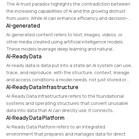
The AI trust paradox highlights the contradiction between
the increasing capabilities of AI and the growing distrust
from users. While AI can enhance efficiency and decision-
AI-generated
making, concerns over bias, explainability, and control
contribute to skepticism.
AI-generated content refers to text, images, videos, or
other media created using artificial intelligence models.
These models leverage deep learning and natural
AI-Ready Data
language processing to produce human-like outputs
based on training data. AI-generated content is widely
AI-ready data is data put into a state an AI system can use,
used in automated customer…
trace, and reproduce, with the structure, context, lineage,
and access conditions a model needs, not just stored or
AI-Ready Data Infrastructure
cleaned data.
AI-Ready Data Infrastructure refers to the foundational
systems and operating structures that convert unusable
data into data that AI can directly use. It connects
AI-Ready Data Platform
diagnosis, restoration, standardization, validation, and
execution control into a usable operational layer.
AI-Ready Data Platform refers to an integrated
environment that prepares and manages data for direct