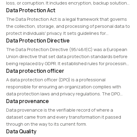
loss, or corruption. It includes encryption, backup solutions,
Data Protection Act
and legal compliance measures such as GDPR and CCPA.
Organizations implement data protection strategies to
The Data Protection Act is a legal framework that governs
maintain privacy,…
the collection, storage, and processing of personal data to
protect individuals' privacy. It sets guidelines for
Data Protection Directive
organizations to handle personal information responsibly
and securely. Different versions exist in various countries,…
The Data Protection Directive (95/46/EC) was a European
Union directive that set data protection standards before
being replaced by GDPR. It established rules for processing
Data protection officer
personal data within the EU, ensuring data privacy and free
movement of information while maintaining…
A data protection officer (DPO) is a professional
responsible for ensuring an organization complies with
data protection laws and privacy regulations. The DPO
Data provenance
oversees security policies, conducts risk assessments, and
serves as a liaison between businesses and regulatory
Data provenance is the verifiable record of where a
authorities. Organizations…
dataset came from and every transformation it passed
through on the way to its current form.
Data Quality