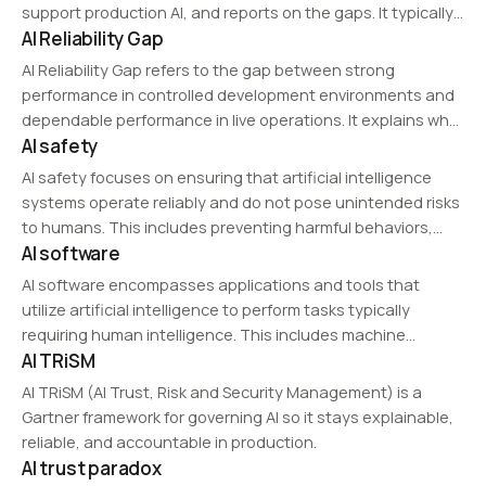
support production AI, and reports on the gaps. It typically
AI Reliability Gap
scores areas like data quality and access, governance and
compliance, technical infrastructure, and team capability.
AI Reliability Gap refers to the gap between strong
performance in controlled development environments and
dependable performance in live operations. It explains why
AI safety
many AI systems succeed in demos but become unstable
in real-world execution.
AI safety focuses on ensuring that artificial intelligence
systems operate reliably and do not pose unintended risks
to humans. This includes preventing harmful behaviors,
AI software
aligning AI goals with human values, and developing fail-
safe mechanisms.
AI software encompasses applications and tools that
utilize artificial intelligence to perform tasks typically
requiring human intelligence. This includes machine
AI TRiSM
learning platforms, automation tools, and cognitive
computing solutions that enable data analysis, pattern
AI TRiSM (AI Trust, Risk and Security Management) is a
recognition, and decision-making.
Gartner framework for governing AI so it stays explainable,
reliable, and accountable in production.
AI trust paradox