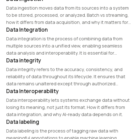
enabling regulatory compliance and risk mitigation in data-
Data ingestion moves data from its sources into a system
driven businesses.
to be stored, processed, or analyzed. Batch vs streaming,
how it differs from data acquisition, and why it matters for
Data Integration
AI.
Data integration is the process of combining data from
multiple sources into a unified view, enabling seamless
data analysis and interoperability. It is essential for
Data integrity
enterprise data management, business intelligence, and AI
applications. Common data integration tools include ETL
Data integrity refers to the accuracy, consistency, and
(Extract,…
reliability of data throughout its lifecycle. It ensures that
data remains unaltered except through authorized
Data Interoperability
modifications. Maintaining data integrity is critical in
databases, analytics, and cybersecurity to prevent data
Data interoperability lets systems exchange data without
corruption, loss, or…
losing its meaning, not just its format. How it differs from
data integration, and why AI-ready data depends on it.
Data labeling
Data labeling is the process of tagging raw data with
meaningful annotations to enable machine learning