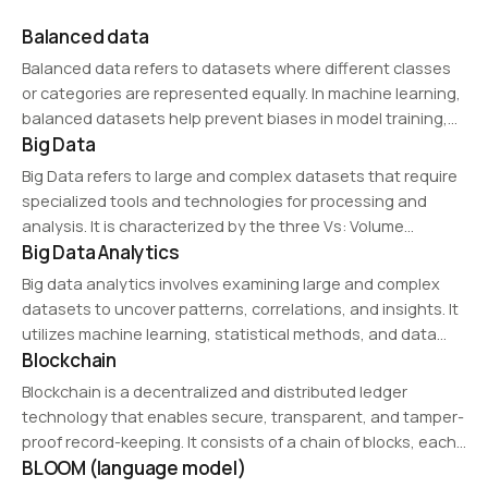
Balanced data
Balanced data refers to datasets where different classes
or categories are represented equally. In machine learning,
balanced datasets help prevent biases in model training,
Big Data
ensuring fairer predictions and reducing overfitting.
Big Data refers to large and complex datasets that require
specialized tools and technologies for processing and
analysis. It is characterized by the three Vs: Volume
Big Data Analytics
(massive amounts of data), Velocity (high-speed data
generation), and Variety (structured and unstructured
Big data analytics involves examining large and complex
data).…
datasets to uncover patterns, correlations, and insights. It
utilizes machine learning, statistical methods, and data
Blockchain
visualization techniques to drive informed decision-making
across industries.
Blockchain is a decentralized and distributed ledger
technology that enables secure, transparent, and tamper-
proof record-keeping. It consists of a chain of blocks, each
BLOOM (language model)
containing transactional data, cryptographically linked to