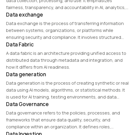
data collection, processing, and use. It emphasizes
fairness, transparency, and accountability in AI, analytics,
Data exchange
and business operations, ensuring ethical considerations
in privacy protection and decision-making.
Data exchange is the process of transferring information
between systems, organizations, or platforms while
ensuring security and compliance. It involves structured
Data Fabric
data sharing through APIs, cloud storage, and
interoperability frameworks, facilitating collaboration and
A data fabric is an architecture providing unified access to
real-time decision-making across industries such as
distributed data through metadata and integration, and
finance,…
how it differs from AI readiness.
Data generation
Data generation is the process of creating synthetic or real
data using AI models, algorithms, or statistical methods. It
is used for AI training, testing environments, and data
Data Governance
augmentation to improve model performance while
ensuring privacy and regulatory compliance.
Data governance refers to the policies, processes, and
frameworks that ensure data quality, security, and
compliance within an organization. It defines roles,
Data Ingestion
responsibilities, and standards for data management,