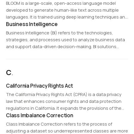
ensure integrity. Blockchain is widely used in
BLOOM is a large-scale, open-access language model
cryptocurrencies (e.g., Bitcoin, Ethereum),…
developed to generate human-like text across multiple
languages. It is trained using deep learning techniques and
Business Intelligence
serves as a benchmark for ethical and inclusive AI
development.
Business Intelligence (BI) refers to the technologies,
strategies, and processes used to analyze business data
and support data-driven decision-making. BI solutions
collect, process, and visualize data to provide insights into
business performance, customer behavior, and market
trends. Common BI tools…
C
.
California Privacy Rights Act
The California Privacy Rights Act (CPRA) is a data privacy
law that enhances consumer rights and data protection
regulations in California. It expands the provisions of the
Class Imbalance Correction
California Consumer Privacy Act (CCPA) by adding stricter
guidelines on data collection, processing,…
Class Imbalance Correction refers to the process of
adjusting a dataset so underrepresented classes are more