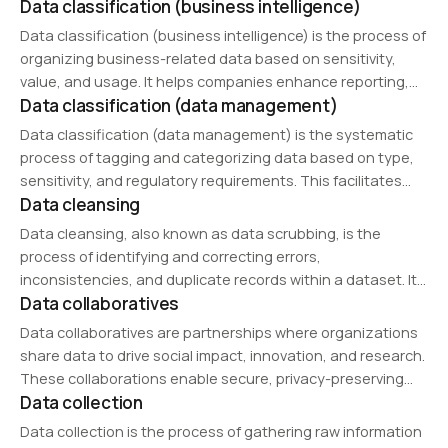
Data classification (business intelligence)
includes server management, networking, cooling systems,
disaster recovery planning, and cybersecurity measures.
Data classification (business intelligence) is the process of
With the rise of cloud computing and edge…
organizing business-related data based on sensitivity,
value, and usage. It helps companies enhance reporting,
Data classification (data management)
optimize decision-making, and comply with data
governance policies. Businesses use classification to
Data classification (data management) is the systematic
structure data for predictive analytics, regulatory…
process of tagging and categorizing data based on type,
sensitivity, and regulatory requirements. This facilitates
Data cleansing
efficient retrieval, improves security, and ensures
compliance with privacy laws. Organizations use
Data cleansing, also known as data scrubbing, is the
classification frameworks to protect confidential
process of identifying and correcting errors,
information…
inconsistencies, and duplicate records within a dataset. It
Data collaboratives
enhances data quality, improves accuracy in analytics, and
ensures reliable outcomes in AI models and business
Data collaboratives are partnerships where organizations
intelligence…
share data to drive social impact, innovation, and research.
These collaborations enable secure, privacy-preserving
Data collection
data exchanges across industries such as healthcare,
environmental research, and smart city initiatives.
Data collection is the process of gathering raw information