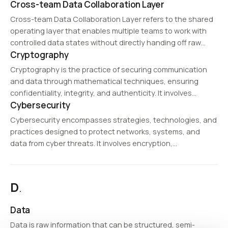
Cross-team Data Collaboration Layer
assistants, and automated customer service platforms
that provide real-time interactions.
Cross-team Data Collaboration Layer refers to the shared
operating layer that enables multiple teams to work with
controlled data states without directly handing off raw
Cryptography
source data. It helps accelerate collaboration across
analytics, engineering, AI, and operations teams.
Cryptography is the practice of securing communication
and data through mathematical techniques, ensuring
confidentiality, integrity, and authenticity. It involves
Cybersecurity
encryption and decryption methods that protect sensitive
information from unauthorized access. Cryptography is
Cybersecurity encompasses strategies, technologies, and
widely used in cybersecurity, digital signatures, blockchain,
practices designed to protect networks, systems, and
and…
data from cyber threats. It involves encryption,
authentication, and intrusion detection to mitigate
security risks.
D
.
Data
Data is raw information that can be structured, semi-