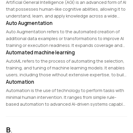
massive structured datasets. It supports horizontal
Artificial General Intelligence (AGI) is an advanced form of AI
scalability, allowing it to handle…
that possesses human-like cognitive abilities, allowing it to
understand, learn, and apply knowledge across a wide
Auto Augmentation
range of tasks. Unlike narrow AI, which is designed for
specific applications, AGI can…
Auto Augmentation refers to the automated creation of
additional data examples or transformations to improve AI
training or execution readiness. It expands coverage and
Automated machine learning
helps models perform more robustly across varying
conditions.
AutoML refers to the process of automating the selection,
training, and tuning of machine learning models. It enables
users, including those without extensive expertise, to build
Automation
AI models efficiently by automating tasks like feature
selection, hyperparameter tuning, and model evaluation.
Automation is the use of technology to perform tasks with
minimal human intervention. It ranges from simple rule-
based automation to advanced AI-driven systems capable
of learning and decision-making. Automation is widely
applied in manufacturing, IT operations, business
processes, and customer…
B
.