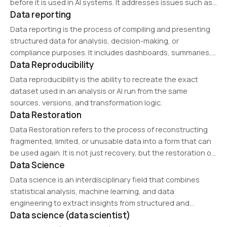
before it is used in AI systems. It addresses issues such as
Data reporting
missing values, broken schemas, inconsistent labels, and
damaged records.
Data reporting is the process of compiling and presenting
structured data for analysis, decision-making, or
compliance purposes. It includes dashboards, summaries,
Data Reproducibility
and visualizations to communicate key insights, trends,
and business performance metrics.
Data reproducibility is the ability to recreate the exact
dataset used in an analysis or AI run from the same
sources, versions, and transformation logic.
Data Restoration
Data Restoration refers to the process of reconstructing
fragmented, limited, or unusable data into a form that can
be used again. It is not just recovery, but the restoration of
Data Science
functional structure and usable context for AI workflows.
Data science is an interdisciplinary field that combines
statistical analysis, machine learning, and data
engineering to extract insights from structured and
Data science (data scientist)
unstructured data. It plays a crucial role in predictive
analytics, business intelligence, and AI development. Data