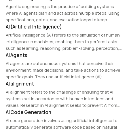
Agentic engineering is the practice of building systems
where AI agents plan and act across multiple steps, using
specifications, gates, and evaluation loops to keep
AI (Artificial Intelligence)
autonomous behavior under control.
Artificial intelligence (AI) refers to the simulation of human
intelligence in machines, enabling them to perform tasks
such as learning, reasoning, problem-solving, perception,
AI Agents
and language understanding. AI encompasses a range of
technologies, including machine learning, deep learning,
AI agents are autonomous systems that perceive their
computer vision, and…
environment, make decisions, and take actions to achieve
specific goals. They use artificial intelligence (AI)
AI alignment
techniques such as machine learning, natural language
processing (NLP), and reinforcement learning to adapt and
AI alignment refers to the challenge of ensuring that AI
improve their…
systems act in accordance with human intentions and
values. Research in AI alignment seeks to prevent AI from
AI Code Generation
taking actions that could be harmful or misaligned with
societal goals.
AI code generation involves using artificial intelligence to
automatically generate software code based on natural