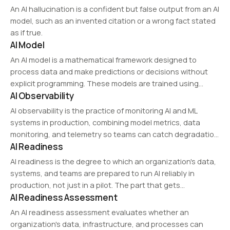
An AI hallucination is a confident but false output from an AI
model, such as an invented citation or a wrong fact stated
as if true.
AI Model
An AI model is a mathematical framework designed to
process data and make predictions or decisions without
explicit programming. These models are trained using
AI Observability
machine learning techniques and can perform tasks such
as image recognition, natural language processing, and
AI observability is the practice of monitoring AI and ML
recommendation…
systems in production, combining model metrics, data
monitoring, and telemetry so teams can catch degradation
AI Readiness
and understand why outputs change.
AI readiness is the degree to which an organization's data,
systems, and teams are prepared to run AI reliably in
production, not just in a pilot. The part that gets
AI Readiness Assessment
overlooked is reproducibility.
An AI readiness assessment evaluates whether an
organization's data, infrastructure, and processes can