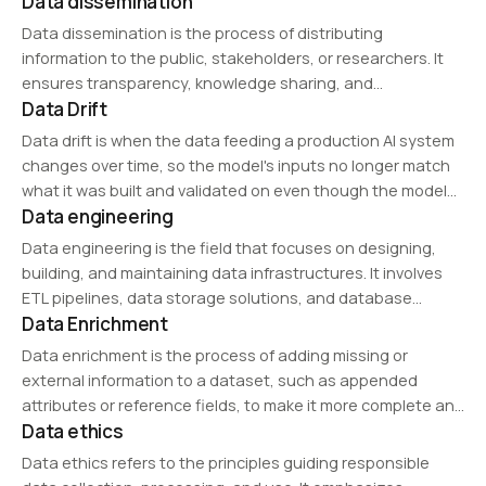
Data dissemination
AI execution. It is the starting point for determining whether
data is truly ready…
Data dissemination is the process of distributing
information to the public, stakeholders, or researchers. It
ensures transparency, knowledge sharing, and
Data Drift
accessibility of data through reports, APIs, and digital
platforms while complying with privacy and security
Data drift is when the data feeding a production AI system
regulations.
changes over time, so the model's inputs no longer match
what it was built and validated on even though the model
Data engineering
code is unchanged.
Data engineering is the field that focuses on designing,
building, and maintaining data infrastructures. It involves
ETL pipelines, data storage solutions, and database
Data Enrichment
optimization to support analytics and AI-driven workflows.
Data enrichment is the process of adding missing or
external information to a dataset, such as appended
attributes or reference fields, to make it more complete and
Data ethics
usable.
Data ethics refers to the principles guiding responsible