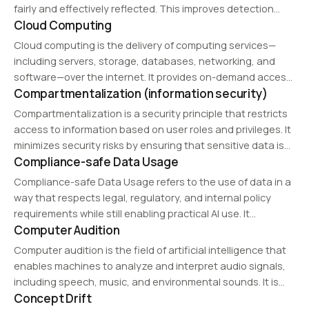
fairly and effectively reflected. This improves detection
Cloud Computing
performance, generalization, and operational reliability.
Cloud computing is the delivery of computing services—
including servers, storage, databases, networking, and
software—over the internet. It provides on-demand access
Compartmentalization (information security)
to resources with scalability, flexibility, and cost efficiency.
Cloud computing models include Infrastructure as a Service
Compartmentalization is a security principle that restricts
(IaaS), Platform as a…
access to information based on user roles and privileges. It
minimizes security risks by ensuring that sensitive data is
Compliance-safe Data Usage
only accessible to authorized individuals.
Compliance-safe Data Usage refers to the use of data in a
way that respects legal, regulatory, and internal policy
requirements while still enabling practical AI use. It
Computer Audition
represents a structured approach to maintaining both
usability and controlled operation.
Computer audition is the field of artificial intelligence that
enables machines to analyze and interpret audio signals,
including speech, music, and environmental sounds. It is
Concept Drift
used in applications such as speech recognition, music