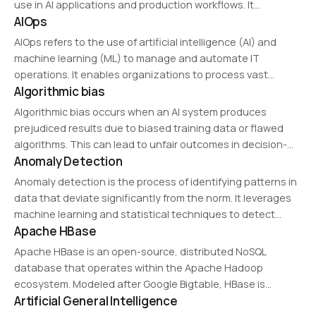
use in AI applications and production workflows. It
AIOps
combines data readiness, state control, reproducibility,
and operational connectivity in one working environment.
AIOps refers to the use of artificial intelligence (AI) and
machine learning (ML) to manage and automate IT
operations. It enables organizations to process vast
Algorithmic bias
amounts of log and monitoring data from networks,
applications, and servers to predict issues and…
Algorithmic bias occurs when an AI system produces
prejudiced results due to biased training data or flawed
algorithms. This can lead to unfair outcomes in decision-
Anomaly Detection
making processes, such as hiring or lending, necessitating
fairness and bias mitigation techniques in AI…
Anomaly detection is the process of identifying patterns in
data that deviate significantly from the norm. It leverages
machine learning and statistical techniques to detect
Apache HBase
unusual behavior, making it essential for applications such
as fraud detection, cybersecurity, manufacturing quality
Apache HBase is an open-source, distributed NoSQL
control,…
database that operates within the Apache Hadoop
ecosystem. Modeled after Google Bigtable, HBase is
Artificial General Intelligence
optimized for real-time read and write operations on