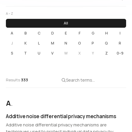
A – Z
All
A
B
C
D
E
F
G
H
I
J
K
L
M
N
O
P
Q
R
S
T
U
V
W
X
Y
Z
0–9
Results
333
A
.
Additive noise differential privacy mechanisms
Additive noise differential privacy mechanisms are
techniques used to protect individual data privacy by