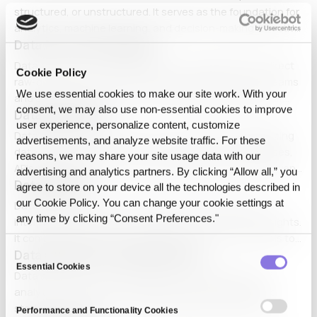
structured, or unstructured. It serves as the foundation for
analytics, machine learning, and decision-making. Effective
Data Access Decoupling
data management includes storage, processing, security,
and governance strategies to maximize data's value in
Data Access Decoupling refers to the separation of direct
Cookie Policy
various applications.
raw-data access from actual data usability. It allows teams
We use essential cookies to make our site work. With your
and systems to work with controlled representations or
consent, we may also use non‑essential cookies to improve
Data Acquisition
transformed states instead of depending on original
user experience, personalize content, customize
source exposure.
Data acquisition is the process of collecting and digitizing
advertisements, and analyze website traffic. For these
data from various sources, including sensors, databases,
reasons, we may share your site usage data with our
APIs, and manual entry. It plays a critical role in data-driven
advertising and analytics partners. By clicking “Allow all,” you
Data analysis
decision-making, IoT, and AI applications by ensuring high-
agree to store on your device all the technologies described in
quality, real-time data ingestion and processing.
our Cookie Policy. You can change your cookie settings at
Data analysis involves systematically examining and
any time by clicking “Consent Preferences."
interpreting data to uncover patterns, trends, and insights.
It combines statistical techniques and AI-driven models to
Consent
Data analysis for fraud detection
optimize business operations, enhance decision-making,
Essential Cookies
Selection
and improve research accuracy.
Data analysis for fraud detection is the application of
analytical techniques, including machine learning and
statistical modeling, to identify fraudulent activities in
Performance and Functionality Cookies