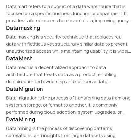
making and business operations. Data management
Data mart refers to a subset of a data warehouse that is
includes aspects such as data governance, security,…
focused on a specific business function or department. It
provides tailored access to relevant data, improving query
Data masking
performance and decision-making for targeted analytics
and reporting.
Data masking is a security technique that replaces real
data with fictitious yet structurally similar data to prevent
unauthorized access while maintaining usability. It is widely
Data Mesh
used in testing, analytics, and compliance processes to
protect sensitive data such as personally…
Data mesh is a decentralized approach to data
architecture that treats data as a product, enabling
domain-oriented ownership and self-serve data
Data Migration
infrastructure. It promotes scalability, agility, and improved
data governance, making it ideal for large organizations
Data migration is the process of transferring data from one
with complex data ecosystems.
system, storage, or format to another. It is commonly
performed during cloud adoption, system upgrades, or
Data Mining
database transitions. Ensuring data integrity, security, and
minimal downtime is critical in successful data…
Data mining is the process of discovering patterns,
correlations, and insights from large datasets using