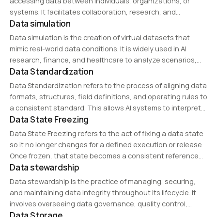
accessing data between individuals, organizations, or
systems. It facilitates collaboration, research, and
Data simulation
business insights while ensuring data security and
compliance. Technologies such as APIs, cloud storage, and
Data simulation is the creation of virtual datasets that
federated learning support secure…
mimic real-world data conditions. It is widely used in AI
research, finance, and healthcare to analyze scenarios,
Data Standardization
optimize decision-making, and reduce risks without
exposing sensitive information.
Data Standardization refers to the process of aligning data
formats, structures, field definitions, and operating rules to
a consistent standard. This allows AI systems to interpret
Data State Freezing
data from different sources more reliably.
Data State Freezing refers to the act of fixing a data state
so it no longer changes for a defined execution or release.
Once frozen, that state becomes a consistent reference
Data stewardship
point for re-runs, comparisons, and reviews.
Data stewardship is the practice of managing, securing,
and maintaining data integrity throughout its lifecycle. It
involves overseeing data governance, quality control,
Data Storage
compliance, and ethical usage, ensuring that data remains