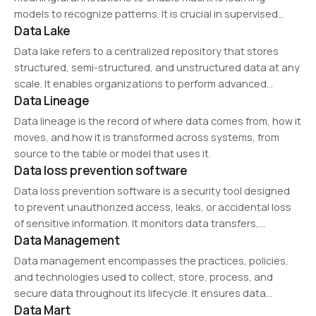
models to recognize patterns. It is crucial in supervised
Data Lake
learning applications such as image recognition, NLP, and
speech processing.
Data lake refers to a centralized repository that stores
structured, semi-structured, and unstructured data at any
scale. It enables organizations to perform advanced
Data Lineage
analytics, machine learning, and big data processing while
maintaining raw data integrity.
Data lineage is the record of where data comes from, how it
moves, and how it is transformed across systems, from
source to the table or model that uses it.
Data loss prevention software
Data loss prevention software is a security tool designed
to prevent unauthorized access, leaks, or accidental loss
of sensitive information. It monitors data transfers,
Data Management
enforces encryption, and applies security policies to
protect intellectual property and personal data. DLP
Data management encompasses the practices, policies,
solutions are…
and technologies used to collect, store, process, and
secure data throughout its lifecycle. It ensures data
Data Mart
quality, accessibility, and compliance, supporting decision-