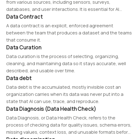
from various sources, including sensors, surveys,
databases, and user interactions. It is essential for AI
Data Contract
training, market research, and business intelligence. Ethical
data collection ensures accuracy, minimizes biases, and
A data contract is an explicit, enforced agreement
complies with…
between the team that produces a dataset and the teams
that consume it.
Data Curation
Data curation is the process of selecting, organizing,
cleaning, and maintaining data so it stays accurate, well
described, and usable over time.
Data debt
Data debt is the accumulated, mostly invisible cost an
organization carries when its data was never put into a
state that AI can use, trace, and reproduce.
Data Diagnosis (Data Health Check)
Data Diagnosis, or Data Health Check, refers to the
process of checking data for quality issues, schema errors,
missing values, context loss, and unusable formats before