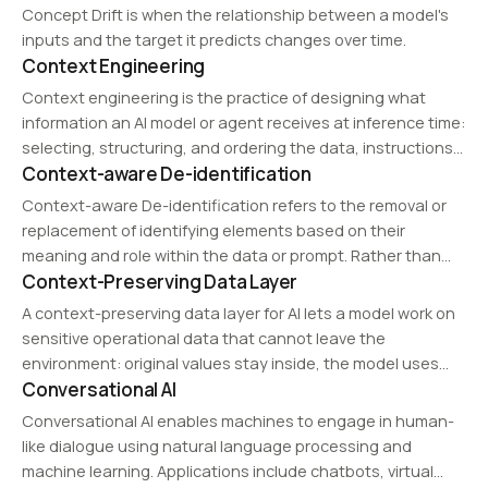
recommendation, acoustic event detection, and audio
Concept Drift is when the relationship between a model's
forensics.…
inputs and the target it predicts changes over time.
Context Engineering
Context engineering is the practice of designing what
information an AI model or agent receives at inference time:
selecting, structuring, and ordering the data, instructions,
Context-aware De-identification
tools, and memory that fill the model's context window so it
produces reliable output.
Context-aware De-identification refers to the removal or
replacement of identifying elements based on their
meaning and role within the data or prompt. Rather than
Context-Preserving Data Layer
simply deleting information, it aims to reduce exposure
while preserving usability.
A context-preserving data layer for AI lets a model work on
sensitive operational data that cannot leave the
environment: original values stay inside, the model uses
Conversational AI
context-preserving substitutes, and usable results are
reconstructed inside the environment.
Conversational AI enables machines to engage in human-
like dialogue using natural language processing and
machine learning. Applications include chatbots, virtual