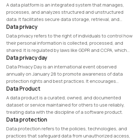
A data platform is an integrated system that manages,
processes, and analyzes structured and unstructured
data. It facilitates secure data storage, retrieval, and
Data privacy
analytics to support AI, business intelligence, and big data
applications.
Data privacy refers to the right of individuals to control how
their personal information is collected, processed, and
shared. It is regulated by laws like GDPR and CCPA, which
Data privacy day
mandate transparency, user consent, and security
measures to protect sensitive data…
Data Privacy Day is an international event observed
annually on January 28 to promote awareness of data
protection rights and best practices. It encourages
Data Product
individuals, businesses, and policymakers to adopt
stronger privacy measures, educate the public about
A data product is a curated, owned, and documented
cybersecurity threats, and…
dataset or service maintained for others to use reliably,
treating data with the discipline of a software product.
Data protection
Data protection refers to the policies, technologies, and
practices that safeguard data from unauthorized access,