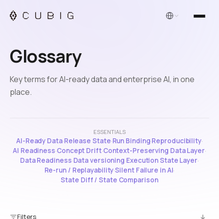
English
Glossary
Key terms for AI-ready data and enterprise AI, in one
place.
ESSENTIALS
AI-Ready Data
·
Release State
·
Run Binding
·
Reproducibility
·
AI Readiness
·
Concept Drift
·
Context-Preserving Data Layer
·
Data Readiness
·
Data versioning
·
Execution State Layer
·
Re-run / Replayability
·
Silent Failure in AI
·
State Diff / State Comparison
Filters