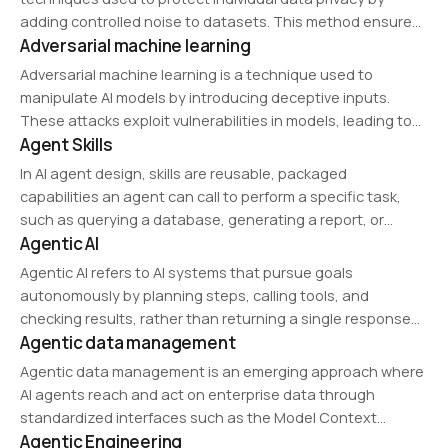
adding controlled noise to datasets. This method ensures
Adversarial machine learning
that the output of data analysis remains useful while
safeguarding sensitive information from re-identification
Adversarial machine learning is a technique used to
attacks.
manipulate AI models by introducing deceptive inputs.
These attacks exploit vulnerabilities in models, leading to
Agent Skills
incorrect predictions or decisions. Adversarial defenses,
such as robust training methods, are developed to mitigate
In AI agent design, skills are reusable, packaged
these risks.
capabilities an agent can call to perform a specific task,
such as querying a database, generating a report, or
Agentic AI
running a calculation.
Agentic AI refers to AI systems that pursue goals
autonomously by planning steps, calling tools, and
checking results, rather than returning a single response
Agentic data management
to a prompt.
Agentic data management is an emerging approach where
AI agents reach and act on enterprise data through
standardized interfaces such as the Model Context
Agentic Engineering
Protocol, rather than through fixed, hand-built pipelines.