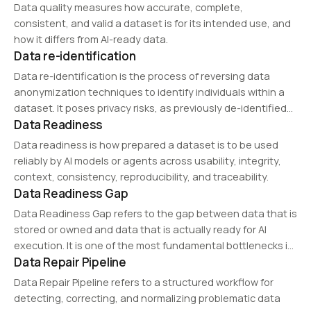
Data quality measures how accurate, complete,
consistent, and valid a dataset is for its intended use, and
how it differs from AI-ready data.
Data re-identification
Data re-identification is the process of reversing data
anonymization techniques to identify individuals within a
dataset. It poses privacy risks, as previously de-identified
Data Readiness
data can be matched with external sources to reveal
sensitive personal information. This issue is addressed by…
Data readiness is how prepared a dataset is to be used
reliably by AI models or agents across usability, integrity,
context, consistency, reproducibility, and traceability.
Data Readiness Gap
Data Readiness Gap refers to the gap between data that is
stored or owned and data that is actually ready for AI
execution. It is one of the most fundamental bottlenecks in
Data Repair Pipeline
enterprise AI adoption.
Data Repair Pipeline refers to a structured workflow for
detecting, correcting, and normalizing problematic data