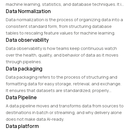
machine learning, statistics, and database techniques. It is
Data Normalization
widely applied in marketing, fraud detection, healthcare,
and financial analysis to uncover hidden trends and make
Data normalization is the process of organizing data into a
data-driven…
consistent standard form, from structuring database
tables to rescaling feature values for machine learning.
Data observability
Data observability is how teams keep continuous watch
over the health, quality, and behavior of data as it moves
through pipelines.
Data packaging
Data packaging refers to the process of structuring and
formatting data for easy storage, retrieval, and exchange.
It ensures that datasets are standardized, properly
Data Pipeline
labeled, and compatible with various analytical tools,
enhancing usability in AI training, big data processing, and…
A data pipeline moves and transforms data from sources to
destinations in batch or streaming, and why delivery alone
does not make data AI-ready.
Data platform