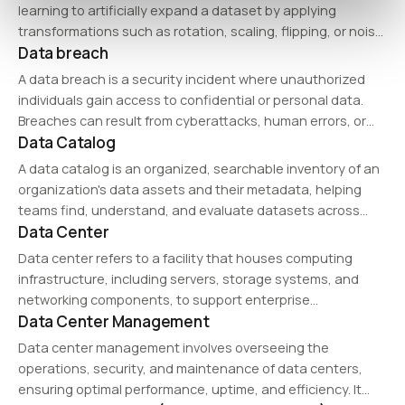
consistency, and security.…
learning to artificially expand a dataset by applying
transformations such as rotation, scaling, flipping, or noise
Data breach
injection. It helps improve model performance by increasing
data diversity, particularly in image, speech, and text…
A data breach is a security incident where unauthorized
individuals gain access to confidential or personal data.
Breaches can result from cyberattacks, human errors, or
Data Catalog
system vulnerabilities, leading to financial losses,
reputational damage, and regulatory penalties under data
A data catalog is an organized, searchable inventory of an
protection laws…
organization's data assets and their metadata, helping
teams find, understand, and evaluate datasets across
Data Center
systems.
Data center refers to a facility that houses computing
infrastructure, including servers, storage systems, and
networking components, to support enterprise
Data Center Management
applications and cloud computing. Modern data centers
prioritize energy efficiency, security, and high availability to
Data center management involves overseeing the
ensure business continuity.
operations, security, and maintenance of data centers,
ensuring optimal performance, uptime, and efficiency. It